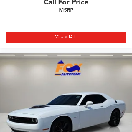
Call For Price
MSRP
View Vehicle