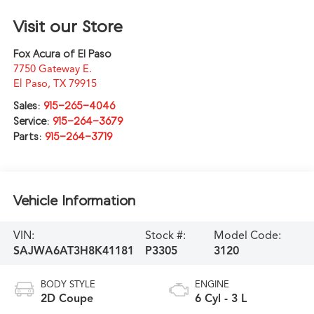
Visit our Store
Fox Acura of El Paso
7750 Gateway E.
El Paso
,
TX
79915
Sales:
915-265-4046
Service:
915-264-3679
Parts:
915-264-3719
Vehicle Information
VIN:
Stock #:
Model Code:
SAJWA6AT3H8K41181
P3305
3120
BODY STYLE
ENGINE
2D Coupe
6 Cyl - 3 L