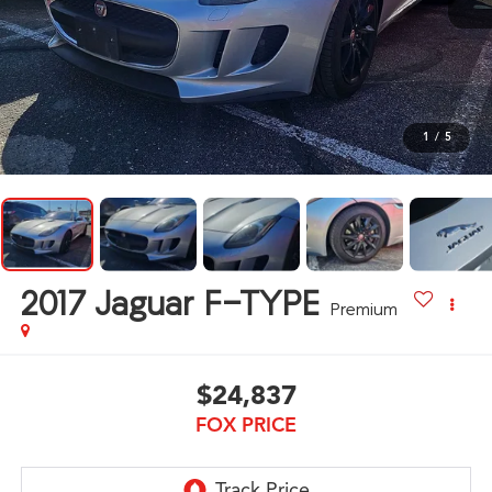
1
/
5
2017
Jaguar F-TYPE
Premium
$24,837
FOX PRICE