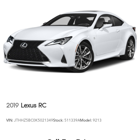
2019
Lexus RC
VIN:
JTHHZ5BC0K5021349
Stock:
511339A
Model:
9213