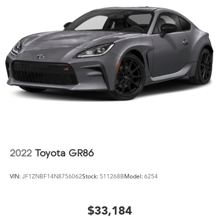
2022
Toyota GR86
VIN:
JF1ZNBF14N8756062
Stock:
511268B
Model:
6254
$33,184