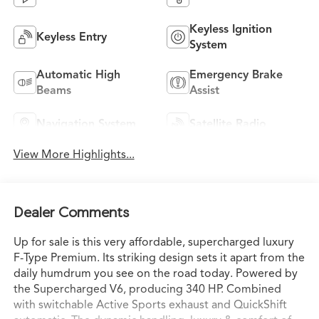
Keyless Ignition
Keyless Entry
System
Automatic High
Emergency Brake
Beams
Assist
Navigation System
Satellite Radio
View More Highlights...
Dealer Comments
Up for sale is this very affordable, supercharged luxury
F-Type Premium. Its striking design sets it apart from the
daily humdrum you see on the road today. Powered by
the Supercharged V6, producing 340 HP. Combined
with switchable Active Sports exhaust and QuickShift