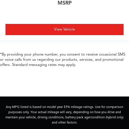
MSRP
View Vehicle
*By providing your phone number, you consent to receive occasional SMS
or voice calls from us regarding our products, services, and promotional
offers. Standard messaging rates may apply.
Any MPG listed is based on model year EPA mileage ratings. Use for comparison
purposes only. Your actual mileage will vary, depending on how you drive and
maintain your vehicle, driving conditions, battery pack age/condition (hybrid only)
and other factors.