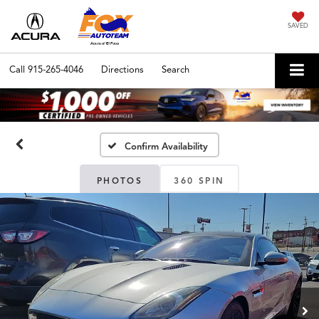
SAVED
Call
915-265-4046
Directions
Search
Confirm Availability
PHOTOS
360 SPIN