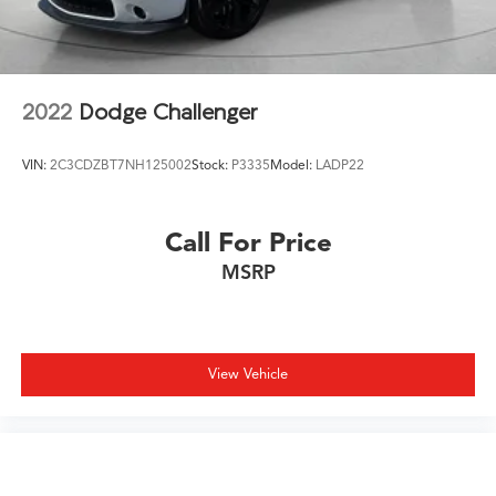
2022
Dodge Challenger
VIN:
2C3CDZBT7NH125002
Stock:
P3335
Model:
LADP22
Call For Price
MSRP
View Vehicle