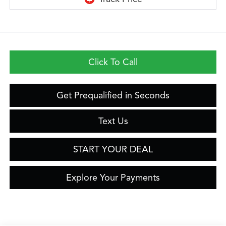
Click To Call
Get Prequalified in Seconds
Text Us
START YOUR DEAL
Explore Your Payments