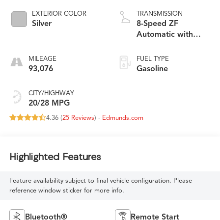
EXTERIOR COLOR
TRANSMISSION
Silver
8-Speed ZF
Automatic with
QuickShift
MILEAGE
FUEL TYPE
93,076
Gasoline
CITY/HIGHWAY
20/28 MPG
4.36 (
25 Reviews
) -
Edmunds.com
Highlighted Features
Feature availability subject to final vehicle configuration. Please
reference window sticker for more info.
Bluetooth®
Remote Start