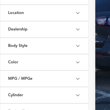
Fox 
Location
VIN:
S
93,07
Dealership
Body Style
Color
MPG / MPGe
Cylinder