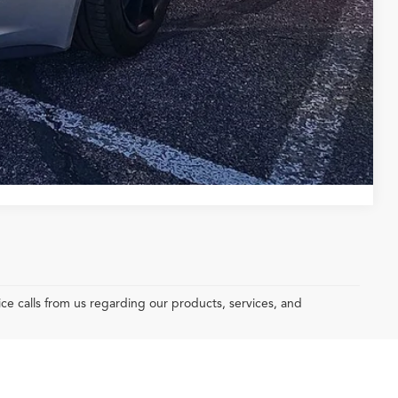
yments
Compare Vehicle
e calls from us regarding our products, services, and