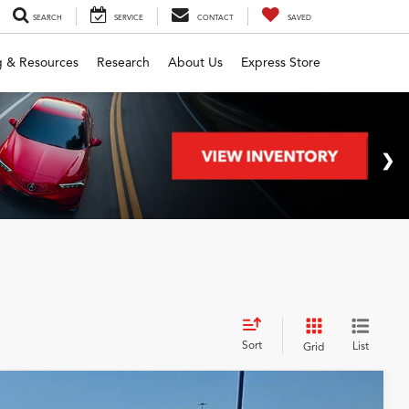
SEARCH
SERVICE
CONTACT
SAVED
g & Resources
Research
About Us
Express Store
Sort
List
Grid