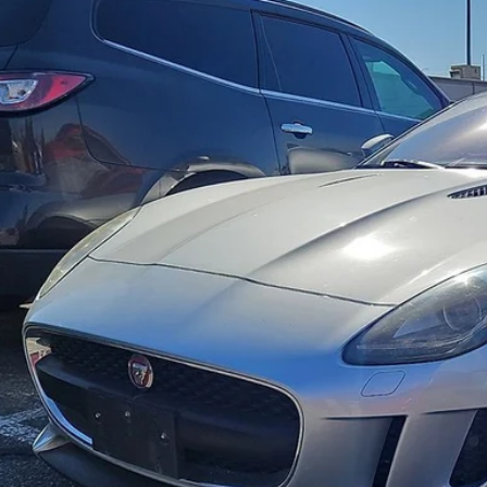
Acura of El Paso
AJWA6AT3H8K41181
Stock:
P3305
Model:
3120
$24,8
6 mi
FOX PRI
Get Prequalified i
Chat With 
START YOUR 