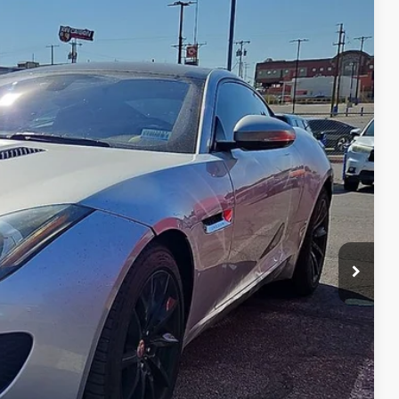
37
Ext.
CE
n Seconds
Us
DEAL