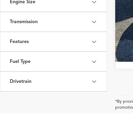
Engine Size
Transmission
Features
Fuel Type
Drivetrain
*By provi
promotion