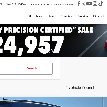
▼
Sales
915-265-4046
Service
915-264-3679
Parts
915-264-3719
New
Used
Specials
Service
Financin
Search
1 vehicle found
Jaguar F-TYPE
Premium