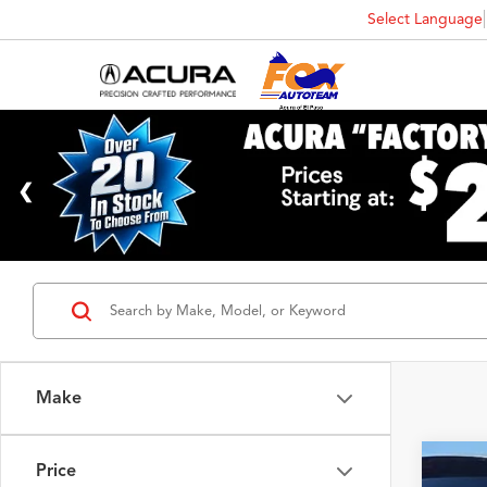
Select Language
Make
Price
2017