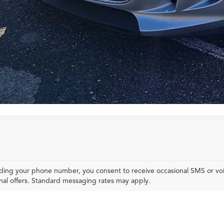
Explore Your Pa
ding your phone number, you consent to receive occasional SMS or voic
al offers. Standard messaging rates may apply.