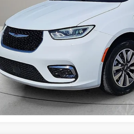
Get Prequalified i
Chat With 
START YOUR 
Explore Your Pa