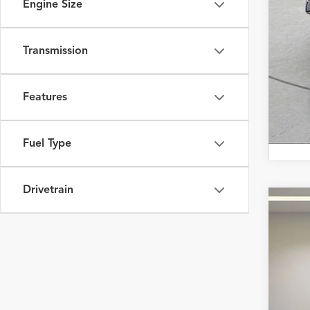
Engine Size
Transmission
Features
Fuel Type
Drivetrain
2025
Fox 
VIN:
19
7,814