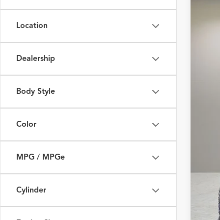
Fox 
Location
VIN:
W
58,35
Dealership
Body Style
Color
MPG / MPGe
Cylinder