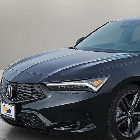
FOX PRI
Get Prequalified i
Chat With 
START YOUR 
Explore Your Pa