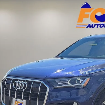
Acura of El Paso
A1LXBF73PD010298
Stock:
A13235B
Model:
4MGAX2
$29,9
3 mi
FOX PRI
Get Prequalified i
Chat With 
START YOUR 