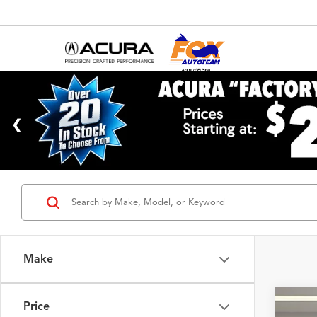
Make
Price
2023