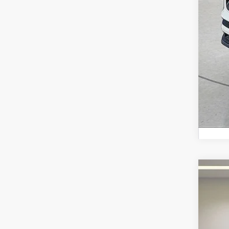
2022
Fox 
VIN:
1C