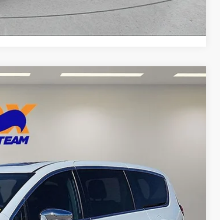
Compare Vehicle
87
Ext.
Int.
CE