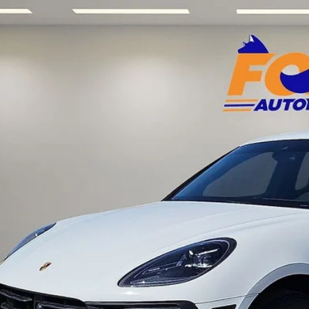
Porsche Macan
AWD w/ 8,579 low miles
Acura of El Paso
P1AA2A5XPLB15137
Stock:
P3235
Model:
95BAN1
$50,6
 mi
FOX PRI
Get Prequalified i
Chat With 