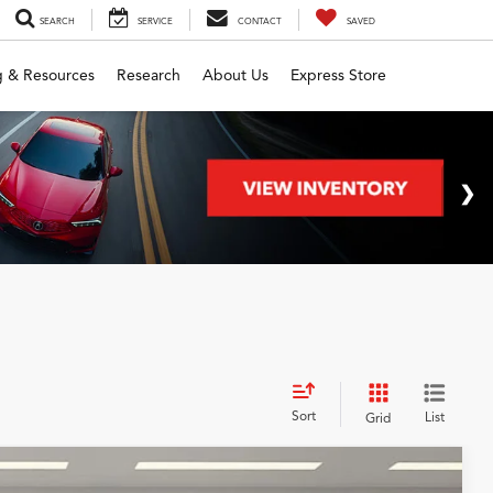
SEARCH
SERVICE
CONTACT
SAVED
g & Resources
Research
About Us
Express Store
Sort
List
Grid