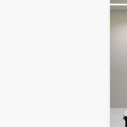
2023
Fox 
VIN:
W
8,579