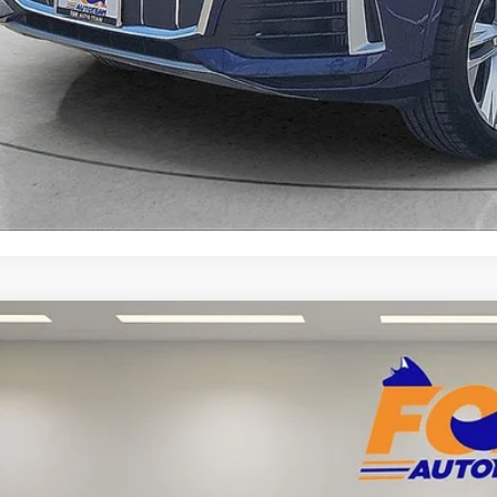
Explore Your Pa
Acura Integra
A-Spec Package Factory Certified
Acura of El Paso
UDE4H37SA014341
Stock:
PA13277
Model:
DE4H3SJW
$31,8
 mi