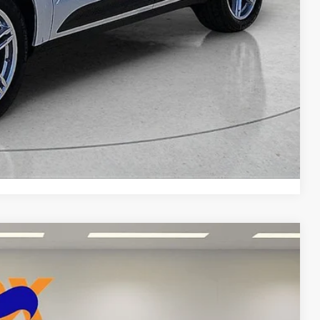
DEAL
yments
Compare Vehicle