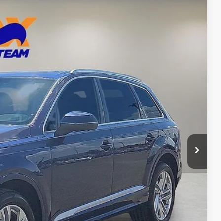
77
Ext.
Int.
CE
n Seconds
Us
DEAL