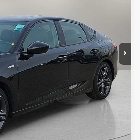
CE
n Seconds
Us
DEAL
yments