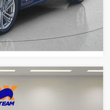
yments
Compare Vehicle
87
Ext.
Int.