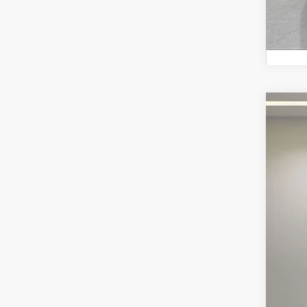
2022
Fox 
VIN:
2C
63,91