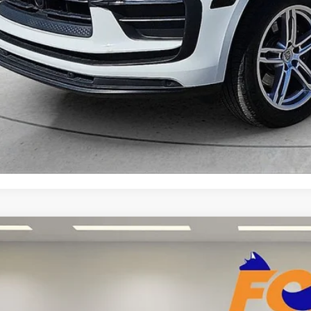
START YOUR 
Explore Your Pa
RAM 1500
Limited Crew Cab 4WD w/ 22" wheels
Acura of El Paso
6SRFHT0NN257516
Stock:
P3242
Model:
DT6M98