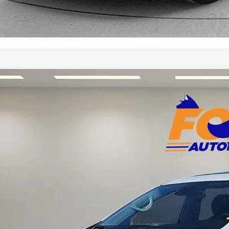
Chrysler Pacifica Hybrid
Limited w/ Low Miles!
Acura of El Paso
4RC1S70NR227684
Stock:
P3217
Model:
RUET53
$24,6
8 mi
FOX PRI