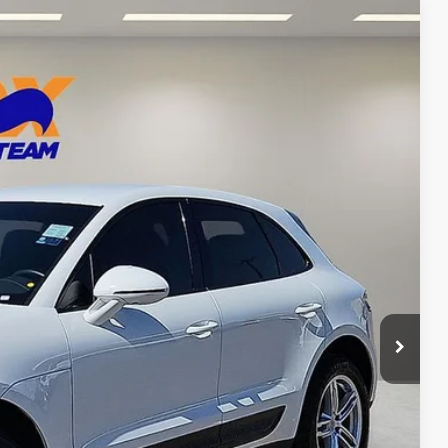
97
Ext.
CE
n Seconds
Us