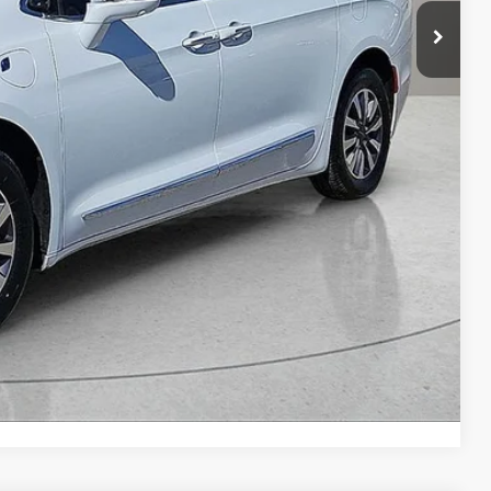
n Seconds
Us
DEAL
yments
Compare Vehicle