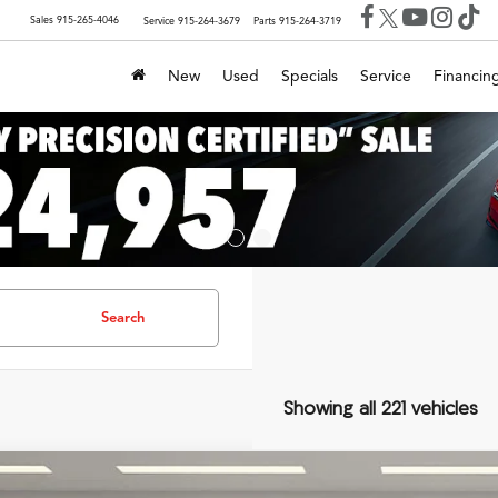
Sales
915-265-4046
Service
915-264-3679
Parts
915-264-3719
New
Used
Specials
Service
Financin
Search
Showing all 221 vehicles
Audi Q7
55 Premium Plus quattro