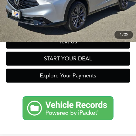
Click To Call
Get Prequalified in Seconds
1
/
25
Text Us
START YOUR DEAL
Explore Your Payments