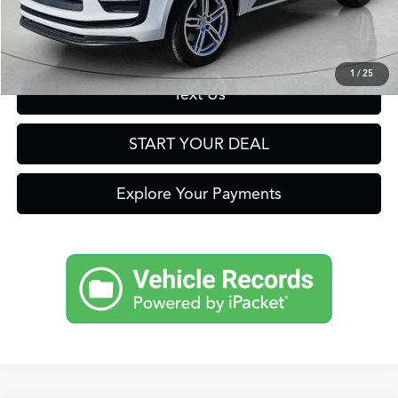
Get Prequalified in Seconds
1
/
25
Text Us
START YOUR DEAL
Explore Your Payments