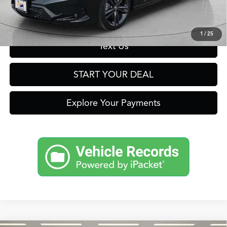
Get Prequalified in Seconds
1
/
25
Text Us
START YOUR DEAL
Explore Your Payments