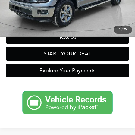
Click To Call
Get Prequalified in Seconds
1
/
25
Text Us
START YOUR DEAL
Explore Your Payments