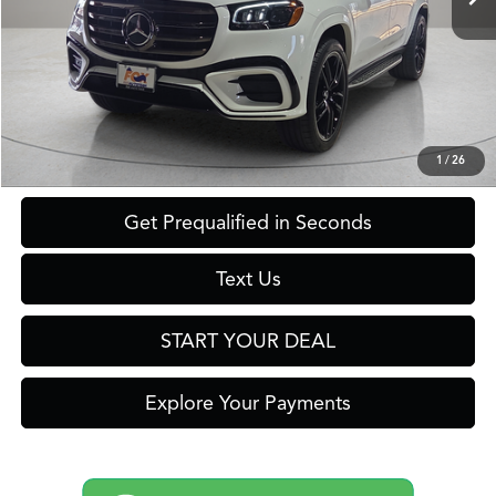
Less
Retail Price:
$99,999
Savings
$10,000
Internet Price
$89,999
Click To Call
1
/
26
Get Prequalified in Seconds
Text Us
START YOUR DEAL
Explore Your Payments