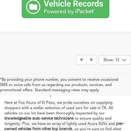
Show: 12
Used Acura Cars for Sale
*By providing your phone number, you consent to receive occasional
SMS or voice calls from us regarding our products, services, and
in El Paso, TX
promotional offers. Standard messaging rates may apply.
Here at Fox Acura of El Paso, we pride ourselves on supplying
shoppers with a stellar selection of used cars for sale in TX. All
vehicles on our lot have been thoroughly inspected by our
knowledgeable auto service technicians
to ensure quality and
longevity. Plus, we have an array of lightly used Acura SUVs and
pre-
owned vehicles from other top brands
, so you're sure to find what