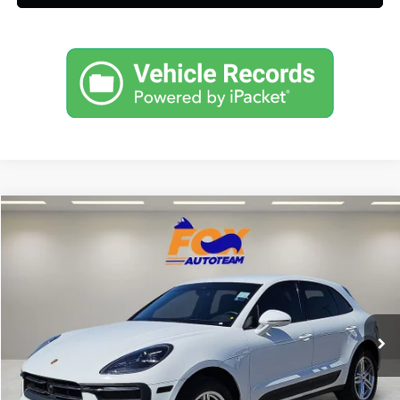
Compare Vehicle
$50,697
2023
Porsche Macan
AWD w/ 8,579 low miles
FOX PRICE
Fox Acura of El Paso
VIN:
WP1AA2A5XPLB15137
Stock:
P3235
Model:
95BAN1
8,579 mi
Ext.
Click To Call