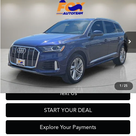
$29,977
2023
Audi Q7
55 Premium Plus quattro
FOX PRICE
Fox Acura of El Paso
VIN:
WA1LXBF73PD010298
Stock:
A13235B
Model:
4MGAX2
58,353 mi
Ext.
Int.
Click To Call
Get Prequalified in Seconds
1
/
25
Text Us
START YOUR DEAL
Explore Your Payments