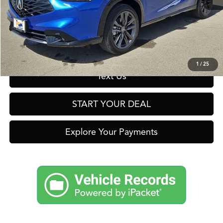
Click To Call
Get Prequalified in Seconds
1
/
25
Text Us
START YOUR DEAL
Explore Your Payments