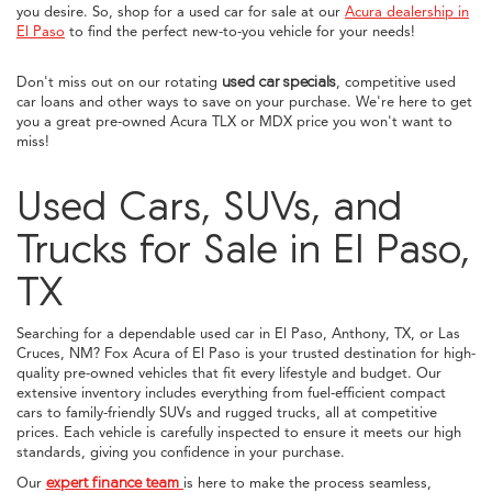
you desire. So, shop for a used car for sale at our
Acura dealership in
El Paso
to find the perfect new-to-you vehicle for your needs!
Don't miss out on our rotating
used car specials
, competitive used
car loans and other ways to save on your purchase. We're here to get
you a great pre-owned Acura TLX or MDX price you won't want to
miss!
Used Cars, SUVs, and
Trucks for Sale in El Paso,
TX
Searching for a dependable used car in El Paso, Anthony, TX, or Las
Cruces, NM? Fox Acura of El Paso is your trusted destination for high-
quality pre-owned vehicles that fit every lifestyle and budget. Our
extensive inventory includes everything from fuel-efficient compact
cars to family-friendly SUVs and rugged trucks, all at competitive
prices. Each vehicle is carefully inspected to ensure it meets our high
standards, giving you confidence in your purchase.
Our
expert finance team
is here to make the process seamless,