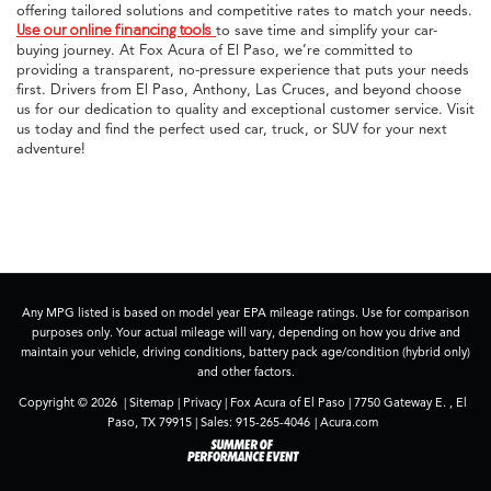
offering tailored solutions and competitive rates to match your needs.
Use our online financing tools
to save time and simplify your car-
buying journey. At Fox Acura of El Paso, we’re committed to
providing a transparent, no-pressure experience that puts your needs
first. Drivers from El Paso, Anthony, Las Cruces, and beyond choose
us for our dedication to quality and exceptional customer service. Visit
us today and find the perfect used car, truck, or SUV for your next
adventure!
Any MPG listed is based on model year EPA mileage ratings. Use for comparison
purposes only. Your actual mileage will vary, depending on how you drive and
maintain your vehicle, driving conditions, battery pack age/condition (hybrid only)
and other factors.
Copyright © 2026
|
Sitemap
|
Privacy
| Fox Acura of El Paso
|
7750 Gateway E. ,
El
Paso,
TX
79915
| Sales:
915-265-4046
|
Acura.com