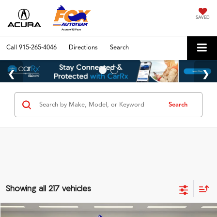
SAVED
Call
915-265-4046
Directions
Search
Search
Showing all 217 vehicles
Compare Vehicle