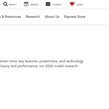
SEARCH
SERVICE
CONTACT
SAVED
g & Resources
Research
About Us
Express Store
down trims, key features, powertrains, and technology
 to luxury and performance, our 2026 model research