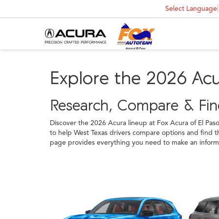
Select Language
Explore the 2026 Ac
Research, Compare & Find
Discover the 2026 Acura lineup at Fox Acura of El Pas
to help West Texas drivers compare options and find th
page provides everything you need to make an informed