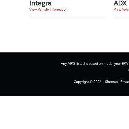
Integra
ADX
View Vehicle Information
View Vehi
Any MPG listed is based on model year EPA m
Copyright © 2026
|
Sitemap
|
Priva