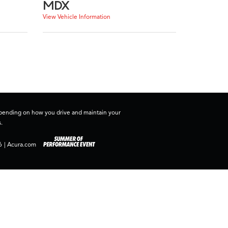
MDX
View Vehicle Information
depending on how you drive and maintain your
.
6
|
Acura.com