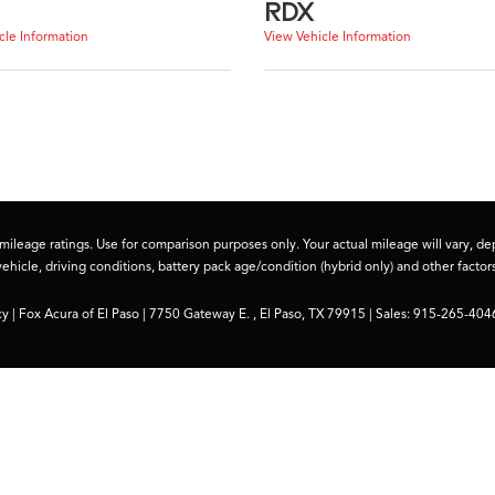
RDX
cle Information
View Vehicle Information
ileage ratings. Use for comparison purposes only. Your actual mileage will vary, 
vehicle, driving conditions, battery pack age/condition (hybrid only) and other factors
cy
| Fox Acura of El Paso
|
7750 Gateway E. ,
El Paso,
TX
79915
| Sales:
915-265-404