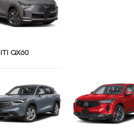
ITI QX60