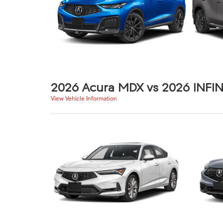
2026 Acura MDX vs 2026 INFIN
View Vehicle Information