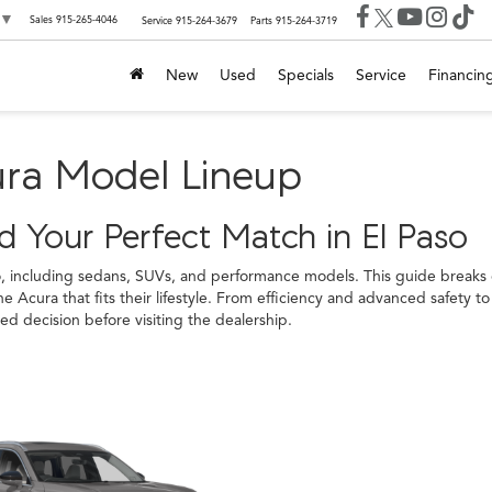
▼
Sales
915-265-4046
Service
915-264-3679
Parts
915-264-3719
New
Used
Specials
Service
Financin
ura Model Lineup
 Your Perfect Match in El Paso
o, including sedans, SUVs, and performance models. This guide breaks 
e Acura that fits their lifestyle. From efficiency and advanced safety
 decision before visiting the dealership.