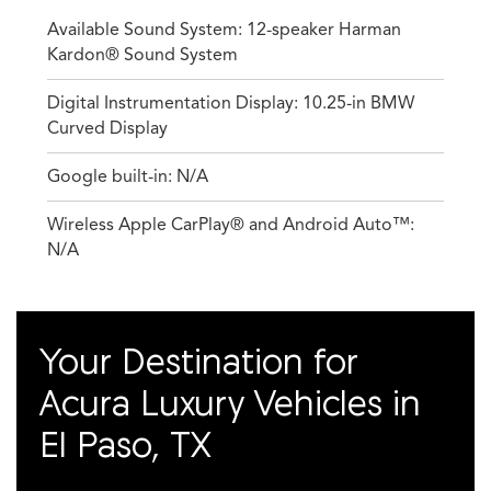
Available Sound System: 12-speaker Harman
Kardon® Sound System
Digital Instrumentation Display: 10.25-in BMW
Curved Display
Google built-in: N/A
Wireless Apple CarPlay® and Android Auto™:
N/A
Your Destination for
Acura Luxury Vehicles in
El Paso, TX