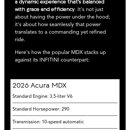
a dynamic experience that's balanced
with grace and efficiency
. It's not just
about having the power under the hood;
it's about how seamlessly that power
translates to a commanding yet refined
ride.
Here's how the popular MDX stacks up
against its INFITINI counterpart:
2026 Acura MDX
Standard Engine: 3.5-liter V6
Standard Horsepower: 290
Transmission: 10-speed automatic