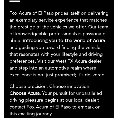
Fox Acura of El Paso prides itself on delivering
an exemplary service experience that matches
the prestige of the vehicles we offer. Our team
of knowledgeable professionals is passionate
about
introducing you to the world of Acura
and guiding you toward finding the vehicle
that resonates with your lifestyle and driving
preferences. Visit our West TX Acura dealer
and step into an automotive realm where
excellence is not just promised; it's delivered.
Choose precision. Choose innovation.
Choose Acura.
Your pursuit for unparalleled
driving pleasure begins at our local dealer;
contact Fox Acura of El Paso
to embark on
this exciting journey.