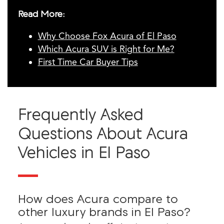
Read More:
Why Choose Fox Acura of El Paso
Which Acura SUV is Right for Me?
First Time Car Buyer Tips
Frequently Asked
Questions About Acura
Vehicles in El Paso
How does Acura compare to
other luxury brands in El Paso?