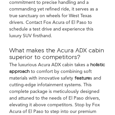
commitment to precise handling and a
commanding yet refined ride, it serves as a
true sanctuary on wheels for West Texas
drivers. Contact Fox Acura of El Paso to
schedule a test drive and experience this
luxury SUV firsthand.
What makes the Acura ADX cabin
superior to competitors?
The luxurious Acura ADX cabin takes a
holistic
approach
to comfort by combining soft
materials with innovative safety
feature
s and
cutting-edge infotainment systems. This
complete package is meticulously designed
and attuned to the needs of El Paso drivers,
elevating it above competitors. Stop by Fox
Acura of El Paso to step into our premium