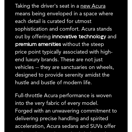
Taking the driver's seat in a
new Acura
means being enveloped in a space where
each detail is curated for utmost
sophistication and comfort. Acura stands
out by offering
innovative technology
and
premium amenities
without the steep
price point typically associated with high-
end luxury brands. These are not just
vehicles -- they are sanctuaries on wheels,
designed to provide serenity amidst the
hustle and bustle of modern life.
Full-throttle Acura performance is woven
into the very fabric of every model.
Forged with an unwavering commitment to
delivering precise handling and spirited
acceleration, Acura sedans and SUVs offer