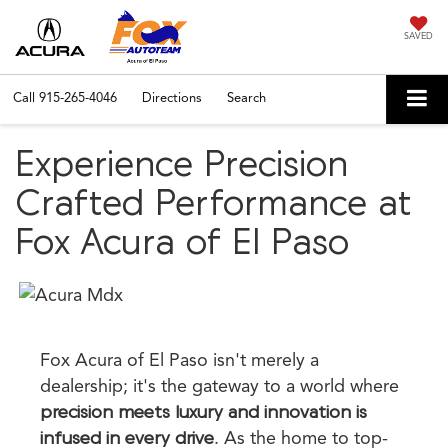
SAVED
Call
915-265-4046
Directions
Search
Experience Precision
Crafted Performance at
Fox Acura of El Paso
Fox Acura of El Paso isn't merely a
dealership; it's the gateway to a world where
precision meets luxury and innovation is
infused in every drive
. As the home to top-