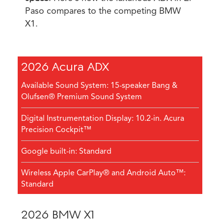
Paso compares to the competing BMW
X1.
2026 Acura ADX
Available Sound System: 15-speaker Bang &
Olufsen® Premium Sound System
Digital Instrumentation Display: 10.2-in. Acura
Precision Cockpit™
Google built-in: Standard
Wireless Apple CarPlay® and Android Auto™:
Standard
2026 BMW X1