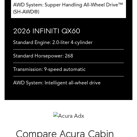
AWD System: Supper Handling All-Wheel Drive™
(SH-AWD®)
2026 INFINITI QX60
Standard Engine: 2.0-liter 4-cylinder
Standard Horsepower: 268
Transmission: 9-speed automatic
AWD System: Intelligent all-wheel drive
Compare Acura Cabin