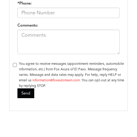
*Phone:
Comments:
You agree to receive messages (appointment reminders, automobile
information, etc.) from Fox Acura of El Paso. Message frequency
varies. Message and data rates may apply. For help, reply HELP or
email us
information@foxautoteam.com
. You can opt-out at any time
by replying STOP.