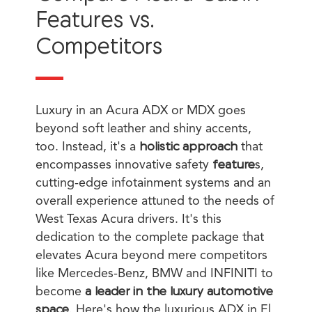
Features vs.
Competitors
Luxury in an Acura ADX or MDX goes
beyond soft leather and shiny accents,
too. Instead, it's a
holistic approach
that
encompasses innovative safety
feature
s,
cutting-edge infotainment systems and an
overall experience attuned to the needs of
West Texas Acura drivers. It's this
dedication to the complete package that
elevates Acura beyond mere competitors
like Mercedes-Benz, BMW and INFINITI to
become
a leader in the luxury automotive
space
. Here's how the luxurious ADX in El