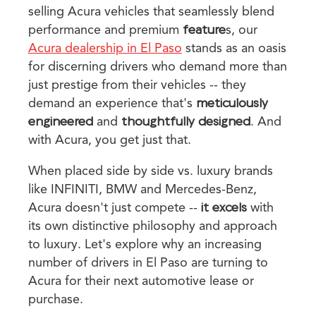
selling Acura vehicles that seamlessly blend
performance and premium
feature
s, our
Acura dealership in El Paso
stands as an oasis
for discerning drivers who demand more than
just prestige from their vehicles -- they
demand an experience that's
meticulously
engineered
and
thoughtfully designed
. And
with Acura, you get just that.
When placed side by side vs. luxury brands
like INFINITI, BMW and Mercedes-Benz,
Acura doesn't just compete --
it excels
with
its own distinctive philosophy and approach
to luxury. Let's explore why an increasing
number of drivers in El Paso are turning to
Acura for their next automotive lease or
purchase.