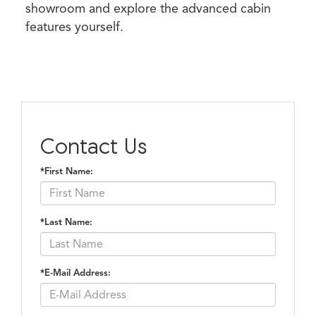
showroom and explore the advanced cabin
features yourself.
Contact Us
*First Name:
*Last Name:
*E-Mail Address: