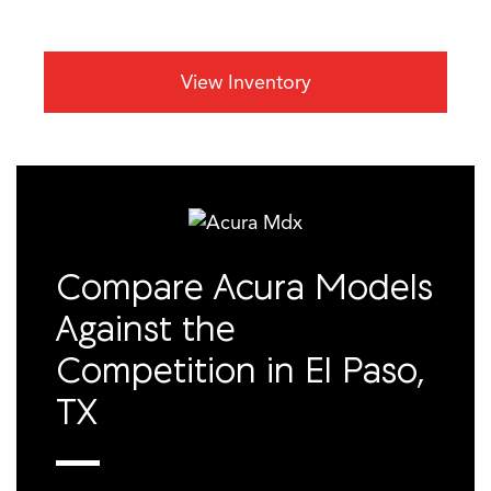
View Inventory
Compare Acura Models
Against the
Competition in El Paso,
TX