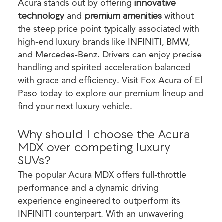
Acura stands out by offering
innovative
technology
and
premium amenities
without
the steep price point typically associated with
high-end luxury brands like INFINITI, BMW,
and Mercedes-Benz. Drivers can enjoy precise
handling and spirited acceleration balanced
with grace and efficiency. Visit Fox Acura of El
Paso today to explore our premium lineup and
find your next luxury vehicle.
Why should I choose the Acura
MDX over competing luxury
SUVs?
The popular Acura MDX offers full-throttle
performance and a dynamic driving
experience engineered to outperform its
INFINITI counterpart. With an unwavering