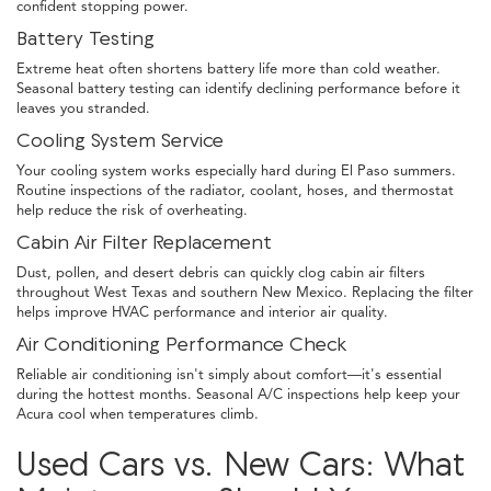
confident stopping power.
Battery Testing
Extreme heat often shortens battery life more than cold weather.
Seasonal battery testing can identify declining performance before it
leaves you stranded.
Cooling System Service
Your cooling system works especially hard during El Paso summers.
Routine inspections of the radiator, coolant, hoses, and thermostat
help reduce the risk of overheating.
Cabin Air Filter Replacement
Dust, pollen, and desert debris can quickly clog cabin air filters
throughout West Texas and southern New Mexico. Replacing the filter
helps improve HVAC performance and interior air quality.
Air Conditioning Performance Check
Reliable air conditioning isn't simply about comfort—it's essential
during the hottest months. Seasonal A/C inspections help keep your
Acura cool when temperatures climb.
Used Cars vs. New Cars: What