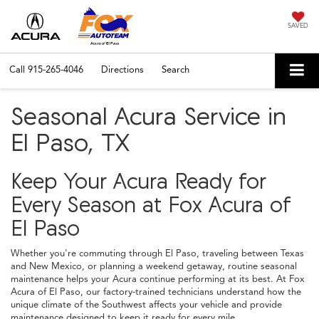
SAVED
Call
915-265-4046
Directions
Search
Seasonal Acura Service in
El Paso, TX
Keep Your Acura Ready for
Every Season at Fox Acura of
El Paso
Whether you're commuting through El Paso, traveling between Texas
and New Mexico, or planning a weekend getaway, routine seasonal
maintenance helps your Acura continue performing at its best. At Fox
Acura of El Paso, our factory-trained technicians understand how the
unique climate of the Southwest affects your vehicle and provide
maintenance designed to keep it ready for every mile.