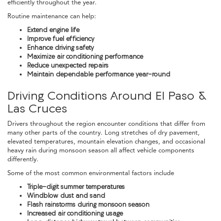
efficiently throughout the year.
Routine maintenance can help:
Extend engine life
Improve fuel efficiency
Enhance driving safety
Maximize air conditioning performance
Reduce unexpected repairs
Maintain dependable performance year-round
Driving Conditions Around El Paso &
Las Cruces
Drivers throughout the region encounter conditions that differ from
many other parts of the country. Long stretches of dry pavement,
elevated temperatures, mountain elevation changes, and occasional
heavy rain during monsoon season all affect vehicle components
differently.
Some of the most common environmental factors include
Triple-digit summer temperatures
Windblow dust and sand
Flash rainstorms during monsoon season
Increased air conditioning usage