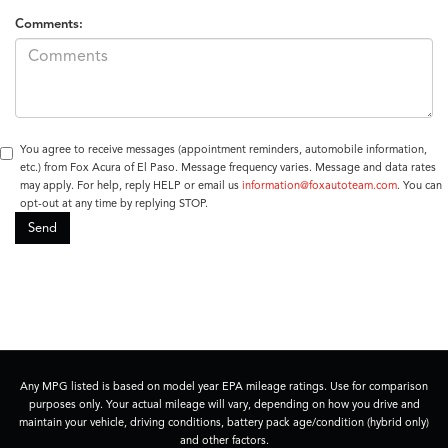
Comments:
You agree to receive messages (appointment reminders, automobile information,
etc.) from Fox Acura of El Paso. Message frequency varies. Message and data rates
may apply. For help, reply HELP or email us
information@foxautoteam.com
. You can
opt-out at any time by replying STOP.
Any MPG listed is based on model year EPA mileage ratings. Use for comparison
purposes only. Your actual mileage will vary, depending on how you drive and
maintain your vehicle, driving conditions, battery pack age/condition (hybrid only)
and other factors.