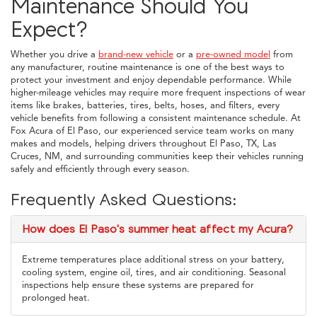
Maintenance Should You
Expect?
Whether you drive a
brand-new vehicle
or a
pre-owned model
from
any manufacturer, routine maintenance is one of the best ways to
protect your investment and enjoy dependable performance. While
higher-mileage vehicles may require more frequent inspections of wear
items like brakes, batteries, tires, belts, hoses, and filters, every
vehicle benefits from following a consistent maintenance schedule. At
Fox Acura of El Paso, our experienced service team works on many
makes and models, helping drivers throughout El Paso, TX, Las
Cruces, NM, and surrounding communities keep their vehicles running
safely and efficiently through every season.
Frequently Asked Questions:
How does El Paso's summer heat affect my Acura?
Extreme temperatures place additional stress on your battery,
cooling system, engine oil, tires, and air conditioning. Seasonal
inspections help ensure these systems are prepared for
prolonged heat.