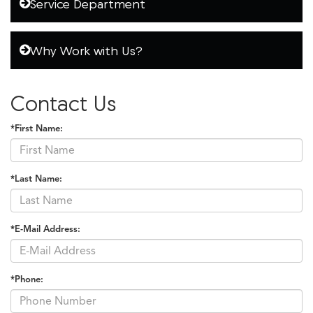
Service Department
Why Work with Us?
Contact Us
*First Name:
*Last Name:
*E-Mail Address:
*Phone: