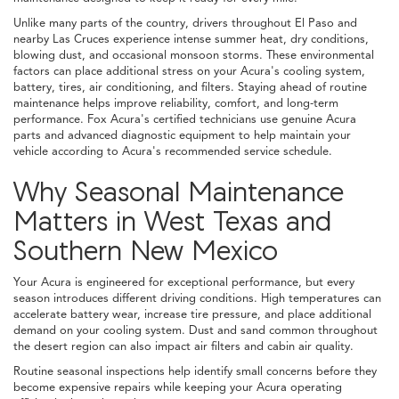
Unlike many parts of the country, drivers throughout El Paso and
nearby Las Cruces experience intense summer heat, dry conditions,
blowing dust, and occasional monsoon storms. These environmental
factors can place additional stress on your Acura's cooling system,
battery, tires, air conditioning, and filters. Staying ahead of routine
maintenance helps improve reliability, comfort, and long-term
performance. Fox Acura's certified technicians use genuine Acura
parts and advanced diagnostic equipment to help maintain your
vehicle according to Acura's recommended service schedule.
Why Seasonal Maintenance
Matters in West Texas and
Southern New Mexico
Your Acura is engineered for exceptional performance, but every
season introduces different driving conditions. High temperatures can
accelerate battery wear, increase tire pressure, and place additional
demand on your cooling system. Dust and sand common throughout
the desert region can also impact air filters and cabin air quality.
Routine seasonal inspections help identify small concerns before they
become expensive repairs while keeping your Acura operating