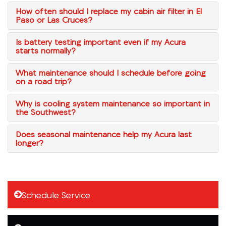
How often should I replace my cabin air filter in El
Paso or Las Cruces?
Is battery testing important even if my Acura
starts normally?
What maintenance should I schedule before going
on a road trip?
Why is cooling system maintenance so important in
the Southwest?
Does seasonal maintenance help my Acura last
longer?
Schedule Service