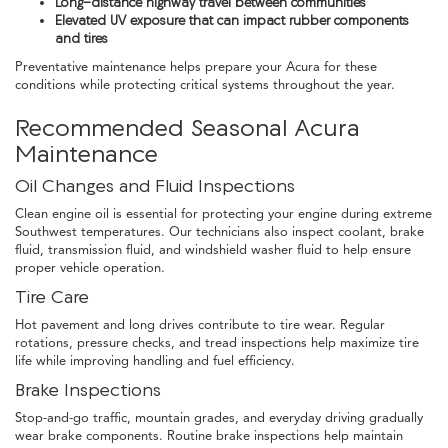
Long-distance highway travel between communities
Elevated UV exposure that can impact rubber components
and tires
Preventative maintenance helps prepare your Acura for these
conditions while protecting critical systems throughout the year.
Recommended Seasonal Acura
Maintenance
Oil Changes and Fluid Inspections
Clean engine oil is essential for protecting your engine during extreme
Southwest temperatures. Our technicians also inspect coolant, brake
fluid, transmission fluid, and windshield washer fluid to help ensure
proper vehicle operation.
Tire Care
Hot pavement and long drives contribute to tire wear. Regular
rotations, pressure checks, and tread inspections help maximize tire
life while improving handling and fuel efficiency.
Brake Inspections
Stop-and-go traffic, mountain grades, and everyday driving gradually
wear brake components. Routine brake inspections help maintain