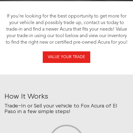
If you’re looking for the best opportunity to get more for
your vehicle and possibly trade up, contact us today to
trade-in and find a newer Acura that fits your needs! Value
your trade-in using our tool below and view our inventory
to find the right new or certified pre-owned Acura for you!
VALUE YOUR TRADE
How It Works
Trade-In or Sell your vehicle to Fox Acura of El
Paso in a few simple steps!