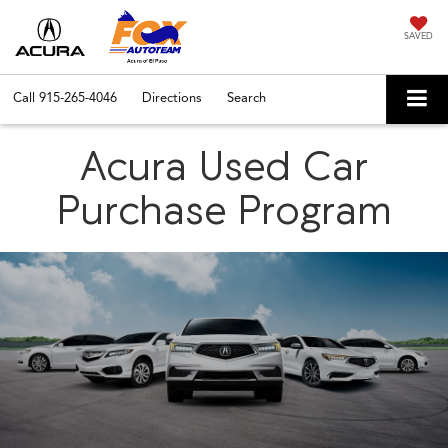
SAVED
Call
915-265-4046
Directions
Search
Acura Used Car
Purchase Program