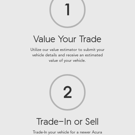
1
Value Your Trade
Utilize our value estimator to submit your
vehicle details and receive an estimated
value of your vehicle.
2
Trade-In or Sell
Trade-In your vehicle for a newer Acura