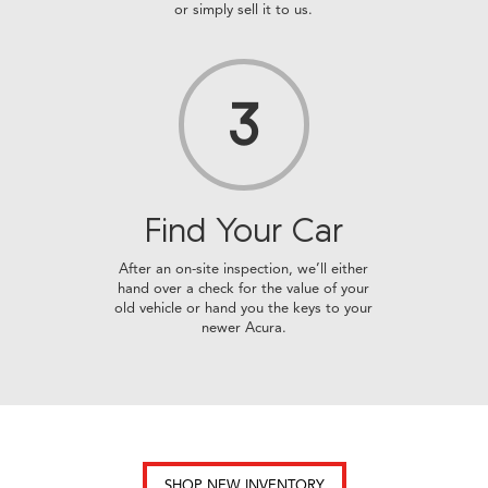
or simply sell it to us.
3
Find Your
Car
After an on-site inspection, we’ll either
hand over a check for the value of your
old vehicle or hand you the keys to your
newer Acura.
SHOP NEW INVENTORY