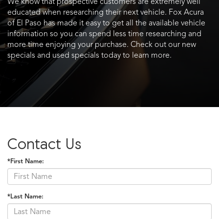
We know that prospective customers are extremely well
educated when researching their next vehicle. Fox Acura
of El Paso has made it easy to get all the available vehicle
information so you can spend less time researching and
more time enjoying your purchase. Check out our new
specials and used specials today to learn more.
Contact Us
*First Name:
*Last Name: