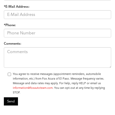
*E-Mail Address:
*Phone:
Comments:
You agree to receive messages (appointment reminders, automobile
information, etc.) from Fox Acura of El Paso. Message frequency varies.
Message and data rates may apply. For help, reply HELP or email us
information@foxautoteam.com
. You can opt-out at any time by replying
STOP.