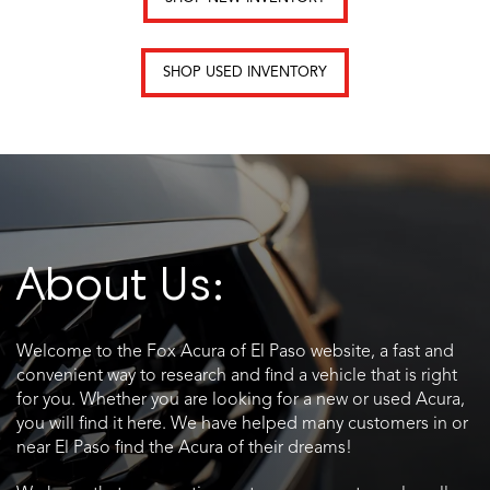
SHOP USED INVENTORY
About Us:
Welcome to the Fox Acura of El Paso website, a fast and
convenient way to research and find a vehicle that is right
for you. Whether you are looking for a new or used Acura,
you will find it here. We have helped many customers in or
near El Paso find the Acura of their dreams!