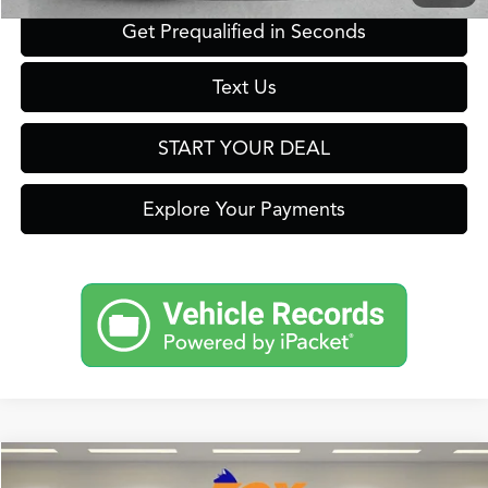
Get Prequalified in Seconds
Text Us
START YOUR DEAL
Explore Your Payments
Compare Vehicle
2026
Acura ADX
A-Spec Package