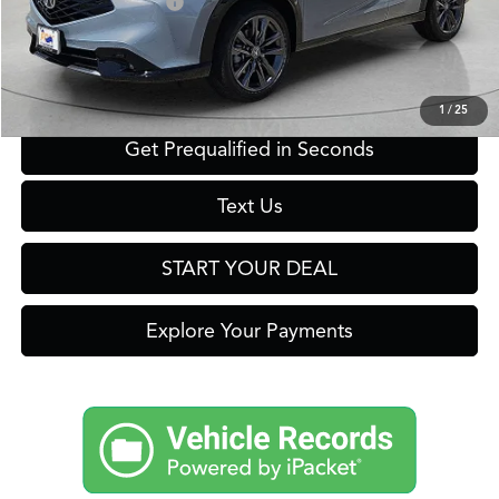
Acura Graduate Offer
$500
Click To Call
1
/
25
Get Prequalified in Seconds
Text Us
START YOUR DEAL
Explore Your Payments