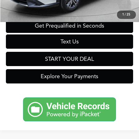
Click To Call
1
/
25
Get Prequalified in Seconds
Text Us
START YOUR DEAL
Explore Your Payments