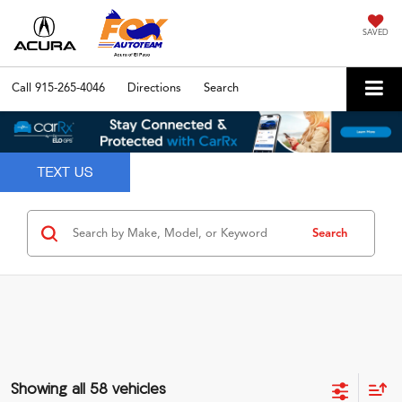
SAVED
Call
915-265-4046
Directions
Search
Search
Showing all 58 vehicles