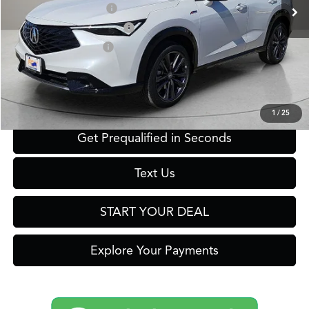
2026 ADX Sales Credit
$1,000
Military Appreciation Offer
$750
Acura Graduate Offer
$500
Click To Call
1
/
25
Get Prequalified in Seconds
Text Us
START YOUR DEAL
Explore Your Payments