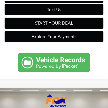
Text Us
START YOUR DEAL
Explore Your Payments
Compare Vehicle
2026
Acura ADX
TSRP:
$39,050
Special Offer