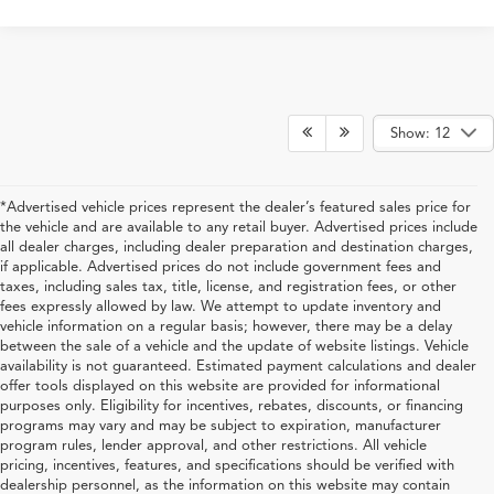
Show: 12
*Advertised vehicle prices represent the dealer’s featured sales price for
the vehicle and are available to any retail buyer. Advertised prices include
all dealer charges, including dealer preparation and destination charges,
if applicable. Advertised prices do not include government fees and
taxes, including sales tax, title, license, and registration fees, or other
fees expressly allowed by law. We attempt to update inventory and
vehicle information on a regular basis; however, there may be a delay
between the sale of a vehicle and the update of website listings. Vehicle
availability is not guaranteed. Estimated payment calculations and dealer
offer tools displayed on this website are provided for informational
purposes only. Eligibility for incentives, rebates, discounts, or financing
programs may vary and may be subject to expiration, manufacturer
program rules, lender approval, and other restrictions. All vehicle
pricing, incentives, features, and specifications should be verified with
dealership personnel, as the information on this website may contain