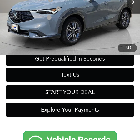
2026 ADX Sales Credit
$1,000
Military Appreciation Offer
$750
Acura Graduate Offer
$500
Click To Call
1
/
25
Get Prequalified in Seconds
Text Us
START YOUR DEAL
Explore Your Payments