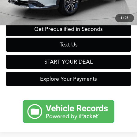
Click To Call
1
/
25
Get Prequalified in Seconds
Text Us
START YOUR DEAL
Explore Your Payments