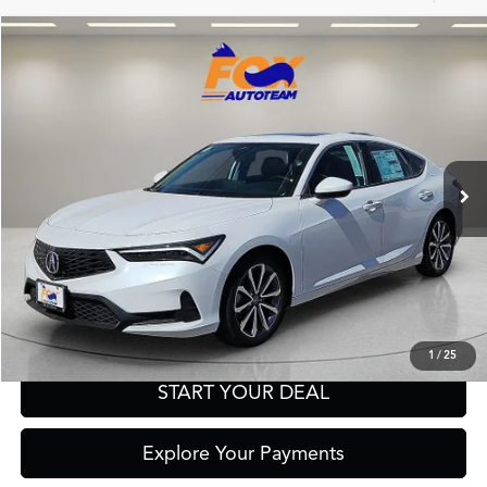
Compare Vehicle
2026
Acura Integra
TSRP:
Call For Price
Special Offer
VIN:
19UDE4H28TA008475
Stock:
A13561
Model:
DE4H2TJW
Other Offers You May Qualify For
Ext.
In Stock
Click To Call
Get Prequalified in Seconds
Text Us
1
/
25
START YOUR DEAL
Explore Your Payments