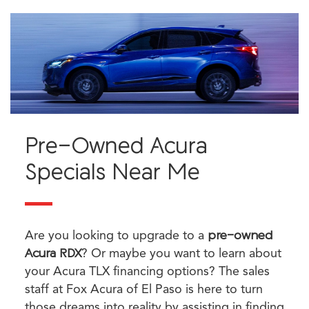
Pre-Owned Acura
Specials Near Me
Are you looking to upgrade to a
pre-owned
Acura RDX
? Or maybe you want to learn about
your Acura TLX financing options? The sales
staff at Fox Acura of El Paso is here to turn
those dreams into reality by assisting in finding