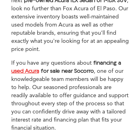
next
pre-owned Acura ILX Sedan or MDX SUV
,
look no further than Fox Acura of El Paso. Our
extensive inventory boasts well-maintained
used models from Acura as well as other
reputable brands, ensuring that you'll find
exactly what you're looking for at an appealing
price point.
If you have any questions about
financing a
used Acura
for sale near Socorro
, one of our
knowledgeable team members will be happy
to help. Our seasoned professionals are
readily available to offer guidance and support
throughout every step of the process so that
you can confidently drive away with a tailored
interest rate and financing plan that fits your
financial situation.