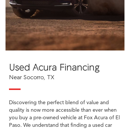
Used Acura Financing
Near Socorro, TX
Discovering the perfect blend of value and
quality is now more accessible than ever when
you buy a pre-owned vehicle at Fox Acura of El
Paso. We understand that finding a used car