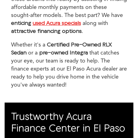
affordable monthly payments on these
sought-after models. The best part? We have
enticing
used Acura specials
along with
attractive financing options
.
Whether it's a
Certified Pre-Owned RLX
Sedan
or a
pre-owned Integra
that catches
your eye, our team is ready to help. The
finance experts at our El Paso Acura dealer are
ready to help you drive home in the vehicle
you've always wanted!
Trustworthy Acura
Finance Center in El Paso