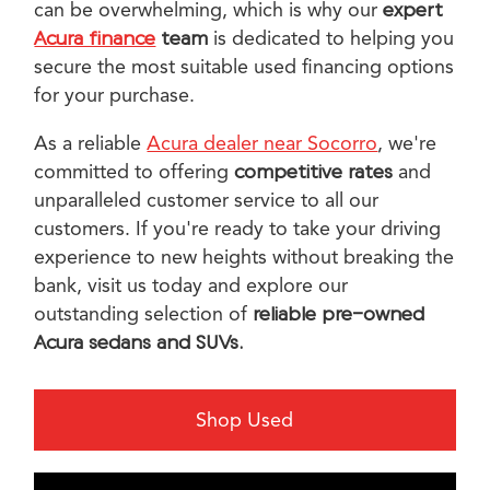
can be overwhelming, which is why our
expert
Acura finance
team
is dedicated to helping you
secure the most suitable used financing options
for your purchase.
As a reliable
Acura dealer near Socorro
, we're
committed to offering
competitive rates
and
unparalleled customer service to all our
customers. If you're ready to take your driving
experience to new heights without breaking the
bank, visit us today and explore our
outstanding selection of
reliable pre-owned
Acura sedans and SUVs.
Shop Used