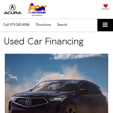
SAVED
Call
915-265-4046
Directions
Search
Used Car Financing