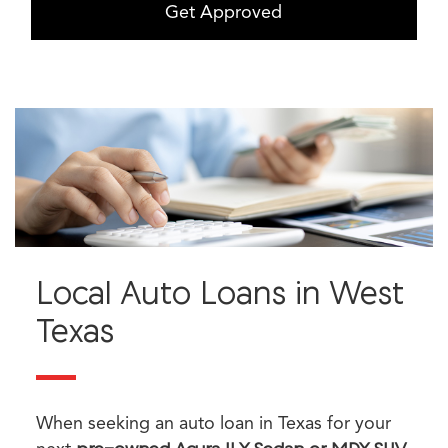
Get Approved
Local Auto Loans in West
Texas
When seeking an auto loan in Texas for your