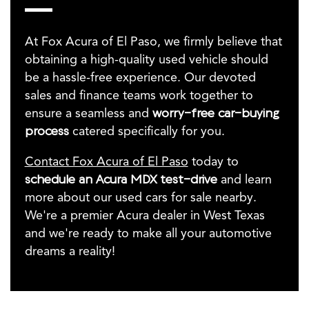
At Fox Acura of El Paso, we firmly believe that
obtaining a high-quality used vehicle should
be a hassle-free experience. Our devoted
sales and finance teams work together to
ensure a seamless and
worry-free car-buying
process
catered specifically for you.
Contact Fox Acura of El Paso
today to
schedule an Acura MDX test-drive
and learn
more about our used cars for sale nearby.
We're a premier Acura dealer in West Texas
and we're ready to make all your automotive
dreams a reality!