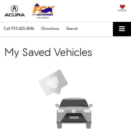
SAVED
Call
915-265-4046
Directions
Search
My Saved Vehicles