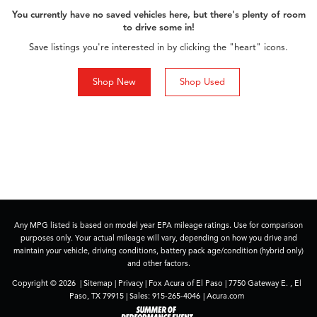
You currently have no saved vehicles here, but there's plenty of room
to drive some in!
Save listings you're interested in by clicking the "heart" icons.
Shop New
Shop Used
Any MPG listed is based on model year EPA mileage ratings. Use for comparison
purposes only. Your actual mileage will vary, depending on how you drive and
maintain your vehicle, driving conditions, battery pack age/condition (hybrid only)
and other factors.
Copyright © 2026
|
Sitemap
|
Privacy
| Fox Acura of El Paso
|
7750 Gateway E. ,
El
Paso,
TX
79915
| Sales:
915-265-4046
|
Acura.com