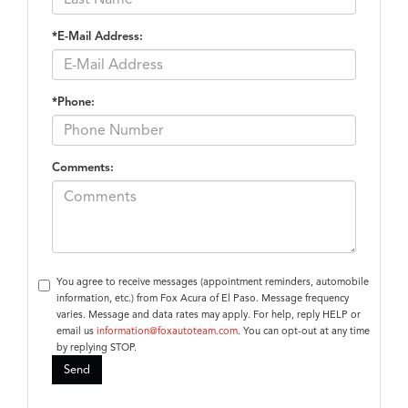
*E-Mail Address:
*Phone:
Comments:
You agree to receive messages (appointment reminders, automobile
information, etc.) from Fox Acura of El Paso. Message frequency
varies. Message and data rates may apply. For help, reply HELP or
email us
information@foxautoteam.com
. You can opt-out at any time
by replying STOP.