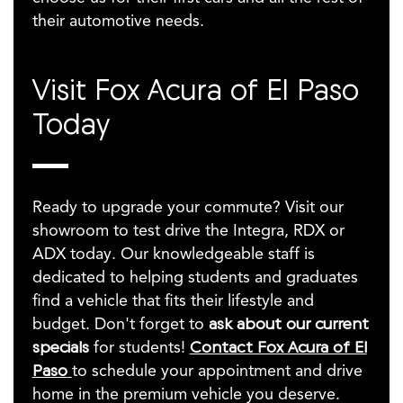
their automotive needs.
Visit Fox Acura of El Paso
Today
Ready to upgrade your commute? Visit our
showroom to test drive the Integra, RDX or
ADX today. Our knowledgeable staff is
dedicated to helping students and graduates
find a vehicle that fits their lifestyle and
budget. Don't forget to
ask about our current
specials
for students!
Contact Fox Acura of El
Paso
to schedule your appointment and drive
home in the premium vehicle you deserve.