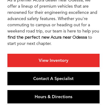
offer a lineup of premium vehicles that are
renowned for their engineering excellence and
advanced safety features. Whether you're
commuting to campus or heading out for a
weekend road trip, our team is here to help you
find the perfect
new Acura near Odessa
to
start your next chapter.
View Inventory
Contact A Specialist
Hours & Directions