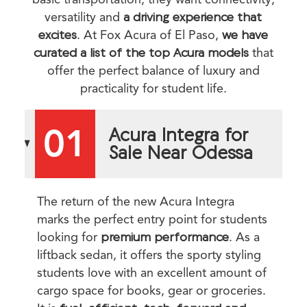
versatility and
a driving experience that
excites
. At Fox Acura of El Paso,
we have
curated a list of the top Acura models
that
offer the perfect balance of luxury and
practicality for student life.
01
Acura Integra for
Sale Near Odessa
The return of the new Acura Integra
marks the perfect entry point for students
looking for
premium performance
. As a
liftback sedan, it offers the sporty styling
students love with an excellent amount of
cargo space for books, gear or groceries.