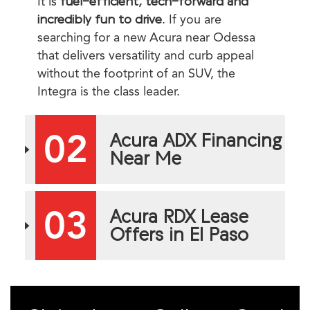
It is
fuel-efficient, tech-forward and
incredibly fun to drive
. If you are
searching for a new Acura near Odessa
that delivers versatility and curb appeal
without the footprint of an SUV, the
Integra is the class leader.
02
Acura ADX Financing
Near Me
03
Acura RDX Lease
Offers in El Paso