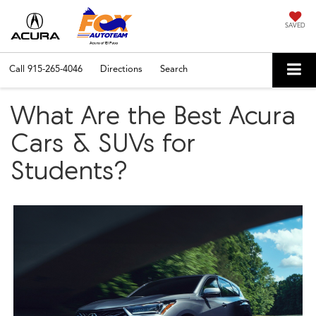
SAVED
Call
915-265-4046
Directions
Search
What Are the Best Acura
Cars & SUVs for
Students?