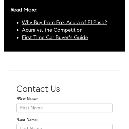
Read More:
Why Buy from Fox Acura of El Paso?
Acura vs. the Competition
First-Time Car Buyer's Guide
Contact Us
*First Name:
*Last Name: