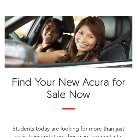
Find Your New Acura for
Sale Now
Students today are looking for more than just
basic transportation; they want connectivity,