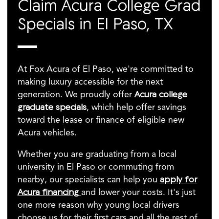
Claim Acura College Grad
Specials in El Paso, TX
At Fox Acura of El Paso, we're committed to
making luxury accessible for the next
generation. We proudly offer
Acura college
graduate specials
, which help offer savings
toward the lease or finance of eligible new
Acura vehicles.
Whether you are graduating from a local
university in El Paso or commuting from
nearby, our specialists can help you
apply for
Acura financing
and lower your costs. It's just
one more reason why young local drivers
choose us for their first cars and all the rest of