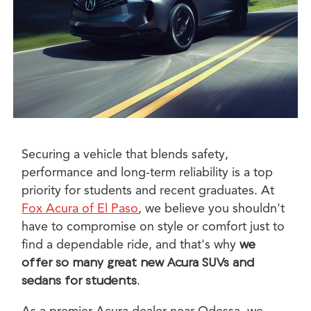
Securing a vehicle that blends safety,
performance and long-term reliability is a top
priority for students and recent graduates. At
Fox Acura of El Paso
, we believe you shouldn't
have to compromise on style or comfort just to
find a dependable ride, and that's why
we
offer so many great new Acura SUVs and
sedans for students
.
As a premier Acura dealer near Odessa, we