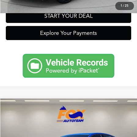
1
/
25
START YOUR DEAL
Explore Your Payments
Compare Vehicle
2026
Acura Integra
A-Spec Tech Package
TSRP:
Call For Price
VIN:
19UDE4H61TA019806
Stock:
A13709
Model:
DE4H6TJW
Other Offers You May Qualify For
In Stock