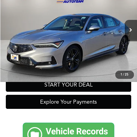
Other Offers You May Qualify For
Ext.
Int.
In Stock
Click To Call
Get Prequalified in Seconds
Text Us
1
/
25
START YOUR DEAL
Explore Your Payments