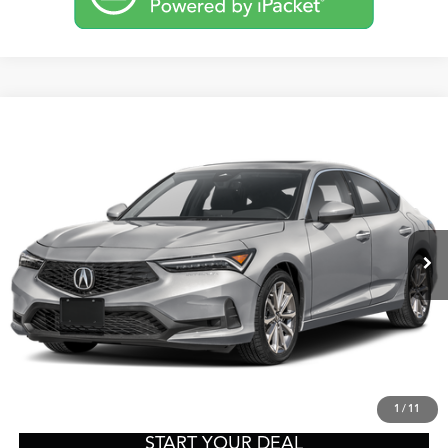
Compare Vehicle
2026
Acura Integra
TSRP:
Call For Price
VIN:
19UDE4H20TA020572
Stock:
A13720
Model:
DE4H2TJW
Other Offers You May Qualify For
Ext.
Int.
In-Transit
Click To Call
Get Prequalified in Seconds
Text Us
1
/
11
START YOUR DEAL