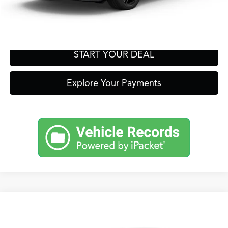
Get Prequalified in Seconds
Text Us
START YOUR DEAL
Explore Your Payments
Compare Vehicle
2026
Acura Integra
A-Spec Tech Package
TSRP:
Call For Price
VIN:
19UDE4G73TA020515
Stock:
A13718
Model:
DE4G7TJW