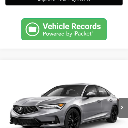
Compare Vehicle
2026
Acura Integra
A-Spec Package
TSRP:
Call For Price
VIN:
19UDE4H37TA016186
Stock:
A13722
Model:
DE4H3TJW
Other Offers You May Qualify For
Int.
In Stock
Click To Call