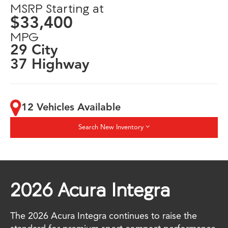
MSRP Starting at
$33,400
MPG
29 City
37 Highway
12 Vehicles Available
Search New Inventory
2026 Acura Integra
The 2026 Acura Integra continues to raise the