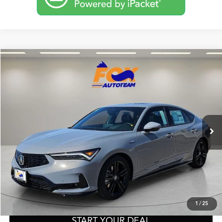
Compare Vehicle
2026
Acura Integra
A-Spec Tech Package
TSRP:
Call For Price
VIN:
19UDE4H66TA009644
Stock:
A13598
Model:
DE4H6TJW
Other Offers You May Qualify For
Ext.
Int.
In Stock
Click To Call
Get Prequalified in Seconds
Text Us
1
/
25
START YOUR DEAL