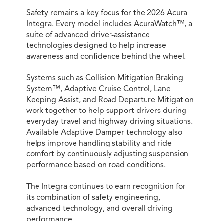
Safety remains a key focus for the 2026 Acura
Integra. Every model includes AcuraWatch™, a
suite of advanced driver-assistance
technologies designed to help increase
awareness and confidence behind the wheel.
Systems such as Collision Mitigation Braking
System™, Adaptive Cruise Control, Lane
Keeping Assist, and Road Departure Mitigation
work together to help support drivers during
everyday travel and highway driving situations.
Available Adaptive Damper technology also
helps improve handling stability and ride
comfort by continuously adjusting suspension
performance based on road conditions.
The Integra continues to earn recognition for
its combination of safety engineering,
advanced technology, and overall driving
performance.