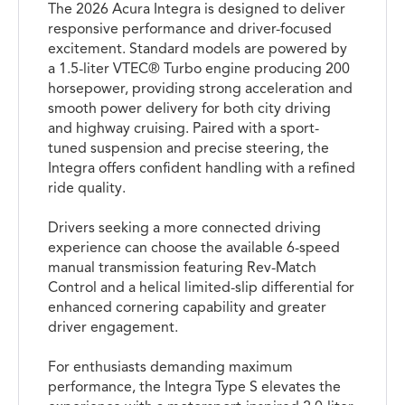
The 2026 Acura Integra is designed to deliver
responsive performance and driver-focused
excitement. Standard models are powered by
a 1.5-liter VTEC® Turbo engine producing 200
horsepower, providing strong acceleration and
smooth power delivery for both city driving
and highway cruising. Paired with a sport-
tuned suspension and precise steering, the
Integra offers confident handling with a refined
ride quality.
Drivers seeking a more connected driving
experience can choose the available 6-speed
manual transmission featuring Rev-Match
Control and a helical limited-slip differential for
enhanced cornering capability and greater
driver engagement.
For enthusiasts demanding maximum
performance, the Integra Type S elevates the