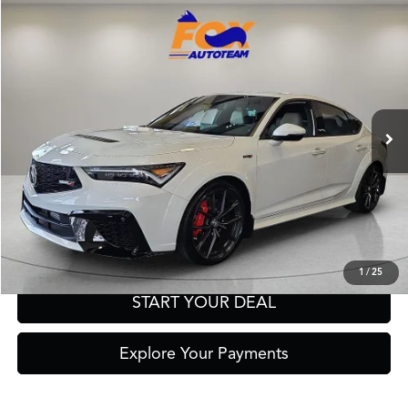
Compare Vehicle
2026
Acura Integra
Type S
TSRP:
Call For Price
VIN:
19UDE5G93TA001471
Stock:
A13688
Model:
DE5G9TEW
Other Offers You May Qualify For
Ext.
Int.
In Stock
Click To Call
Get Prequalified in Seconds
Text Us
1
/
25
START YOUR DEAL
Explore Your Payments