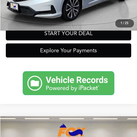
Get Prequalified in Seconds
Text Us
1
/
25
START YOUR DEAL
Explore Your Payments
Compare Vehicle
2026
Acura Integra
A-Spec Tech Package
TSRP:
Call For Price
VIN:
19UDE4H65TA007240
Stock:
A13532
Model:
DE4H6TJW