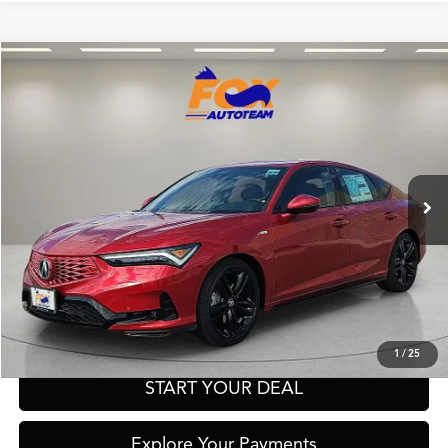
Compare Vehicle
2026
Acura Integra
A-Spec Tech Package
TSRP:
Call For Price
VIN:
19UDE4H67TA019812
Stock:
A13711
Model:
DE4H6TJW
Other Offers You May Qualify For
In Stock
Click To Call
Get Prequalified in Seconds
Text Us
1
/
25
START YOUR DEAL
Explore Your Payments