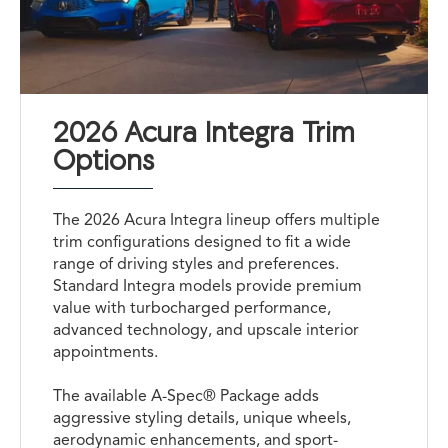
2026 Acura Integra Trim
Options
The 2026 Acura Integra lineup offers multiple
trim configurations designed to fit a wide
range of driving styles and preferences.
Standard Integra models provide premium
value with turbocharged performance,
advanced technology, and upscale interior
appointments.
The available A-Spec® Package adds
aggressive styling details, unique wheels,
aerodynamic enhancements, and sport-