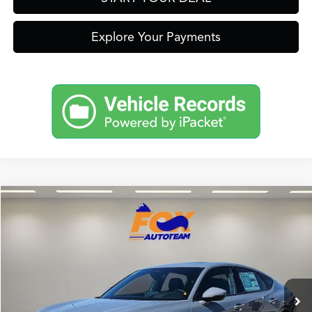
Explore Your Payments
Compare Vehicle
2026
Acura Integra
A-Spec Tech Package
TSRP:
Call For Price
VIN:
19UDE4H6XTA009629
Stock:
A13592
Model:
DE4H6TJW
Other Offers You May Qualify For
Ext.
In Stock
Click To Call