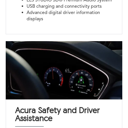
USB charging and connectivity ports
Advanced digital driver information
displays
Acura Safety and Driver
Assistance