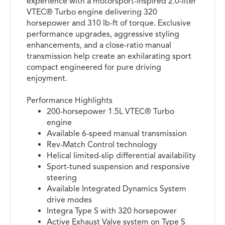
experience with a motorsport-inspired 2.0-liter
VTEC® Turbo engine delivering 320
horsepower and 310 lb-ft of torque. Exclusive
performance upgrades, aggressive styling
enhancements, and a close-ratio manual
transmission help create an exhilarating sport
compact engineered for pure driving
enjoyment.
Performance Highlights
200-horsepower 1.5L VTEC® Turbo
engine
Available 6-speed manual transmission
Rev-Match Control technology
Helical limited-slip differential availability
Sport-tuned suspension and responsive
steering
Available Integrated Dynamics System
drive modes
Integra Type S with 320 horsepower
Active Exhaust Valve system on Type S