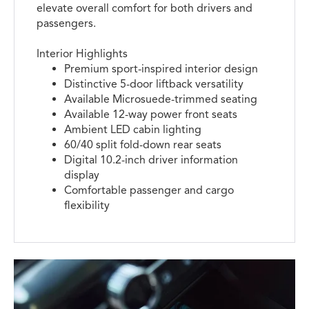
elevate overall comfort for both drivers and
passengers.
Interior Highlights
Premium sport-inspired interior design
Distinctive 5-door liftback versatility
Available Microsuede-trimmed seating
Available 12-way power front seats
Ambient LED cabin lighting
60/40 split fold-down rear seats
Digital 10.2-inch driver information
display
Comfortable passenger and cargo
flexibility