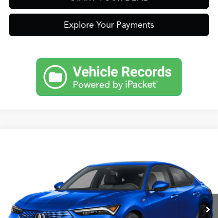
Explore Your Payments
Compare Vehicle
2026
Acura Integra
A-Spec Package
TSRP:
Call For Price
VIN:
19UDE4H30TA020452
Stock:
A13719
Model:
DE4H3TJW
Other Offers You May Qualify For
Ext.
In-Transit
Click To Call