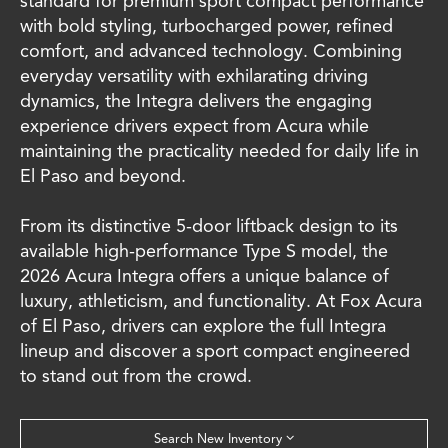
standard for premium sport compact performance
with bold styling, turbocharged power, refined
comfort, and advanced technology. Combining
everyday versatility with exhilarating driving
dynamics, the Integra delivers the engaging
experience drivers expect from Acura while
maintaining the practicality needed for daily life in
El Paso and beyond.
From its distinctive 5-door liftback design to its
available high-performance Type S model, the
2026 Acura Integra offers a unique balance of
luxury, athleticism, and functionality. At Fox Acura
of El Paso, drivers can explore the full Integra
lineup and discover a sport compact engineered
to stand out from the crowd.
Search New Inventory