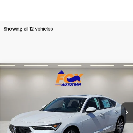
Showing all 12 vehicles
Compare Vehicle
2026
Acura Integra
TSRP:
Call For Price
VIN:
19UDE4H28TA008475
Stock:
A13561
Model:
DE4H2TJW
Other Offers You May Qualify For
Ext.
In Stock
Click To Call