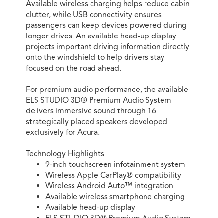
Available wireless charging helps reduce cabin
clutter, while USB connectivity ensures
passengers can keep devices powered during
longer drives. An available head-up display
projects important driving information directly
onto the windshield to help drivers stay
focused on the road ahead.
For premium audio performance, the available
ELS STUDIO 3D® Premium Audio System
delivers immersive sound through 16
strategically placed speakers developed
exclusively for Acura.
Technology Highlights
9-inch touchscreen infotainment system
Wireless Apple CarPlay® compatibility
Wireless Android Auto™ integration
Available wireless smartphone charging
Available head-up display
ELS STUDIO 3D® Premium Audio System