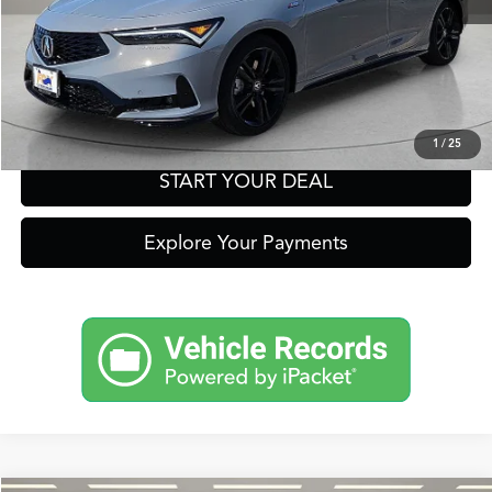
Get Prequalified in Seconds
Text Us
1
/
25
START YOUR DEAL
Explore Your Payments