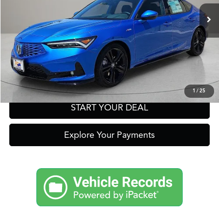
Click To Call
Get Prequalified in Seconds
Text Us
1
/
25
START YOUR DEAL
Explore Your Payments