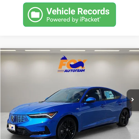
Compare Vehicle
2026
Acura Integra
A-Spec Tech Package
TSRP:
Call For Price
VIN:
19UDE4G76TA019388
Stock:
A13691
Model:
DE4G7TJW
Other Offers You May Qualify For
In Stock
Click To Call
Get Prequalified in Seconds
Text Us