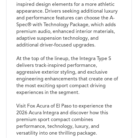
inspired design elements for a more athletic
appearance. Drivers seeking additional luxury
and performance features can choose the A-
Spec® with Technology Package, which adds
premium audio, enhanced interior materials,
adaptive suspension technology, and
additional driver-focused upgrades.
At the top of the lineup, the Integra Type S
delivers track-inspired performance,
aggressive exterior styling, and exclusive
engineering enhancements that create one of
the most exciting sport compact driving
experiences in the segment.
Visit Fox Acura of El Paso to experience the
2026 Acura Integra and discover how this
premium sport compact combines
performance, technology, luxury, and
versatility into one thrilling package.