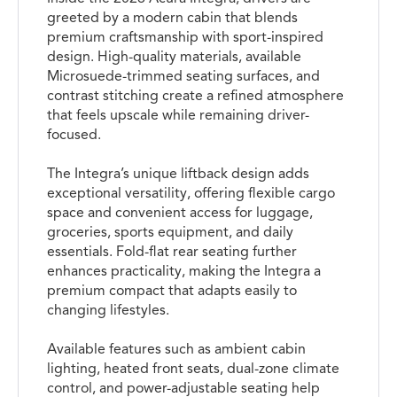
greeted by a modern cabin that blends
premium craftsmanship with sport-inspired
design. High-quality materials, available
Microsuede-trimmed seating surfaces, and
contrast stitching create a refined atmosphere
that feels upscale while remaining driver-
focused.
The Integra’s unique liftback design adds
exceptional versatility, offering flexible cargo
space and convenient access for luggage,
groceries, sports equipment, and daily
essentials. Fold-flat rear seating further
enhances practicality, making the Integra a
premium compact that adapts easily to
changing lifestyles.
Available features such as ambient cabin
lighting, heated front seats, dual-zone climate
control, and power-adjustable seating help