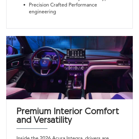
Precision Crafted Performance
engineering
Premium Interior Comfort
and Versatility
Inside the 2026 Acura Integra, drivers are