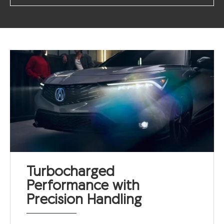
Turbocharged
Performance with
Precision Handling