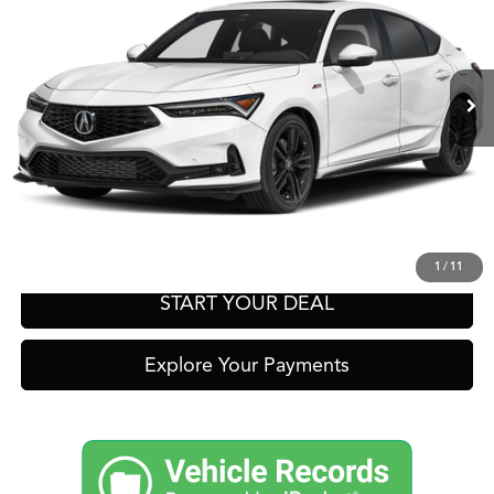
Other Offers You May Qualify For
Ext.
In-Transit
Click To Call
Get Prequalified in Seconds
Text Us
1
/
11
START YOUR DEAL
Explore Your Payments