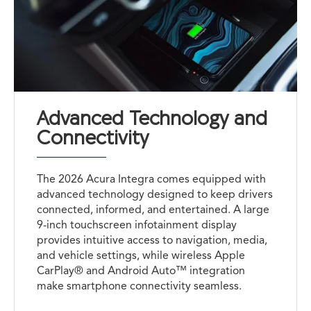
Advanced Technology and
Connectivity
The 2026 Acura Integra comes equipped with
advanced technology designed to keep drivers
connected, informed, and entertained. A large
9-inch touchscreen infotainment display
provides intuitive access to navigation, media,
and vehicle settings, while wireless Apple
CarPlay® and Android Auto™ integration
make smartphone connectivity seamless.