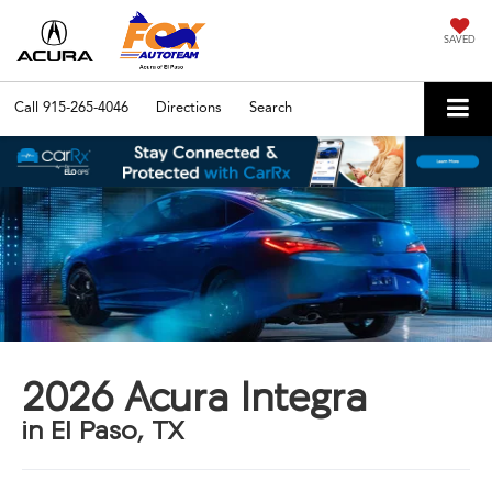
SAVED
Call
915-265-4046
Directions
Search
2026 Acura Integra
in El Paso, TX