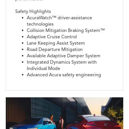
Safety Highlights
AcuraWatch™ driver-assistance
technologies
Collision Mitigation Braking System™
Adaptive Cruise Control
Lane Keeping Assist System
Road Departure Mitigation
Available Adaptive Damper System
Integrated Dynamics System with
Individual Mode
Advanced Acura safety engineering