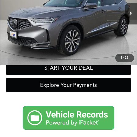
Click To Call
Get Prequalified in Seconds
Text Us
1
/
25
START YOUR DEAL
Explore Your Payments