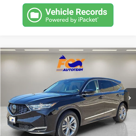
Compare Vehicle
2026
Acura MDX
TSRP:
Call For Price
VIN:
5J8YD9H39TL006555
Stock:
A13655
Model:
YD9H3TJNW
Other Offers You May Qualify For
In Stock
Click To Call
Get Prequalified in Seconds
Text Us