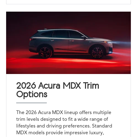
2026 Acura MDX Trim
Options
The 2026 Acura MDX lineup offers multiple
trim levels designed to fit a wide range of
lifestyles and driving preferences. Standard
MDX models provide impressive luxury,