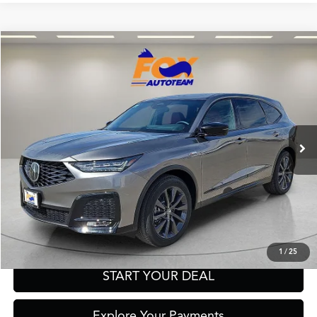
Compare Vehicle
2026
Acura MDX
A-Spec SH-AWD
TSRP:
Call For Price
VIN:
5J8YE1H03TL030564
Stock:
A13640
Model:
YE1H0TKNW
Other Offers You May Qualify For
In Stock
Click To Call
Get Prequalified in Seconds
Text Us
1
/
25
START YOUR DEAL
Explore Your Payments