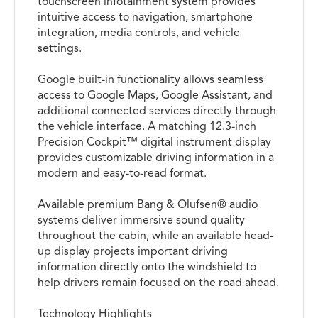
touchscreen infotainment system provides
intuitive access to navigation, smartphone
integration, media controls, and vehicle
settings.
Google built-in functionality allows seamless
access to Google Maps, Google Assistant, and
additional connected services directly through
the vehicle interface. A matching 12.3-inch
Precision Cockpit™ digital instrument display
provides customizable driving information in a
modern and easy-to-read format.
Available premium Bang & Olufsen® audio
systems deliver immersive sound quality
throughout the cabin, while an available head-
up display projects important driving
information directly onto the windshield to
help drivers remain focused on the road ahead.
Technology Highlights