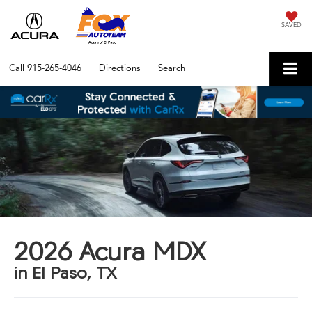
SAVED
Call
915-265-4046
Directions
Search
2026 Acura MDX
in El Paso, TX