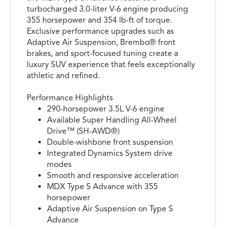
turbocharged 3.0-liter V-6 engine producing
355 horsepower and 354 lb-ft of torque.
Exclusive performance upgrades such as
Adaptive Air Suspension, Brembo® front
brakes, and sport-focused tuning create a
luxury SUV experience that feels exceptionally
athletic and refined.
Performance Highlights
290-horsepower 3.5L V-6 engine
Available Super Handling All-Wheel
Drive™ (SH-AWD®)
Double-wishbone front suspension
Integrated Dynamics System drive
modes
Smooth and responsive acceleration
MDX Type S Advance with 355
horsepower
Adaptive Air Suspension on Type S
Advance