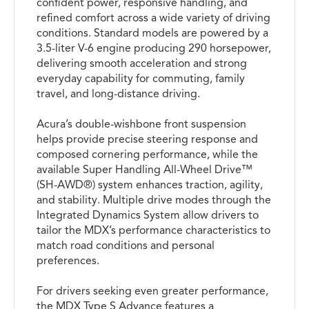
confident power, responsive handling, and
refined comfort across a wide variety of driving
conditions. Standard models are powered by a
3.5-liter V-6 engine producing 290 horsepower,
delivering smooth acceleration and strong
everyday capability for commuting, family
travel, and long-distance driving.
Acura’s double-wishbone front suspension
helps provide precise steering response and
composed cornering performance, while the
available Super Handling All-Wheel Drive™
(SH-AWD®) system enhances traction, agility,
and stability. Multiple drive modes through the
Integrated Dynamics System allow drivers to
tailor the MDX’s performance characteristics to
match road conditions and personal
preferences.
For drivers seeking even greater performance,
the MDX Type S Advance features a