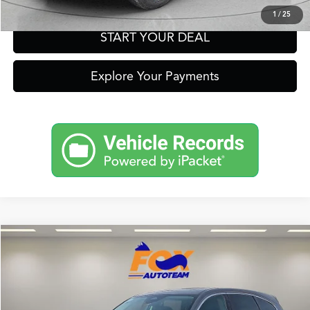
1
/
25
START YOUR DEAL
Explore Your Payments
Compare Vehicle
2026
Acura MDX
Technology Package
TSRP:
Call For Price
VIN:
5J8YD9H41TL004405
Stock:
A13565
Model:
YD9H4TKNW
Other Offers You May Qualify For
Ext.
Int.
In Stock