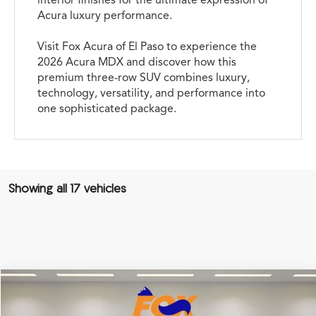
Acura luxury performance.
Visit Fox Acura of El Paso to experience the
2026 Acura MDX and discover how this
premium three-row SUV combines luxury,
technology, versatility, and performance into
one sophisticated package.
Showing all 17 vehicles
Compare Vehicle
2026
Acura MDX
Technology Package
TSRP:
Call For Price