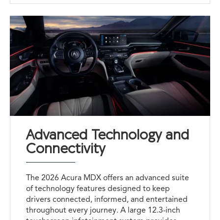
Advanced Technology and
Connectivity
The 2026 Acura MDX offers an advanced suite
of technology features designed to keep
drivers connected, informed, and entertained
throughout every journey. A large 12.3-inch