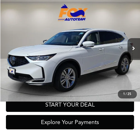
Compare Vehicle
2026
Acura MDX
TSRP:
Call For Price
VIN:
5J8YD9H39TL006538
Stock:
A13656
Model:
YD9H3TJNW
Other Offers You May Qualify For
Ext.
Int.
In Stock
Click To Call
Get Prequalified in Seconds
Text Us
1
/
25
START YOUR DEAL
Explore Your Payments