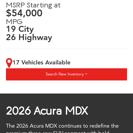
MSRP Starting at
$54,000
MPG
19 City
26 Highway
17 Vehicles Available
Search New Inventory
2026 Acura MDX
The 2026 Acura MDX continues to redefine the