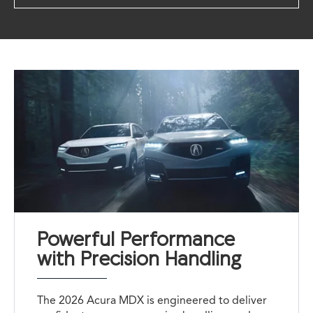
Powerful Performance
with Precision Handling
The 2026 Acura MDX is engineered to deliver