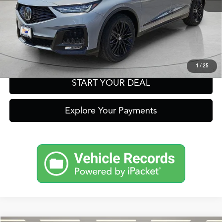
Get Prequalified in Seconds
Text Us
1
/
25
START YOUR DEAL
Explore Your Payments