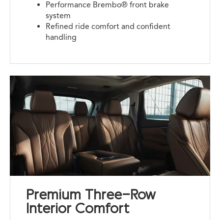
Performance Brembo® front brake
system
Refined ride comfort and confident
handling
Premium Three-Row
Interior Comfort