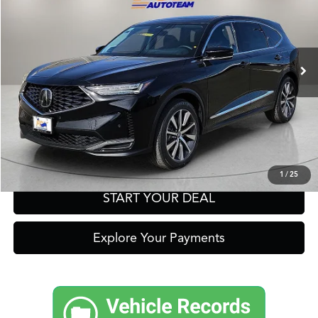
VIN:
5J8YD9H43TL003840
Stock:
A13546
Model:
YD9H4TKNW
Other Offers You May Qualify For
Int.
In Stock
Click To Call
Get Prequalified in Seconds
Text Us
1
/
25
START YOUR DEAL
Explore Your Payments