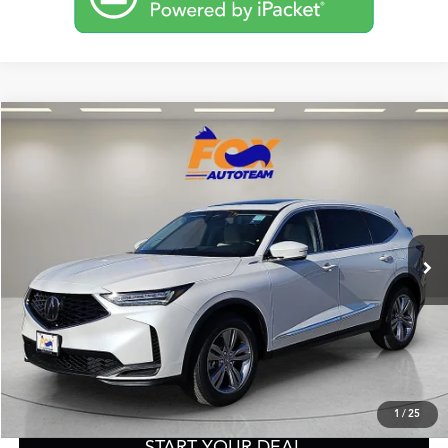
Compare Vehicle
2026
Acura MDX
TSRP:
Call For Price
VIN:
5J8YD9H32TL004288
Stock:
A13555
Model:
YD9H3TJNW
Other Offers You May Qualify For
Ext.
Int.
In Stock
Click To Call
Get Prequalified in Seconds
Text Us
1
/
25
START YOUR DEAL