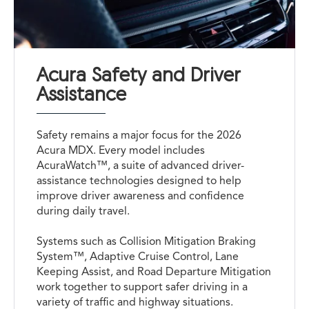
Acura Safety and Driver
Assistance
Safety remains a major focus for the 2026
Acura MDX. Every model includes
AcuraWatch™, a suite of advanced driver-
assistance technologies designed to help
improve driver awareness and confidence
during daily travel.
Systems such as Collision Mitigation Braking
System™, Adaptive Cruise Control, Lane
Keeping Assist, and Road Departure Mitigation
work together to support safer driving in a
variety of traffic and highway situations.