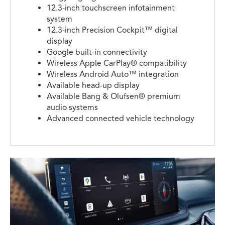
12.3-inch touchscreen infotainment
system
12.3-inch Precision Cockpit™ digital
display
Google built-in connectivity
Wireless Apple CarPlay® compatibility
Wireless Android Auto™ integration
Available head-up display
Available Bang & Olufsen® premium
audio systems
Advanced connected vehicle technology