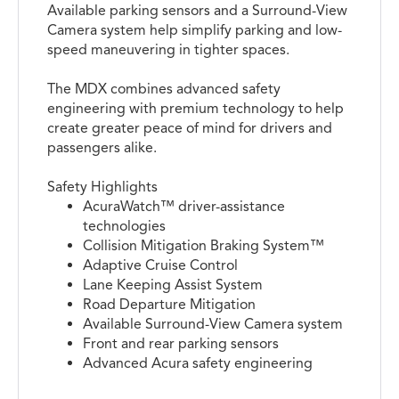
Available parking sensors and a Surround-View
Camera system help simplify parking and low-
speed maneuvering in tighter spaces.
The MDX combines advanced safety
engineering with premium technology to help
create greater peace of mind for drivers and
passengers alike.
Safety Highlights
AcuraWatch™ driver-assistance
technologies
Collision Mitigation Braking System™
Adaptive Cruise Control
Lane Keeping Assist System
Road Departure Mitigation
Available Surround-View Camera system
Front and rear parking sensors
Advanced Acura safety engineering