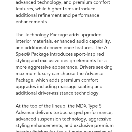
advanced technology, and premium comfort
features, while higher trims introduce
additional refinement and performance
enhancements.
The Technology Package adds upgraded
interior materials, enhanced audio capability,
and additional convenience features. The A-
Spec® Package introduces sport-inspired
styling and exclusive design elements for a
more aggressive appearance. Drivers seeking
maximum luxury can choose the Advance
Package, which adds premium comfort
upgrades including massage seating and
additional driver-assistance technology.
At the top of the lineup, the MDX Type S
Advance delivers turbocharged performance,
advanced suspension technology, aggressive
styling enhancements, and exclusive premium
interior finishes for the ultimate expression of