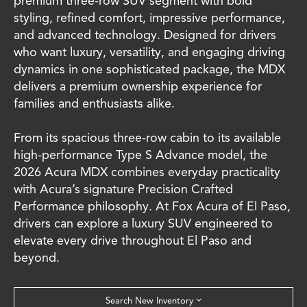
premium three-row SUV segment with bold
styling, refined comfort, impressive performance,
and advanced technology. Designed for drivers
who want luxury, versatility, and engaging driving
dynamics in one sophisticated package, the MDX
delivers a premium ownership experience for
families and enthusiasts alike.
From its spacious three-row cabin to its available
high-performance Type S Advance model, the
2026 Acura MDX combines everyday practicality
with Acura’s signature Precision Crafted
Performance philosophy. At Fox Acura of El Paso,
drivers can explore a luxury SUV engineered to
elevate every drive throughout El Paso and
beyond.
Search New Inventory