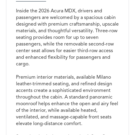
Inside the 2026 Acura MDX, drivers and
passengers are welcomed by a spacious cabin
designed with premium craftsmanship, upscale
materials, and thoughtful versatility. Three-row
seating provides room for up to seven
passengers, while the removable second-row
center seat allows for easier third-row access
and enhanced flexibility for passengers and
cargo.
Premium interior materials, available Milano
leather-trimmed seating, and refined design
accents create a sophisticated environment
throughout the cabin. A standard panoramic
moonroof helps enhance the open and airy feel
of the interior, while available heated,
ventilated, and massage-capable front seats
elevate long-distance comfort.