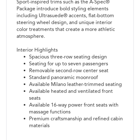
Sport-inspired trims such as the A-Spec®
Package introduce bold styling elements
including Ultrasuede® accents, flat-bottom
steering wheel design, and unique interior
color treatments that create a more athletic
atmosphere.
Interior Highlights
Spacious three-row seating design
Seating for up to seven passengers
Removable second-row center seat
Standard panoramic moonroof
Available Milano leather-trimmed seating
Available heated and ventilated front
seats
Available 16-way power front seats with
massage functions
Premium craftsmanship and refined cabin
materials