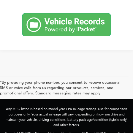
*By providing your phone number, you consent to receive occasional
SMS or voice calls from us regarding our products, services, and
promotional offers. Standard messaging rates may apply.
Any MPG listed is based on model year EPA mileage ratings. Use for comparison
purposes only. Your actual mileage will vary, depending on how you drive and
maintain your vehicle, driving conditions, battery pack age/condition (hybrid only)
and other factors.