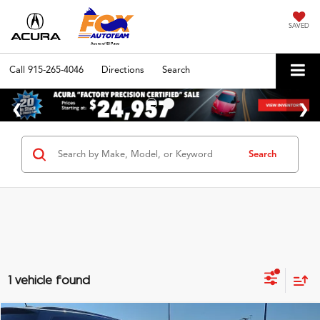
SAVED
Call
915-265-4046
Directions
Search
Search
1 vehicle found