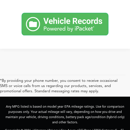
*By providing your phone number, you consent to receive occasional
SMS or voice calls from us regarding our products, services, and
promotional offers. Standard messaging rates may apply.
Any MPG listed is based on model year EPA mileage ratings. Use for comparison
purposes only. Your actual mileage will vary, depending on how you drive and
maintain your vehicle, driving conditions, battery pack age/condition (hybrid only)
and other factors.