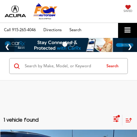
SAVED
Call
915-265-4046
Directions
Search
Search
1 vehicle found