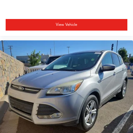
Speed control
Speed-sensing steering
Splash Guards
View Vehicle
Split folding rear seat
Spoiler
Sport Cloth/Leatherette Seat Trim
Sport steering wheel
Steering wheel mounted audio controls
Tachometer
Telescoping steering wheel
Tilt steering wheel
Traction control
Trip computer
Turn signal indicator mirrors
Variably intermittent wipers
Wireless Apple CarPlay/Wireless Android Auto