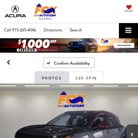
SAVED
Call
915-265-4046
Directions
Search
Confirm Availability
PHOTOS
360 SPIN