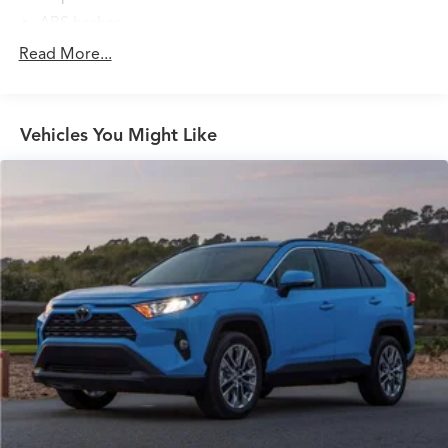
ABS brakes
Air Conditioning
Read More...
Alloy wheels
AM/FM radio: Sirius
Vehicles You Might Like
Auto High-beam Headlights
Automatic temperature control
Brake assist
Bumpers: body-color
Carpeted Floor Mats
Delay-off headlights
Driver door bin
Driver vanity mirror
Dual front impact airbags
Dual front side impact airbags
Electronic Stability Control
Four wheel independent suspension