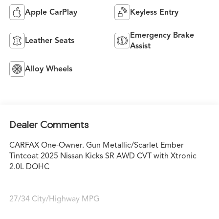
Apple CarPlay
Keyless Entry
Emergency Brake
Leather Seats
Assist
Alloy Wheels
Dealer Comments
CARFAX One-Owner. Gun Metallic/Scarlet Ember
Tintcoat 2025 Nissan Kicks SR AWD CVT with Xtronic
2.0L DOHC
27/34 City/Highway MPG