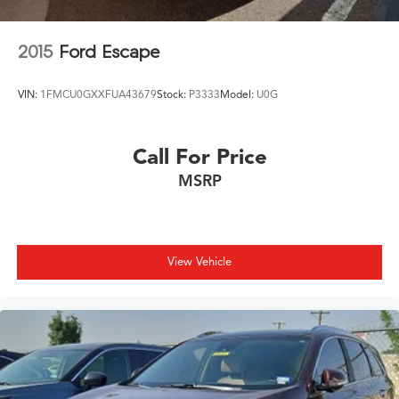
2015
Ford Escape
VIN:
1FMCU0GXXFUA43679
Stock:
P3333
Model:
U0G
Call For Price
MSRP
View Vehicle