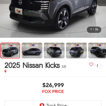
1
/
26
2025
Nissan Kicks
SR
$26,999
FOX PRICE