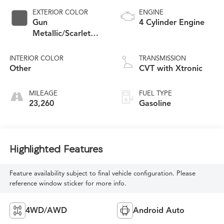
EXTERIOR COLOR
ENGINE
Gun
4 Cylinder Engine
Metallic/Scarlet
Ember Tintcoat
INTERIOR COLOR
TRANSMISSION
Other
CVT with Xtronic
MILEAGE
FUEL TYPE
23,260
Gasoline
Highlighted Features
Feature availability subject to final vehicle configuration. Please
reference window sticker for more info.
4WD/AWD
Android Auto