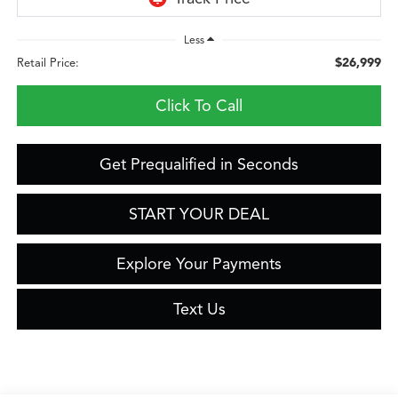
Less
$26,999
Retail Price:
Click To Call
Get Prequalified in Seconds
START YOUR DEAL
Explore Your Payments
Text Us