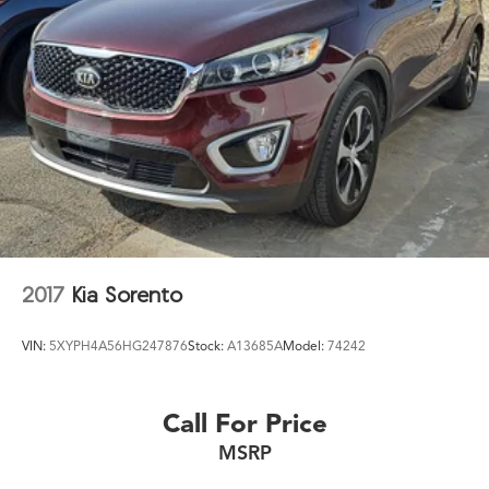
2017
Kia Sorento
VIN:
5XYPH4A56HG247876
Stock:
A13685A
Model:
74242
Call For Price
MSRP