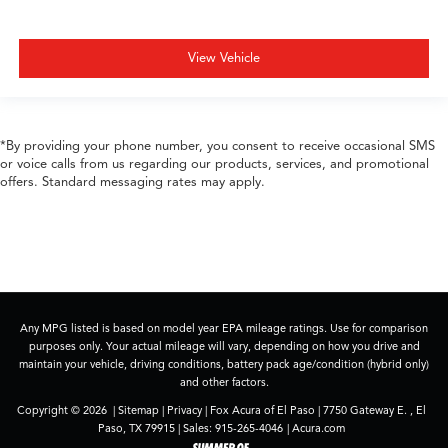
View Vehicle
*By providing your phone number, you consent to receive occasional SMS
or voice calls from us regarding our products, services, and promotional
offers. Standard messaging rates may apply.
Any MPG listed is based on model year EPA mileage ratings. Use for comparison
purposes only. Your actual mileage will vary, depending on how you drive and
maintain your vehicle, driving conditions, battery pack age/condition (hybrid only)
and other factors.
Copyright © 2026
|
Sitemap
|
Privacy
| Fox Acura of El Paso
|
7750 Gateway E. ,
El
Paso,
TX
79915
| Sales:
915-265-4046
|
Acura.com