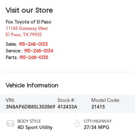
Visit our Store
Fox Toyota of El Paso
11165 Gateway West
El Paso
,
TX
79935
Sales:
915-268-0133
Service::
915-268-0134
Parts:
915-268-0135
Vehicle Information
VIN:
Stock #:
Model Code:
3N8AP6DB8SL302869
412433A
21415
BODY STYLE
CITY/HIGHWAY
4D Sport Utility
27/34 MPG