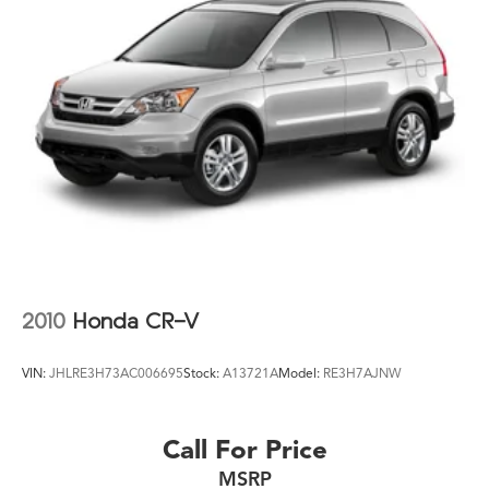
Panic alarm
Passenger door bin
Passenger vanity mirror
Power door mirrors
Power steering
Power windows
Radio data system
Radio: AM/FM Audio System
Rear anti-roll bar
Rear reading lights
2010
Honda CR-V
Rear seat center armrest
Rear side impact airbag
VIN:
JHLRE3H73AC006695
Stock:
A13721A
Model:
RE3H7AJNW
Rear window defroster
Rear window wiper
Call For Price
Remote keyless entry
MSRP
Security system