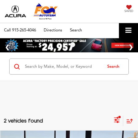
SAVED
Call
915-265-4046
Directions
Search
Search
2 vehicles found