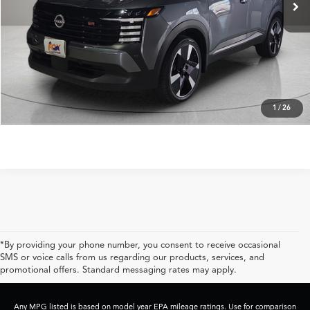
Less
Retail Price:
$26,999
Click To Call
Get Prequalified in Seconds
1
/
26
*By providing your phone number, you consent to receive occasional
SMS or voice calls from us regarding our products, services, and
promotional offers. Standard messaging rates may apply.
Any MPG listed is based on model year EPA mileage ratings. Use for comparison