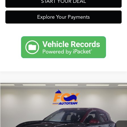
START YOUR DEAL
Explore Your Payments
Compare Vehicle
$26,999
2025
Nissan Kicks
SR
FOX PRICE
Fox Toyota of El Paso
VIN:
3N8AP6DB8SL302869
Stock:
412433A
Model:
21415
23,260 mi
Ext.