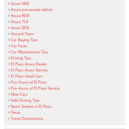
Acura NSX
Acura pre-owned vehicle
Acura RDX
Acura TLX
Acura ZDX
Around Town
Car Buying Tips
Car Facts
Car Maintenance Tips
Driving Tips
El Paso Acura Dealer
El Paso Acura Service
El Paso Used Cars
Fox Acura of El Paso
Fox Acura of El Paso Service
New Cars
Safe Driving Tips
Sport Sedans in El Paso
Texas
Travel Destinations