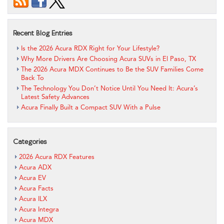
Recent Blog Entries
Is the 2026 Acura RDX Right for Your Lifestyle?
Why More Drivers Are Choosing Acura SUVs in El Paso, TX
The 2026 Acura MDX Continues to Be the SUV Families Come
Back To
The Technology You Don’t Notice Until You Need It: Acura’s
Latest Safety Advances
Acura Finally Built a Compact SUV With a Pulse
Categories
2026 Acura RDX Features
Acura ADX
Acura EV
Acura Facts
Acura ILX
Acura Integra
Acura MDX