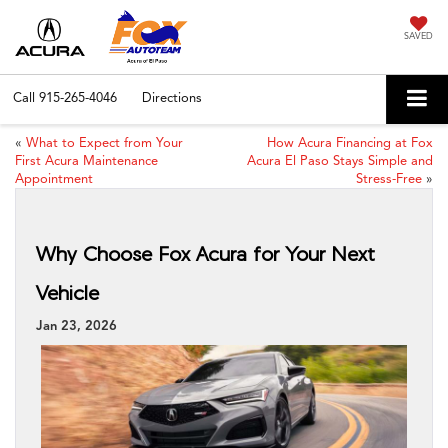
SAVED
Call
915-265-4046
Directions
«
What to Expect from Your
How Acura Financing at Fox
First Acura Maintenance
Acura El Paso Stays Simple and
Appointment
Stress-Free
»
Why Choose Fox Acura for Your Next
Vehicle
Jan 23, 2026