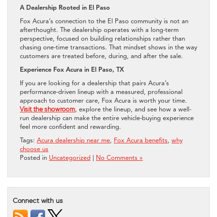
A Dealership Rooted in El Paso
Fox Acura’s connection to the El Paso community is not an
afterthought. The dealership operates with a long-term
perspective, focused on building relationships rather than
chasing one-time transactions. That mindset shows in the way
customers are treated before, during, and after the sale.
Experience Fox Acura in El Paso, TX
If you are looking for a dealership that pairs Acura’s
performance-driven lineup with a measured, professional
approach to customer care, Fox Acura is worth your time.
Visit the showroom
, explore the lineup, and see how a well-
run dealership can make the entire vehicle-buying experience
feel more confident and rewarding.
Tags:
Acura dealership near me
,
Fox Acura benefits
,
why
choose us
Posted in
Uncategorized
|
No Comments »
Connect with us