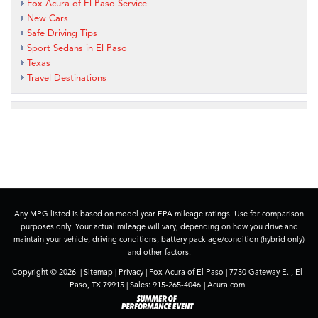
Fox Acura of El Paso Service
New Cars
Safe Driving Tips
Sport Sedans in El Paso
Texas
Travel Destinations
Any MPG listed is based on model year EPA mileage ratings. Use for comparison
purposes only. Your actual mileage will vary, depending on how you drive and
maintain your vehicle, driving conditions, battery pack age/condition (hybrid only)
and other factors.
Copyright © 2026
|
Sitemap
|
Privacy
| Fox Acura of El Paso
|
7750 Gateway E. ,
El
Paso,
TX
79915
| Sales:
915-265-4046
|
Acura.com