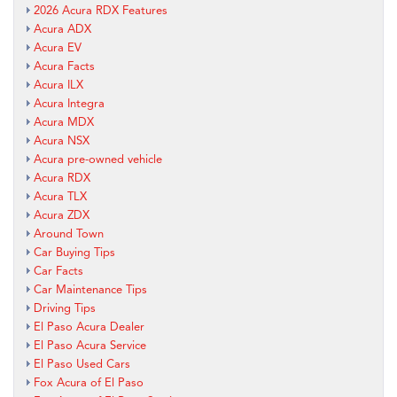
2026 Acura RDX Features
Acura ADX
Acura EV
Acura Facts
Acura ILX
Acura Integra
Acura MDX
Acura NSX
Acura pre-owned vehicle
Acura RDX
Acura TLX
Acura ZDX
Around Town
Car Buying Tips
Car Facts
Car Maintenance Tips
Driving Tips
El Paso Acura Dealer
El Paso Acura Service
El Paso Used Cars
Fox Acura of El Paso