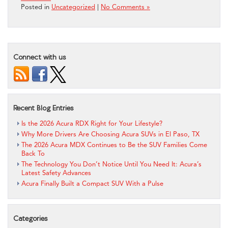
Posted in
Uncategorized
|
No Comments »
Connect with us
Recent Blog Entries
Is the 2026 Acura RDX Right for Your Lifestyle?
Why More Drivers Are Choosing Acura SUVs in El Paso, TX
The 2026 Acura MDX Continues to Be the SUV Families Come
Back To
The Technology You Don’t Notice Until You Need It: Acura’s
Latest Safety Advances
Acura Finally Built a Compact SUV With a Pulse
Categories