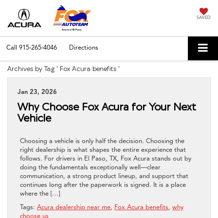
SAVED
Call
915-265-4046
Directions
Archives by Tag ' Fox Acura benefits '
Jan 23, 2026
Why Choose Fox Acura for Your Next
Vehicle
Choosing a vehicle is only half the decision. Choosing the
right dealership is what shapes the entire experience that
follows. For drivers in El Paso, TX, Fox Acura stands out by
doing the fundamentals exceptionally well—clear
communication, a strong product lineup, and support that
continues long after the paperwork is signed. It is a place
where the […]
Tags:
Acura dealership near me
,
Fox Acura benefits
,
why
choose us