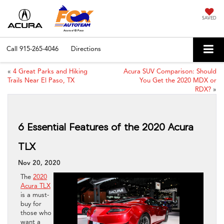
SAVED
Call
915-265-4046
Directions
«
4 Great Parks and Hiking
Acura SUV Comparison: Should
Trails Near El Paso, TX
You Get the 2020 MDX or
RDX?
»
6 Essential Features of the 2020 Acura
TLX
Nov 20, 2020
The
2020
Acura TLX
is a must-
buy for
those who
want a