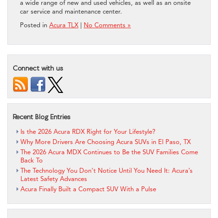
a wide range of new and used vehicles, as well as an onsite
car service and maintenance center.
Posted in
Acura TLX
|
No Comments »
Connect with us
Recent Blog Entries
Is the 2026 Acura RDX Right for Your Lifestyle?
Why More Drivers Are Choosing Acura SUVs in El Paso, TX
The 2026 Acura MDX Continues to Be the SUV Families Come
Back To
The Technology You Don’t Notice Until You Need It: Acura’s
Latest Safety Advances
Acura Finally Built a Compact SUV With a Pulse