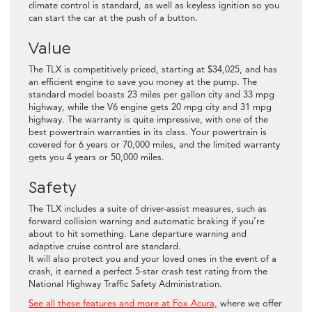
climate control is standard, as well as keyless ignition so you
can start the car at the push of a button.
Value
The TLX is competitively priced, starting at $34,025, and has
an efficient engine to save you money at the pump. The
standard model boasts 23 miles per gallon city and 33 mpg
highway, while the V6 engine gets 20 mpg city and 31 mpg
highway. The warranty is quite impressive, with one of the
best powertrain warranties in its class. Your powertrain is
covered for 6 years or 70,000 miles, and the limited warranty
gets you 4 years or 50,000 miles.
Safety
The TLX includes a suite of driver-assist measures, such as
forward collision warning and automatic braking if you’re
about to hit something. Lane departure warning and
adaptive cruise control are standard.
It will also protect you and your loved ones in the event of a
crash, it earned a perfect 5-star crash test rating from the
National Highway Traffic Safety Administration.
See all these features and more at Fox Acura,
where we offer