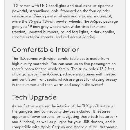
TLX comes with LED headlights and dual-exhaust tips for a
powerful, streamlined look. Standard on the four-cylinder
version are 17-inch pewter wheels and a power moonroof,
while the V6 gets 18-inch pewter wheels. The A-Spec package
gets you 19-inch gray wheels with wider tires for more
traction, updated bumpers, round fog lights, a dark spoiler,
chrome exterior accents, and red accent lighting.
Comfortable Interior
The TLX comes with wide, comfortable seats made from
high-quality materials. You can seat up to five passengers so
there’s room for the whole family. The trunk holds 13.2 feet
of cargo space. The A-Spec package also comes with heated
and ventilated front seats, which are great for staying breezy
in the summer and then warm and cozy in the winter!
Tech Upgrade
As we further explore the interior of the TLX you’ll notice all
the gadgets and connectivity devices included. It features
upper and lower screens for navigating these tech features (7
and 8 inches), as well as plugins for your USB devices, and is
compatible with Apple Carplay and Android Auto. Automatic