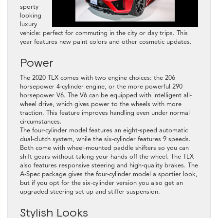
sporty
looking
luxury
vehicle: perfect for commuting in the city or day trips. This
year features new paint colors and other cosmetic updates.
Power
The 2020 TLX comes with two engine choices: the 206
horsepower 4-cylinder engine, or the more powerful 290
horsepower V6. The V6 can be equipped with intelligent all-
wheel drive, which gives power to the wheels with more
traction. This feature improves handling even under normal
circumstances.
The four-cylinder model features an eight-speed automatic
dual-clutch system, while the six-cylinder features 9 speeds.
Both come with wheel-mounted paddle shifters so you can
shift gears without taking your hands off the wheel. The TLX
also features responsive steering and high-quality brakes. The
A-Spec package gives the four-cylinder model a sportier look,
but if you opt for the six-cylinder version you also get an
upgraded steering set-up and stiffer suspension.
Stylish Looks