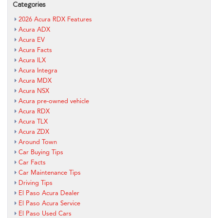
Categories
2026 Acura RDX Features
Acura ADX
Acura EV
Acura Facts
Acura ILX
Acura Integra
Acura MDX
Acura NSX
Acura pre-owned vehicle
Acura RDX
Acura TLX
Acura ZDX
Around Town
Car Buying Tips
Car Facts
Car Maintenance Tips
Driving Tips
El Paso Acura Dealer
El Paso Acura Service
El Paso Used Cars