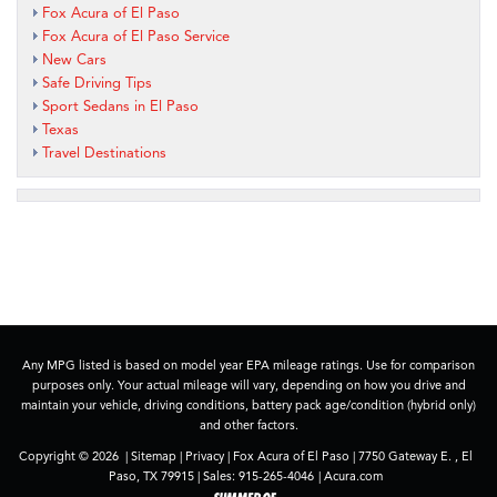
Fox Acura of El Paso
Fox Acura of El Paso Service
New Cars
Safe Driving Tips
Sport Sedans in El Paso
Texas
Travel Destinations
Any MPG listed is based on model year EPA mileage ratings. Use for comparison
purposes only. Your actual mileage will vary, depending on how you drive and
maintain your vehicle, driving conditions, battery pack age/condition (hybrid only)
and other factors.
Copyright © 2026
|
Sitemap
|
Privacy
| Fox Acura of El Paso
|
7750 Gateway E. ,
El
Paso,
TX
79915
| Sales:
915-265-4046
|
Acura.com