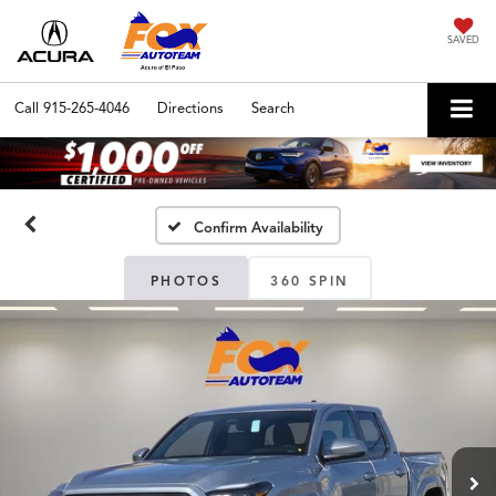
SAVED
Call
915-265-4046
Directions
Search
Confirm Availability
PHOTOS
360 SPIN