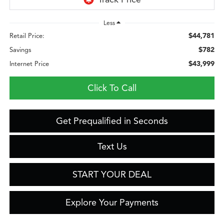
Less
$44,781
Retail Price:
$782
Savings
$43,999
Internet Price
Click To Call
Get Prequalified in Seconds
Text Us
START YOUR DEAL
Explore Your Payments