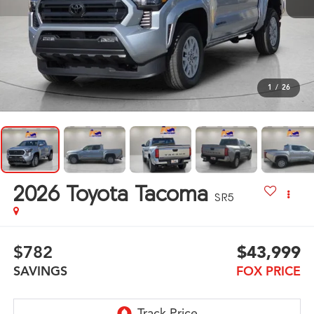
1
/
26
2026
Toyota Tacoma
SR5
$782
$43,999
SAVINGS
FOX PRICE