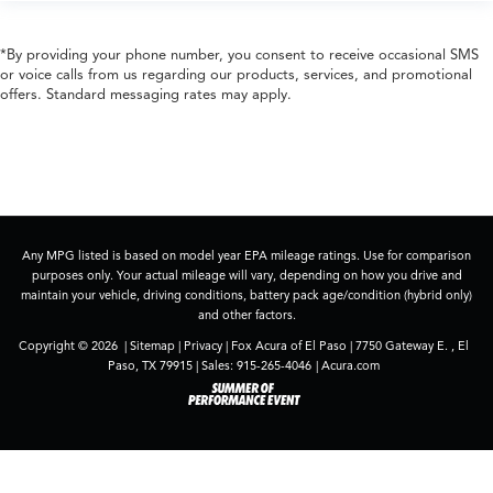
*By providing your phone number, you consent to receive occasional SMS
or voice calls from us regarding our products, services, and promotional
offers. Standard messaging rates may apply.
Any MPG listed is based on model year EPA mileage ratings. Use for comparison
purposes only. Your actual mileage will vary, depending on how you drive and
maintain your vehicle, driving conditions, battery pack age/condition (hybrid only)
and other factors.
Copyright © 2026
|
Sitemap
|
Privacy
| Fox Acura of El Paso
|
7750 Gateway E. ,
El
Paso,
TX
79915
| Sales:
915-265-4046
|
Acura.com