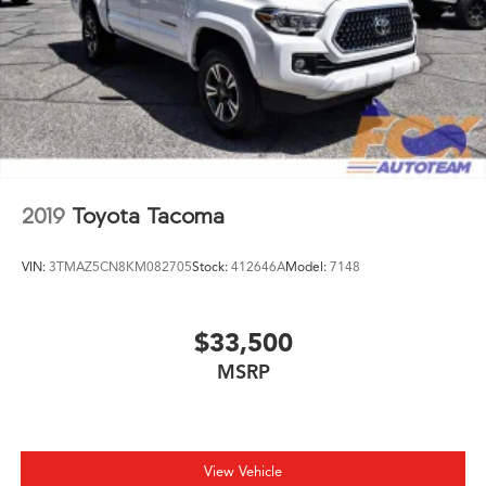
Power windows
Radio: 8in Toyota Audio Multimedia
Rear step bumper
Rear window defroster
Remote keyless entry
Speed control
Speed-sensing steering
2019
Toyota Tacoma
Split folding rear seat
Steering wheel mounted audio controls
VIN:
3TMAZ5CN8KM082705
Stock:
412646A
Model:
7148
Tachometer
Telescoping steering wheel
Tilt steering wheel
$33,500
Traction control
MSRP
Trip computer
Variably intermittent wipers
Wheels: 17in Styled Alloy
View Vehicle