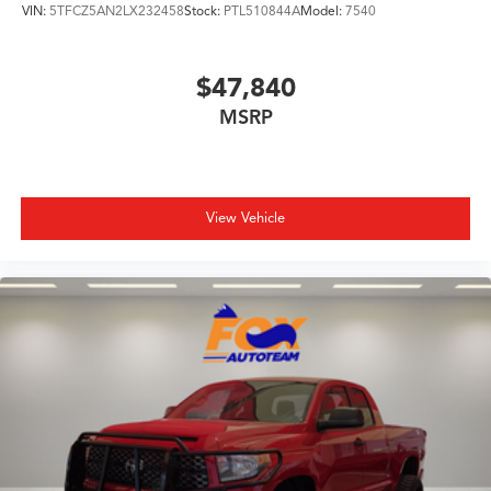
VIN:
5TFCZ5AN2LX232458
Stock:
PTL510844A
Model:
7540
$47,840
MSRP
View Vehicle