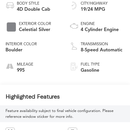
BODY STYLE
CITY/HIGHWAY
4D Double Cab
19/24 MPG
EXTERIOR COLOR
ENGINE
Celestial Silver
4 Cylinder Engine
INTERIOR COLOR
TRANSMISSION
Boulder
8-Speed Automatic
MILEAGE
FUEL TYPE
995
Gasoline
Highlighted Features
Feature availability subject to final vehicle configuration. Please
reference window sticker for more info.