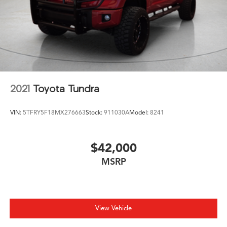
2021
Toyota Tundra
VIN:
5TFRY5F18MX276663
Stock:
911030A
Model:
8241
$42,000
MSRP
View Vehicle