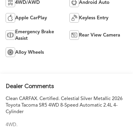
4WD/AWD
Android Auto
Apple CarPlay
Keyless Entry
Emergency Brake
Rear View Camera
Assist
Alloy Wheels
Dealer Comments
Clean CARFAX. Certified. Celestial Silver Metallic 2026
Toyota Tacoma SR5 4WD 8-Speed Automatic 2.4L 4-
Cylinder
4WD.