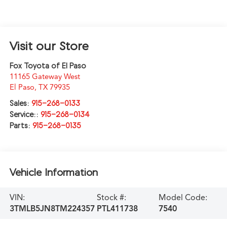
Visit our Store
Fox Toyota of El Paso
11165 Gateway West
El Paso
,
TX
79935
Sales:
915-268-0133
Service::
915-268-0134
Parts:
915-268-0135
Vehicle Information
VIN:
Stock #:
Model Code:
3TMLB5JN8TM224357
PTL411738
7540