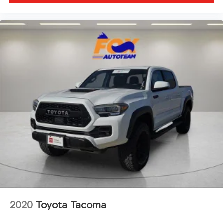
2020
Toyota Tacoma