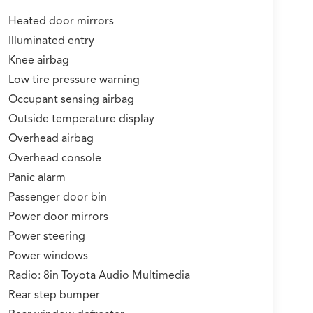
Heated door mirrors
Illuminated entry
Knee airbag
Low tire pressure warning
Occupant sensing airbag
Outside temperature display
Overhead airbag
Overhead console
Panic alarm
Passenger door bin
Power door mirrors
Power steering
Power windows
Radio: 8in Toyota Audio Multimedia
Rear step bumper