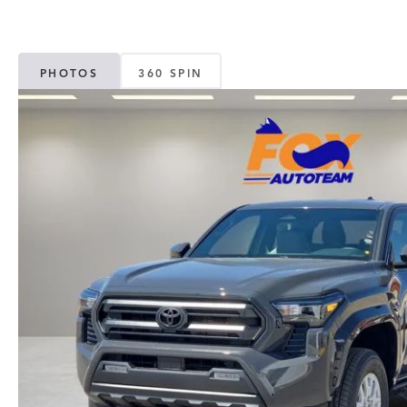
PHOTOS
360 SPIN