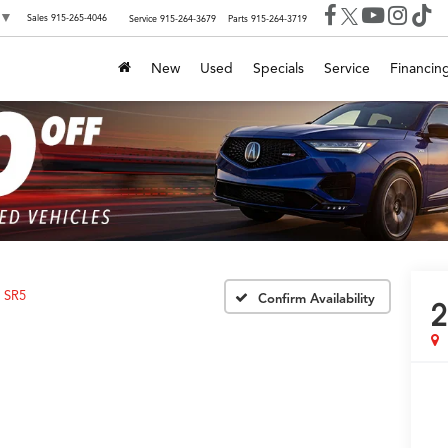
▼
Sales
915-265-4046
Service
915-264-3679
Parts
915-264-3719
New
Used
Specials
Service
Financin
SR5
Confirm Availability
2