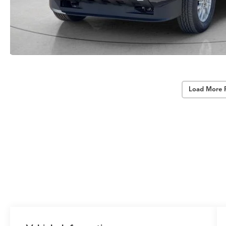
Load More 