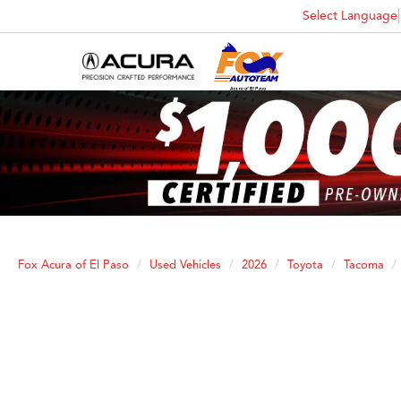
Select Language
Fox Acura of El Paso
Used Vehicles
2026
Toyota
Tacoma