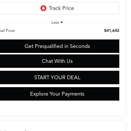
Less
$41,642
ail Price:
Get Prequalified in Seconds
Chat With Us
START YOUR DEAL
Explore Your Payments