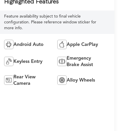
Highlighted Features
Feature availability subject to final vehicle
configuration. Please reference window sticker for
more info.
Android Auto
Apple CarPlay
Emergency
Keyless Entry
Brake Assist
Rear View
Alloy Wheels
Camera