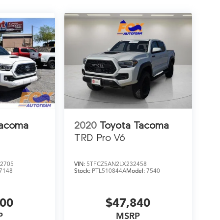
Tacoma
2020
Toyota Tacoma
TRD Pro V6
2705
VIN:
5TFCZ5AN2LX232458
7148
Stock:
PTL510844A
Model:
7540
500
$47,840
P
MSRP