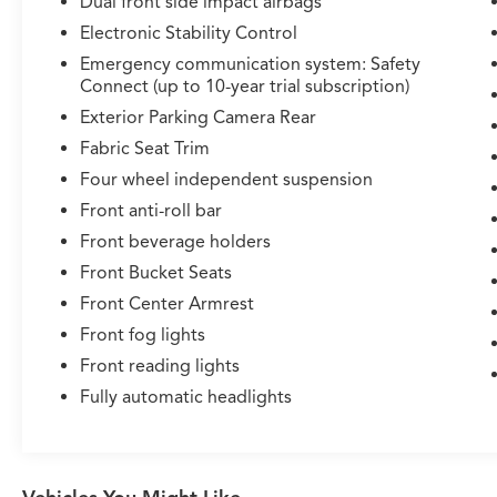
Dual front side impact airbags
Electronic Stability Control
Emergency communication system: Safety
Connect (up to 10-year trial subscription)
Exterior Parking Camera Rear
Fabric Seat Trim
Four wheel independent suspension
Front anti-roll bar
Front beverage holders
Front Bucket Seats
Front Center Armrest
Front fog lights
Front reading lights
Fully automatic headlights