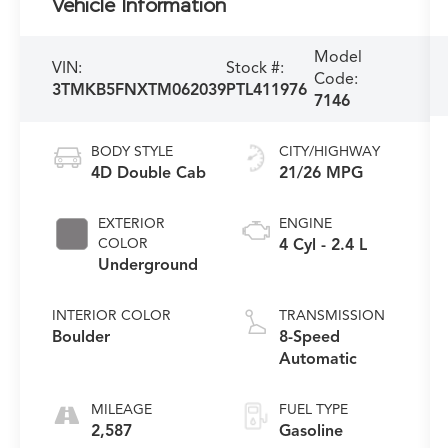
Vehicle Information
Model
VIN:
Stock #:
Code:
3TMKB5FNXTM062039
PTL411976
7146
BODY STYLE
CITY/HIGHWAY
4D Double Cab
21/26 MPG
EXTERIOR
ENGINE
COLOR
4 Cyl - 2.4 L
Underground
INTERIOR COLOR
TRANSMISSION
Boulder
8-Speed
Automatic
MILEAGE
FUEL TYPE
2,587
Gasoline