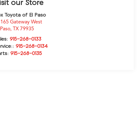
isit our Store
x Toyota of El Paso
165 Gateway West
 Paso
,
TX
79935
les:
915-268-0133
rvice::
915-268-0134
rts:
915-268-0135