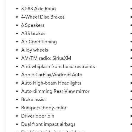
* Roadside Assistance
* Roadside Assistance for 7 Year / 100,000 Mile.
3.583 Axle Ratio
Standard New-Car Financing Rates Available.
4-Wheel Disc Brakes
Warranty honored at over 1,400 Toyota dealers
6 Speakers
in the continental U.S. & Canada. Trade-ins
accepted. Trouble-free handling of your
ABS brakes
transaction, including DMV paperwork
Air Conditioning
* Multipoint Point Inspection
Alloy wheels
* Vehicle History
AM/FM radio: SiriusXM
* Limited Warranty: 12 Month/12,000 Mile
Limited Comprehensive Warranty: 12
Anti-whiplash front head restraints
Month/12,000 Mile (whichever comes first)
Apple CarPlay/Android Auto
from certified purchase date
Auto High-beam Headlights
* Transferable Warranty
Auto-dimming Rear-View mirror
* Warranty Deductible: $0
Brake assist
Bumpers: body-color
CALL NOW!! This vehicle will not make it to the
Driver door bin
weekend!! Excludes tax, tag, title, registration
and $225 dealer documentation fee.
Dual front impact airbags