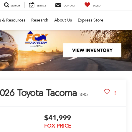
SEARCH
SERVICE
CONTACT
SAVED
g & Resources
Research
About Us
Express Store
026
Toyota Tacoma
SR5
$41,999
FOX PRICE