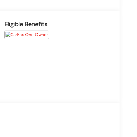
Eligible Benefits