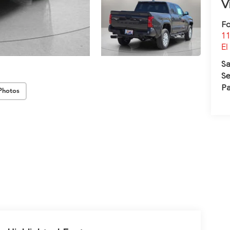
V
Fo
11
El
Sa
Se
Pa
Photos