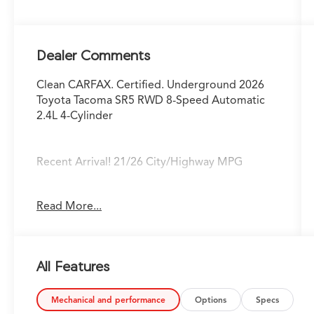
Dealer Comments
Clean CARFAX. Certified. Underground 2026
Toyota Tacoma SR5 RWD 8-Speed Automatic
2.4L 4-Cylinder
Recent Arrival! 21/26 City/Highway MPG
Fox Toyota of El Paso has been serving the
Read More...
local community for over 40 years!!
Toyota Gold Certified Details:
All Features
* Powertrain Limited Warranty: 84
Month/100,000 Mile (whichever comes first)
from TCUV purchase date
Mechanical and performance
Options
Specs