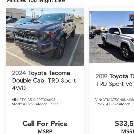
Vehicles You Might Like
2024
Toyota Tacoma
2019
Toyota 
Double Cab
TRD Sport
TRD Sport V6
4WD
VIN:
3TYLB5JN2RT026693
VIN:
3TMAZ5CN8KM08
Stock:
A13699A
Model:
7566
Stock:
412646A
Model:
Call For Price
$33,
MSRP
MSR