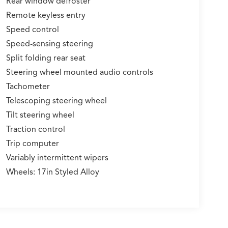
Rear window defroster
Remote keyless entry
Speed control
Speed-sensing steering
Split folding rear seat
Steering wheel mounted audio controls
Tachometer
Telescoping steering wheel
Tilt steering wheel
Traction control
Trip computer
Variably intermittent wipers
Wheels: 17in Styled Alloy