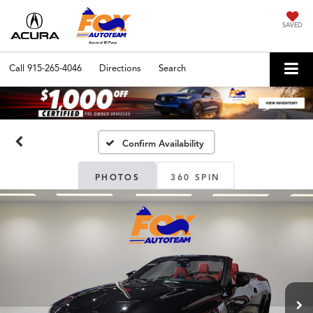
SAVED
Call
915-265-4046
Directions
Search
Confirm Availability
PHOTOS
360 SPIN