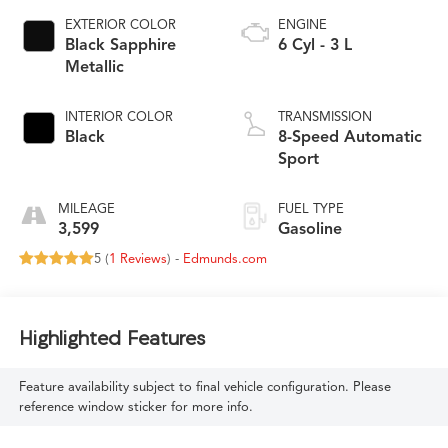
EXTERIOR COLOR
ENGINE
Black Sapphire
6 Cyl - 3 L
Metallic
INTERIOR COLOR
TRANSMISSION
Black
8-Speed Automatic
Sport
MILEAGE
FUEL TYPE
3,599
Gasoline
5 (
1 Reviews
) -
Edmunds.com
Highlighted Features
Feature availability subject to final vehicle configuration. Please
reference window sticker for more info.