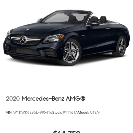
Power steering
Power windows
Radio data system
Radio: AM/FM Audio System
Rain sensing wipers
Rear anti-roll bar
Rear reading lights
Rear seat center armrest
Rear window defroster
Remote keyless entry
Security system
SiriusXM with 360L and 1 Year Trial Subscription
2020
Mercedes-Benz AMG®
Speed control
Speed-sensing steering
VIN:
W1KWK6EB5LF995416
Stock:
911161A
Model:
C43A4
Speed-Sensitive Wipers
Split folding rear seat