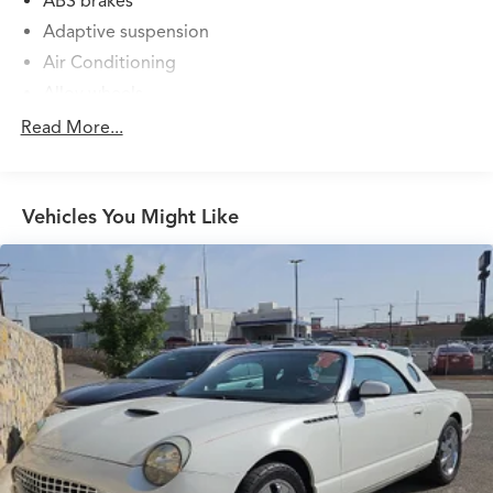
ABS brakes
Adaptive suspension
Air Conditioning
Alloy wheels
AM/FM radio: SiriusXM with 360L
Read More...
Apple CarPlay and Android Auto Compatibility
Audio memory
Vehicles You Might Like
Auto High-beam Headlights
Auto-dimming door mirrors
Auto-dimming Rear-View mirror
Automatic temperature control
BMW Assist ECall
BMW TeleServices
Brake assist
Bumpers: body-color
Carbon Fiber Trim