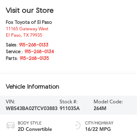
Visit our Store
Fox Toyota of El Paso
11165 Gateway West
El Paso
,
TX
79935
Sales:
915-268-0133
Service::
915-268-0134
Parts:
915-268-0135
Vehicle Information
VIN:
Stock #:
Model Code:
WBS43BA02TCV03883
911035A
264M
BODY STYLE
CITY/HIGHWAY
2D Convertible
16/22 MPG