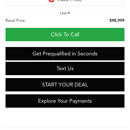
Less
$98,999
Retail Price:
Click To Call
Get Prequalified in Seconds
Text Us
START YOUR DEAL
Explore Your Payments