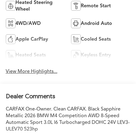
Heated Steering
Remote Start
Wheel
4WD/AWD
Android Auto
Apple CarPlay
Cooled Seats
Heated Seats
Keyless Entry
View More Highlights...
Dealer Comments
CARFAX One-Owner. Clean CARFAX. Black Sapphire
Metallic 2026 BMW M4 Competition AWD 8-Speed
Automatic Sport 3.0L I6 Turbocharged DOHC 24V LEV3-
ULEV70 523hp