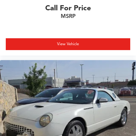
Heated steering wheel
Call For Price
HVAC memory
MSRP
Illuminated entry
Integrated roll-over protection
Knee airbag
Leather Shift Knob
View Vehicle
Leather steering wheel
Live Cockpit Pro with Navigation
Low tire pressure warning
Lumbar Support
M Compound Brakes with Red Calipers
M Shadowline Lights
M Sport Seats
Memory seat
Navigation
Navigation System