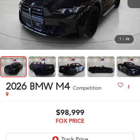
1
/
26
2026
BMW M4
Competition
$98,999
FOX PRICE