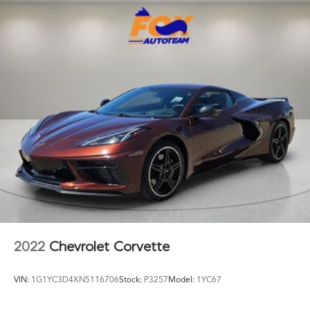
Exterior Parking Camera Rear
Four wheel independent suspension
Front anti-roll bar
Front Bucket Seats
Front Center Armrest
Front dual zone A/C
Front reading lights
Front Ventilated Seats
Fully automatic headlights
Galvanic Controls
Garage door transmitter
Glass rear window
harman/kardon Speakers
2022
Chevrolet Corvette
Harman/Kardon Surround Sound System
Heated door mirrors
VIN:
1G1YC3D4XN5116706
Stock:
P3257
Model:
1YC67
Heated Front Seats