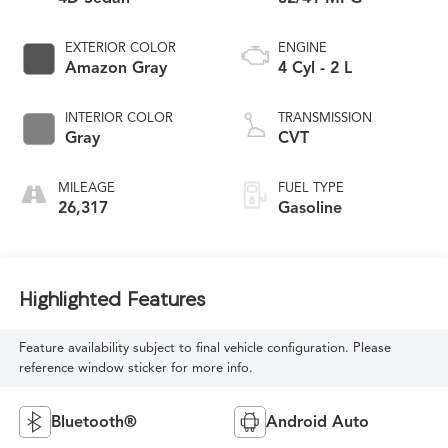
EXTERIOR COLOR
ENGINE
Amazon Gray
4 Cyl - 2 L
INTERIOR COLOR
TRANSMISSION
Gray
CVT
MILEAGE
FUEL TYPE
26,317
Gasoline
Highlighted Features
Feature availability subject to final vehicle configuration. Please
reference window sticker for more info.
Bluetooth®
Android Auto