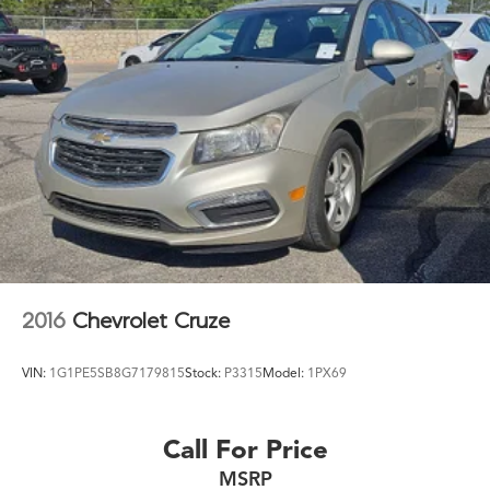
2016
Chevrolet Cruze
VIN:
1G1PE5SB8G7179815
Stock:
P3315
Model:
1PX69
Call For Price
MSRP