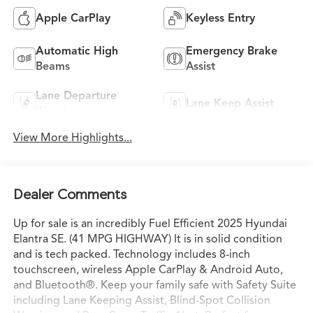
Apple CarPlay
Keyless Entry
Automatic High
Emergency Brake
Beams
Assist
Lane Departure
Lane Keep Assist
Warning
View More Highlights...
Dealer Comments
Up for sale is an incredibly Fuel Efficient 2025 Hyundai
Elantra SE. (41 MPG HIGHWAY) It is in solid condition
and is tech packed. Technology includes 8-inch
touchscreen, wireless Apple CarPlay & Android Auto,
and Bluetooth®. Keep your family safe with Safety Suite
including Lane Keeping Assist, Blind-Spot Collision