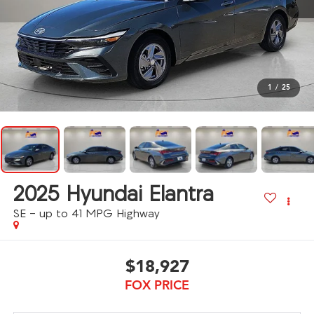
1
/
25
2025
Hyundai Elantra
SE - up to 41 MPG Highway
$18,927
FOX PRICE