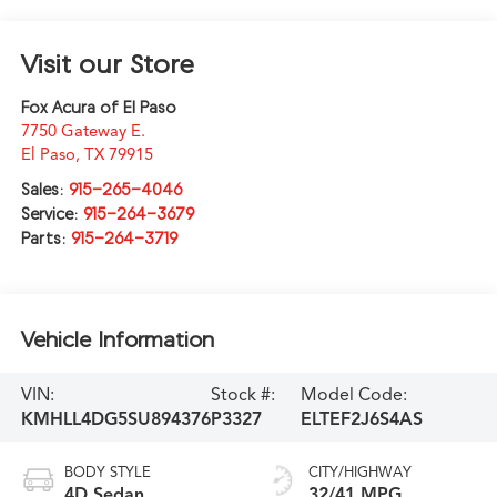
Visit our Store
Fox Acura of El Paso
7750 Gateway E.
El Paso
,
TX
79915
Sales:
915-265-4046
Service:
915-264-3679
Parts:
915-264-3719
Vehicle Information
VIN:
Stock #:
Model Code:
KMHLL4DG5SU894376
P3327
ELTEF2J6S4AS
BODY STYLE
CITY/HIGHWAY
4D Sedan
32/41 MPG