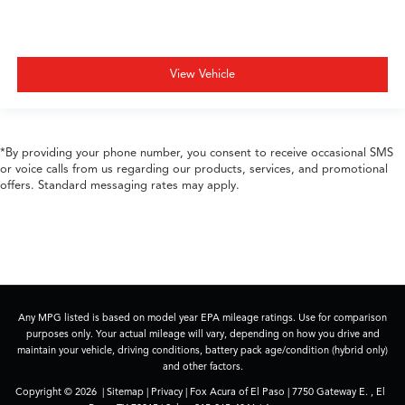
View Vehicle
*By providing your phone number, you consent to receive occasional SMS
or voice calls from us regarding our products, services, and promotional
offers. Standard messaging rates may apply.
Any MPG listed is based on model year EPA mileage ratings. Use for comparison
purposes only. Your actual mileage will vary, depending on how you drive and
maintain your vehicle, driving conditions, battery pack age/condition (hybrid only)
and other factors.
Copyright © 2026
|
Sitemap
|
Privacy
| Fox Acura of El Paso
|
7750 Gateway E. ,
El