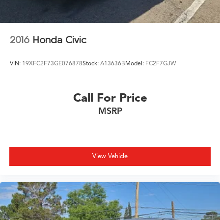
2016
Honda Civic
VIN:
19XFC2F73GE076878
Stock:
A13636B
Model:
FC2F7GJW
Call For Price
MSRP
View Vehicle