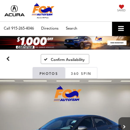
SAVED
Call
915-265-4046
Directions
Search
Confirm Availability
PHOTOS
360 SPIN