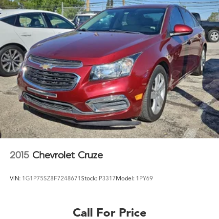
2015
Chevrolet Cruze
VIN:
1G1P75SZ8F7248671
Stock:
P3317
Model:
1PY69
Call For Price