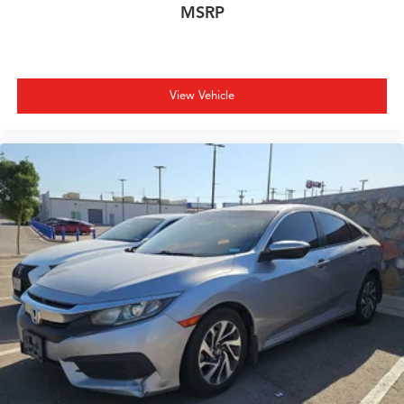
MSRP
View Vehicle