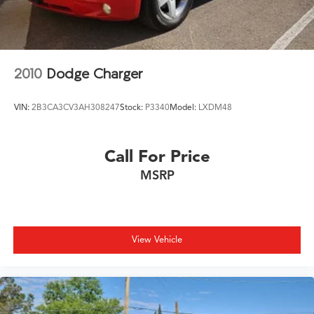
32/41 City/Highway MPG
2010
Dodge Charger
VIN:
2B3CA3CV3AH308247
Stock:
P3340
Model:
LXDM48
Call For Price
MSRP
View Vehicle