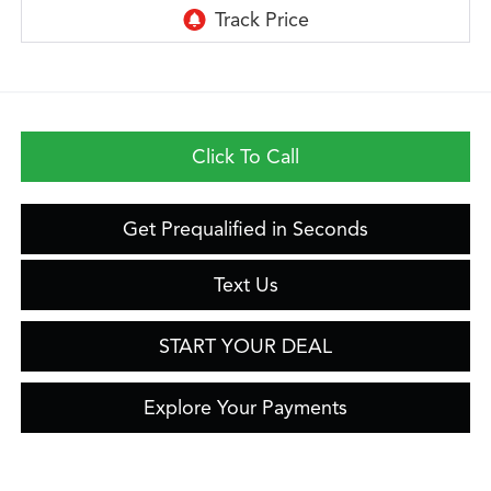
Click To Call
Get Prequalified in Seconds
Text Us
START YOUR DEAL
Explore Your Payments