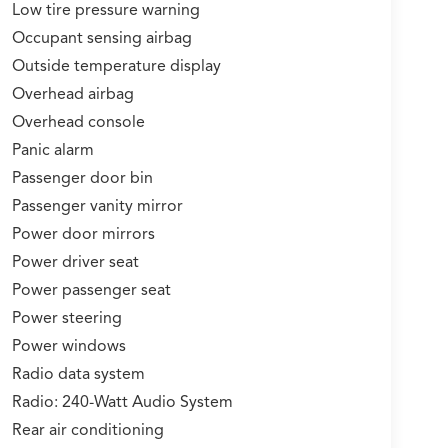
Low tire pressure warning
Occupant sensing airbag
Outside temperature display
Overhead airbag
Overhead console
Panic alarm
Passenger door bin
Passenger vanity mirror
Power door mirrors
Power driver seat
Power passenger seat
Power steering
Power windows
Radio data system
Radio: 240-Watt Audio System
Rear air conditioning