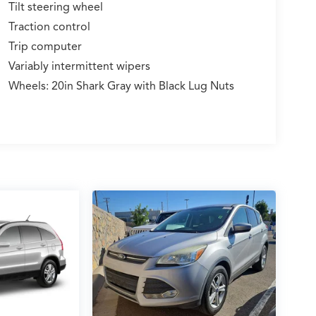
Tilt steering wheel
Traction control
Trip computer
Variably intermittent wipers
Wheels: 20in Shark Gray with Black Lug Nuts