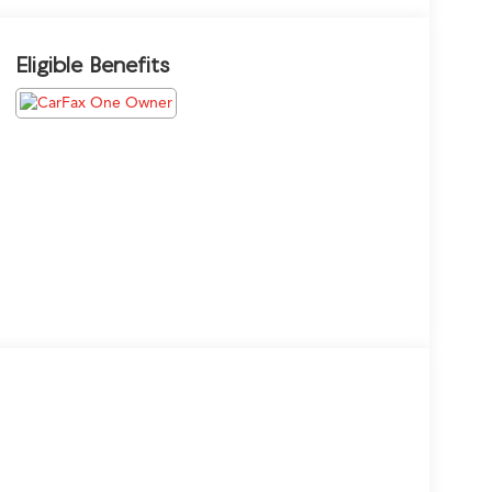
Eligible Benefits