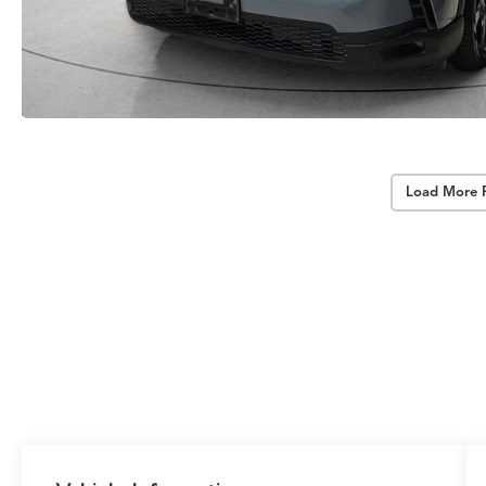
Load More 