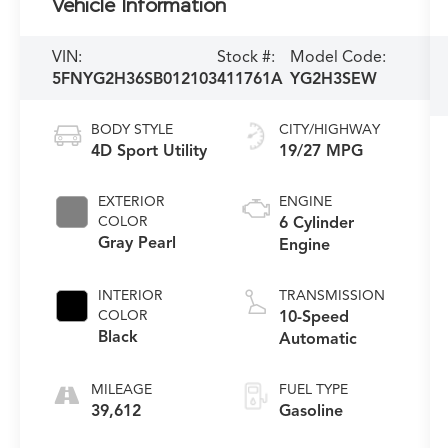
Vehicle Information
VIN:
Stock #:
Model Code:
5FNYG2H36SB012103
411761A
YG2H3SEW
BODY STYLE
CITY/HIGHWAY
4D Sport Utility
19/27 MPG
EXTERIOR
ENGINE
COLOR
6 Cylinder
Gray Pearl
Engine
INTERIOR
TRANSMISSION
COLOR
10-Speed
Black
Automatic
MILEAGE
FUEL TYPE
39,612
Gasoline