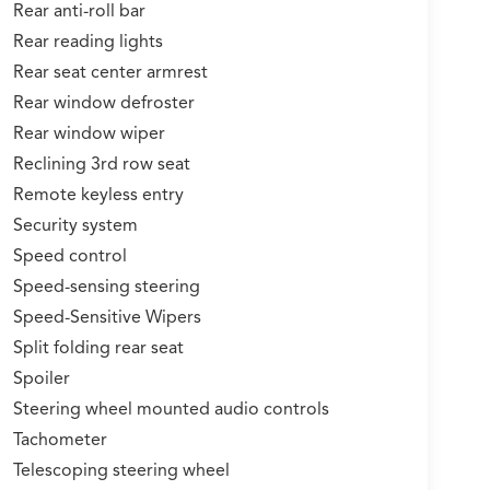
Rear anti-roll bar
Rear reading lights
Rear seat center armrest
Rear window defroster
Rear window wiper
Reclining 3rd row seat
Remote keyless entry
Security system
Speed control
Speed-sensing steering
Speed-Sensitive Wipers
Split folding rear seat
Spoiler
Steering wheel mounted audio controls
Tachometer
Telescoping steering wheel