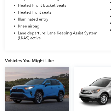
Heated Front Bucket Seats
Heated front seats
Illuminated entry
Knee airbag
Lane departure: Lane Keeping Assist System
(LKAS) active
Vehicles You Might Like