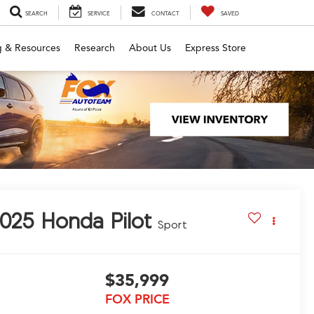
SEARCH
SERVICE
CONTACT
SAVED
g & Resources
Research
About Us
Express Store
025
Honda Pilot
Sport
$35,999
FOX PRICE