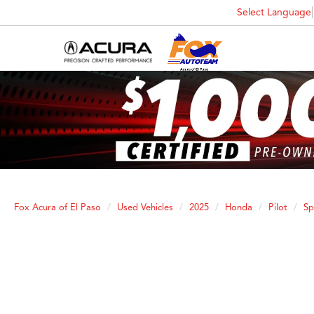
Select Language
Fox Acura of El Paso
Used Vehicles
2025
Honda
Pilot
Sp