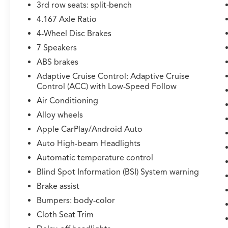
3rd row seats: split-bench
4.167 Axle Ratio
4-Wheel Disc Brakes
7 Speakers
ABS brakes
Adaptive Cruise Control: Adaptive Cruise
Control (ACC) with Low-Speed Follow
Air Conditioning
Alloy wheels
Apple CarPlay/Android Auto
Auto High-beam Headlights
Automatic temperature control
Blind Spot Information (BSI) System warning
Brake assist
Bumpers: body-color
Cloth Seat Trim