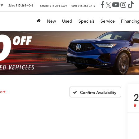
▼
Sales
915-265-4046
Service
915-264-3679
Parts
915-264-3719
New
Used
Specials
Service
Financin
ort
Confirm Availability
2