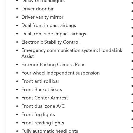
Delay-off headlights
Driver door bin
Driver vanity mirror
Dual front impact airbags
Dual front side impact airbags
Electronic Stability Control
Emergency communication system: HondaLink
Assist
Exterior Parking Camera Rear
Four wheel independent suspension
Front anti-roll bar
Front Bucket Seats
Front Center Armrest
Front dual zone A/C
Front fog lights
Front reading lights
Fully automatic headlights