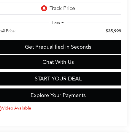
Less
$35,999
ail Price:
Get Prequalified in Seconds
Chat With Us
START YOUR DEAL
Explore Your Payments
utline
Video Available