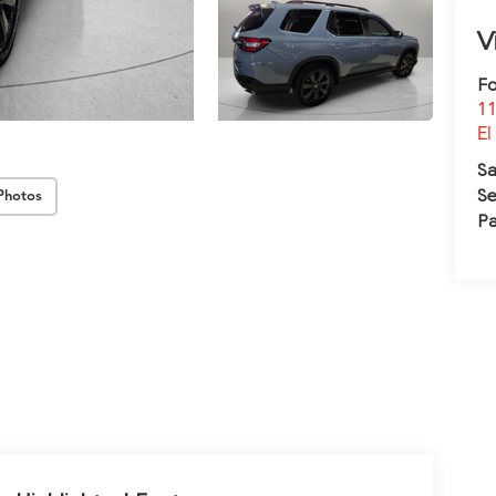
V
Fo
11
El
Sa
Se
Photos
Pa