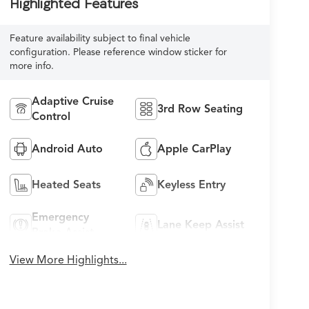
Highlighted Features
Feature availability subject to final vehicle
configuration. Please reference window sticker for
more info.
Adaptive Cruise
3rd Row Seating
Control
Android Auto
Apple CarPlay
Heated Seats
Keyless Entry
Emergency
Lane Keep Assist
Brake Assist
View More Highlights...