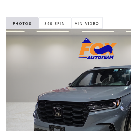
PHOTOS
360 SPIN
VIN VIDEO