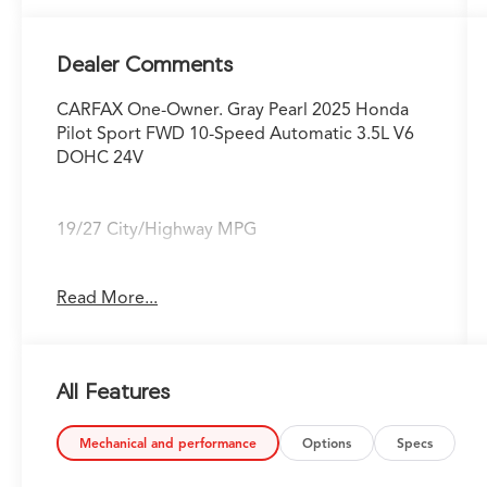
Dealer Comments
CARFAX One-Owner. Gray Pearl 2025 Honda
Pilot Sport FWD 10-Speed Automatic 3.5L V6
DOHC 24V
19/27 City/Highway MPG
Fox Toyota of El Paso has been serving the
Read More...
local community for over 40 years!!
CALL NOW!! This vehicle will not make it to the
All Features
weekend!! May not represent actual vehicle.
(Options, colors, trim and body style may vary)
Excludes tax, tag, title, registration and $225
Mechanical and performance
Options
Specs
dealer documentation fee.