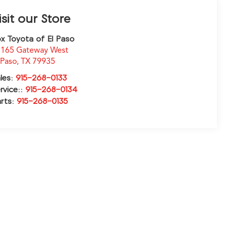
isit our Store
x Toyota of El Paso
165 Gateway West
 Paso
,
TX
79935
les:
915-268-0133
rvice::
915-268-0134
rts:
915-268-0135