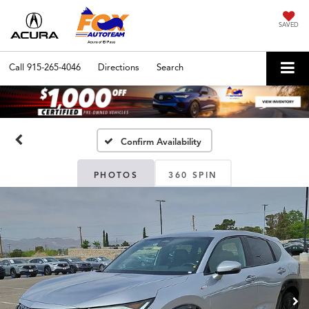
SAVED
Call
915-265-4046
Directions
Search
Confirm Availability
PHOTOS
360 SPIN