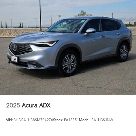
2025
Acura ADX
VIN:
3HDSA1H38SM704276
Stock:
PA13351
Model:
SA1H3SJNW