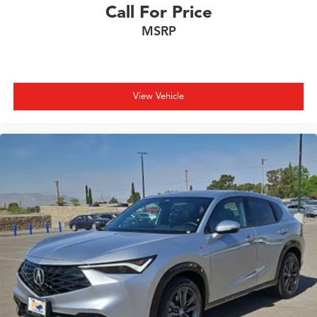
Call For Price
MSRP
View Vehicle