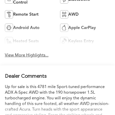
Control
Remote Start
AWD
Android Auto
Apple CarPlay
Heated Seats
Keyless Entry
View More Highlights...
Dealer Comments
Up for sale is this 4781 mile Sport-tuned performance
ADX A-Spec AWD with the 190 horsepower 1.5L
turbocharged engine. You will enjoy the dynamic
handling of this sure footed, all weather AWD precision-
crafted Acura. Turn heads with the sport appearance