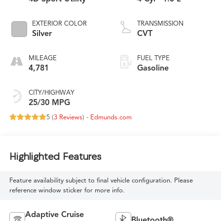
EXTERIOR COLOR
TRANSMISSION
Silver
CVT
MILEAGE
FUEL TYPE
4,781
Gasoline
CITY/HIGHWAY
25/30 MPG
5 (
3 Reviews
) -
Edmunds.com
Highlighted Features
Feature availability subject to final vehicle configuration. Please
reference window sticker for more info.
Adaptive Cruise
Bluetooth®