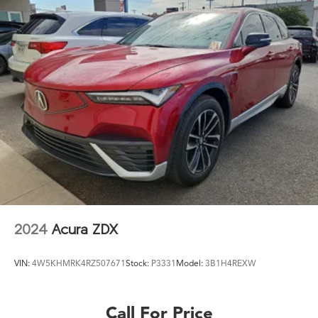
2024
Acura ZDX
VIN:
4W5KHMRK4RZ507671
Stock:
P3331
Model:
3B1H4REXW
Call For Price