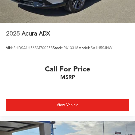
2025
Acura ADX
VIN:
3HDSA1H56SM700258
Stock:
PA13318
Model:
SA1H5SJNW
Call For Price
MSRP
View Vehicle