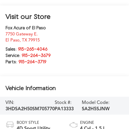
Visit our Store
Fox Acura of El Paso
7750 Gateway E.
El Paso
,
TX
79915
Sales:
915-265-4046
Service:
915-264-3679
Parts:
915-264-3719
Vehicle Information
VIN:
Stock #:
Model Code:
3HDSA2H50SM705770
PA13333
SA2H5SJNW
BODY STYLE
ENGINE
4D Sport Utility
4 Cyl - 1.5 L