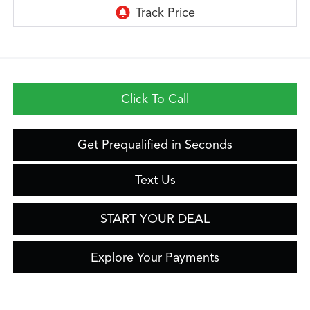
Click To Call
Get Prequalified in Seconds
Text Us
START YOUR DEAL
Explore Your Payments