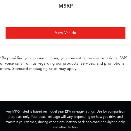
MSRP
View Vehicle
*By providing your phone number, you consent to receive occasional SMS
or voice calls from us regarding our products, services, and promotional
offers. Standard messaging rates may apply.
Any MPG listed is based on model year EPA mileage ratings. Use for comparison
purposes only. Your actual mileage will vary, depending on how you drive and
maintain your vehicle, driving conditions, battery pack age/condition (hybrid only)
and other factors.