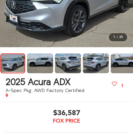
1
/
25
2025
Acura ADX
A-Spec Pkg. AWD Factory Certified
$36,587
FOX PRICE