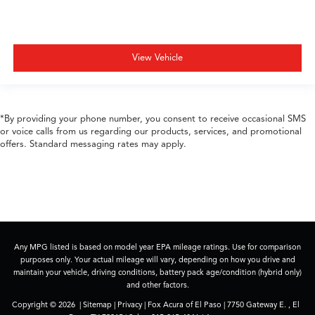
View Vehicle
*By providing your phone number, you consent to receive occasional SMS
or voice calls from us regarding our products, services, and promotional
offers. Standard messaging rates may apply.
Any MPG listed is based on model year EPA mileage ratings. Use for comparison
purposes only. Your actual mileage will vary, depending on how you drive and
maintain your vehicle, driving conditions, battery pack age/condition (hybrid only)
and other factors.
Copyright © 2026
|
Sitemap
|
Privacy
| Fox Acura of El Paso
|
7750 Gateway E. ,
El