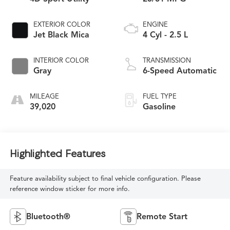
EXTERIOR COLOR
ENGINE
Jet Black Mica
4 Cyl - 2.5 L
INTERIOR COLOR
TRANSMISSION
Gray
6-Speed Automatic
MILEAGE
FUEL TYPE
39,020
Gasoline
Highlighted Features
Feature availability subject to final vehicle configuration. Please
reference window sticker for more info.
Bluetooth®
Remote Start