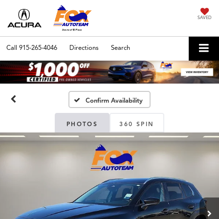
SAVED
Call
915-265-4046
Directions
Search
Confirm Availability
PHOTOS
360 SPIN