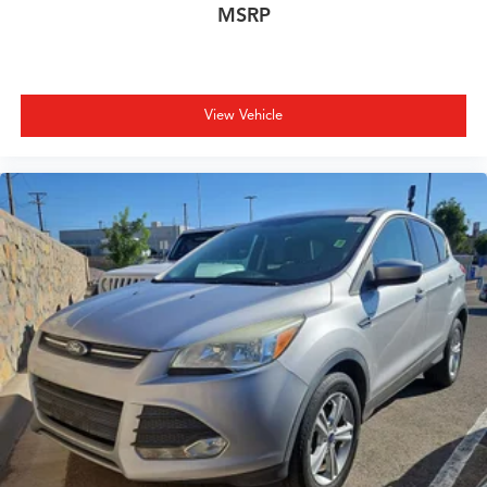
MSRP
View Vehicle