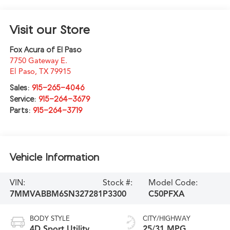
Visit our Store
Fox Acura of El Paso
7750 Gateway E.
El Paso
,
TX
79915
Sales:
915-265-4046
Service:
915-264-3679
Parts:
915-264-3719
Vehicle Information
VIN:
Stock #:
Model Code:
7MMVABBM6SN327281
P3300
C50PFXA
BODY STYLE
CITY/HIGHWAY
4D Sport Utility
25/31 MPG