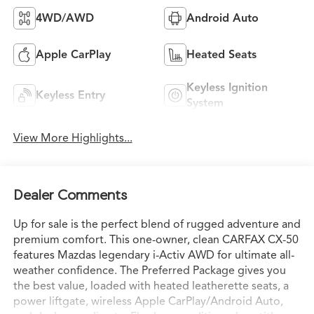
4WD/AWD
Android Auto
Apple CarPlay
Heated Seats
Keyless Ignition
Keyless Entry
System
View More Highlights...
Dealer Comments
Up for sale is the perfect blend of rugged adventure and
premium comfort. This one-owner, clean CARFAX CX-50
features Mazdas legendary i-Activ AWD for ultimate all-
weather confidence. The Preferred Package gives you
the best value, loaded with heated leatherette seats, a
power liftgate, wireless Apple CarPlay/Android Auto,