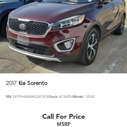
2017
Kia Sorento
VIN:
5XYPH4A56HG247876
Stock:
A13685A
Model:
74242
Call For Price
MSRP