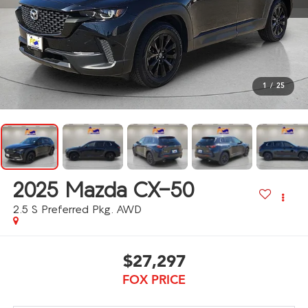
1
/
25
2025
Mazda CX-50
2.5 S Preferred Pkg. AWD
$27,297
FOX PRICE