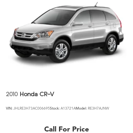
2010
Honda CR-V
VIN:
JHLRE3H73AC006695
Stock:
A13721A
Model:
RE3H7AJNW
Call For Price