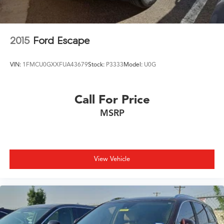
2015
Ford Escape
VIN:
1FMCU0GXXFUA43679
Stock:
P3333
Model:
U0G
Call For Price
MSRP
View Vehicle