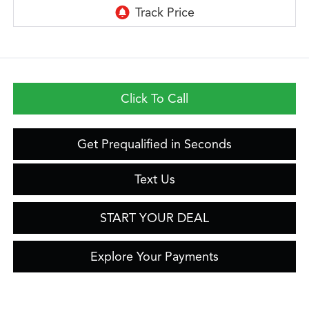
Click To Call
Get Prequalified in Seconds
Text Us
START YOUR DEAL
Explore Your Payments