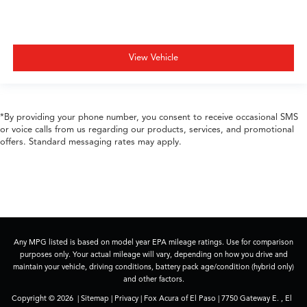
View Vehicle
*By providing your phone number, you consent to receive occasional SMS
or voice calls from us regarding our products, services, and promotional
offers. Standard messaging rates may apply.
Any MPG listed is based on model year EPA mileage ratings. Use for comparison
purposes only. Your actual mileage will vary, depending on how you drive and
maintain your vehicle, driving conditions, battery pack age/condition (hybrid only)
and other factors.
Copyright © 2026
|
Sitemap
|
Privacy
| Fox Acura of El Paso
|
7750 Gateway E. ,
El