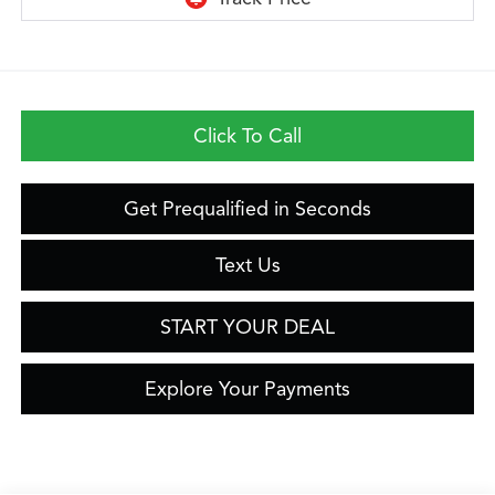
Click To Call
Get Prequalified in Seconds
Text Us
START YOUR DEAL
Explore Your Payments