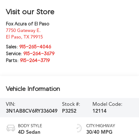
Visit our Store
Fox Acura of El Paso
7750 Gateway E.
El Paso
,
TX
79915
Sales:
915-265-4046
Service:
915-264-3679
Parts:
915-264-3719
Vehicle Information
VIN:
Stock #:
Model Code:
3N1AB8CV6RY336049
P3252
12114
BODY STYLE
CITY/HIGHWAY
4D Sedan
30/40 MPG