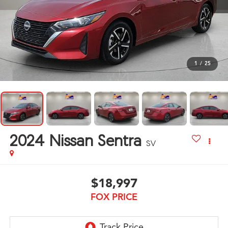
1
/
25
2024
Nissan Sentra
SV
$18,997
FOX PRICE