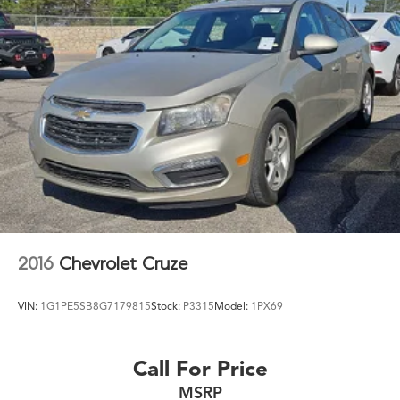
2016
Chevrolet Cruze
VIN:
1G1PE5SB8G7179815
Stock:
P3315
Model:
1PX69
Call For Price
MSRP