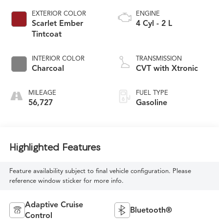
EXTERIOR COLOR
ENGINE
Scarlet Ember
4 Cyl - 2 L
Tintcoat
INTERIOR COLOR
TRANSMISSION
Charcoal
CVT with Xtronic
MILEAGE
FUEL TYPE
56,727
Gasoline
Highlighted Features
Feature availability subject to final vehicle configuration. Please
reference window sticker for more info.
Adaptive Cruise
Bluetooth®
Control