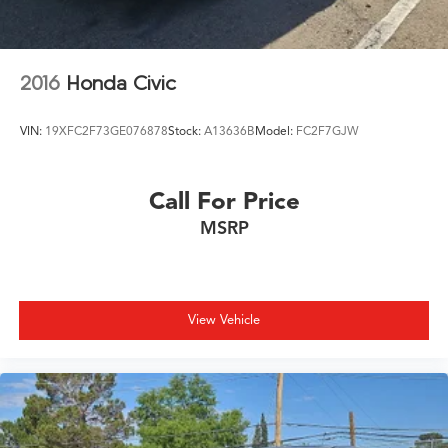
2016
Honda Civic
VIN:
19XFC2F73GE076878
Stock:
A13636B
Model:
FC2F7GJW
Call For Price
MSRP
View Vehicle