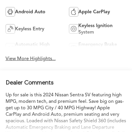
Android Auto
Apple CarPlay
Keyless Ignition
Keyless Entry
System
Automatic High
Emergency Brake
Beams
Assist
View More Highlights...
Dealer Comments
Up for sale is this 2024 Nissan Sentra SV featuring high
MPG, modern tech, and premium feel. Save big on gas-
get up to 30 MPG City / 40 MPG Highway! Apple
CarPlay and Android Auto, premium seating and very
spacious. Loaded with Nissan Safety Shield 360 (includes
Automatic Emergency Braking and Lane Departure