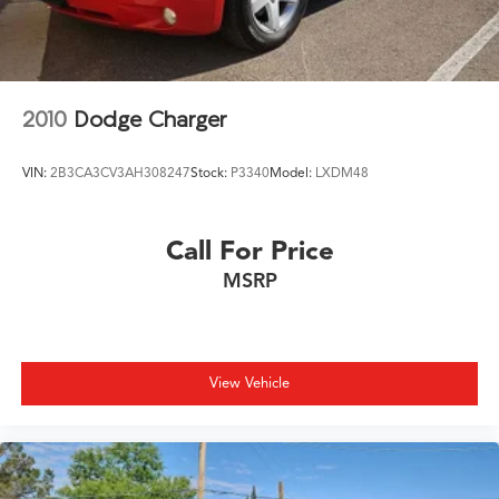
30/40 City/Highway MPG
2010
Dodge Charger
VIN:
2B3CA3CV3AH308247
Stock:
P3340
Model:
LXDM48
Call For Price
MSRP
View Vehicle