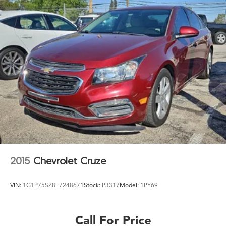
2015
Chevrolet Cruze
VIN:
1G1P75SZ8F7248671
Stock:
P3317
Model:
1PY69
Call For Price