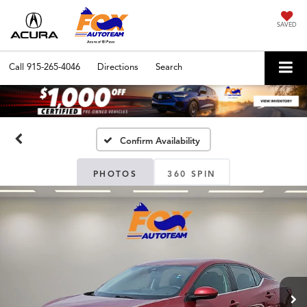
SAVED
Call
915-265-4046
Directions
Search
Confirm Availability
PHOTOS
360 SPIN