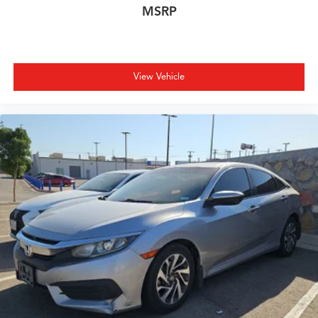
MSRP
View Vehicle