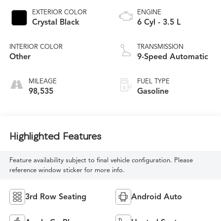
EXTERIOR COLOR
ENGINE
Crystal Black
6 Cyl - 3.5 L
INTERIOR COLOR
TRANSMISSION
Other
9-Speed Automatic
MILEAGE
FUEL TYPE
98,535
Gasoline
Highlighted Features
Feature availability subject to final vehicle configuration. Please
reference window sticker for more info.
3rd Row Seating
Android Auto