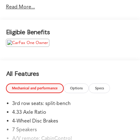
Fox Toyota of El Paso has been serving the local
Read More...
community for over 40 years!!
CALL NOW!! This vehicle will not make it to the
Eligible Benefits
weekend!! May not represent actual vehicle. (Options,
colors, trim and body style may vary) Excludes tax, tag,
title, registration and $225 dealer documentation fee.
All Features
Mechanical and performance
Options
Specs
3rd row seats: split-bench
4.33 Axle Ratio
4-Wheel Disc Brakes
7 Speakers
A/V remote: CabinControl