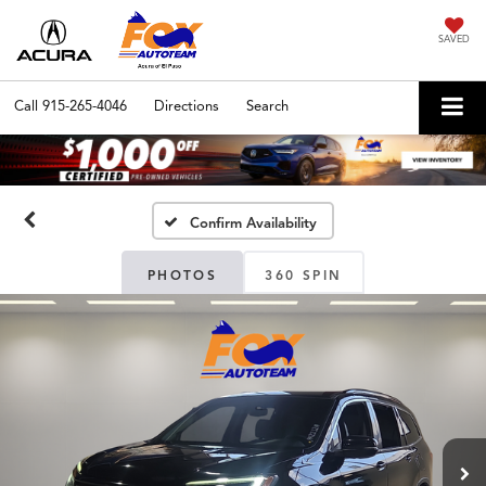
SAVED
Call
915-265-4046
Directions
Search
Confirm Availability
PHOTOS
360 SPIN