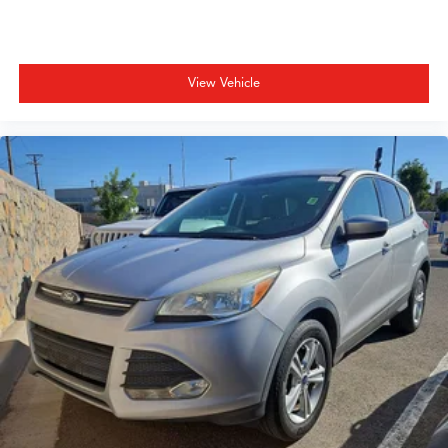
Power driver seat
Power Liftgate
Power moonroof
View Vehicle
Power passenger seat
Power steering
Power windows
Radio data system
Radio: 215-Watt Audio System
Rear air conditioning
Rear anti-roll bar
Rear reading lights
Rear seat center armrest
Rear window defroster
Rear window wiper
Reclining 3rd row seat
Remote keyless entry