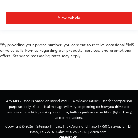
View Vehicle
*By providing your phone number, you consent to receive occasional SMS
or voice calls from us regarding our products, services, and promotional
offers. Standard messaging rates may apply.
Any MPG listed is based on model year EPA mileage ratings. Use for comparison
purposes only. Your actual mileage will vary, depending on how you drive and
maintain your vehicle, driving conditions, battery pack age/condition (hybrid only)
and other factors.
Copyright © 2026
|
Sitemap
|
Privacy
| Fox Acura of El Paso
|
7750 Gateway E. ,
El
Paso,
TX
79915
| Sales:
915-265-4046
|
Acura.com