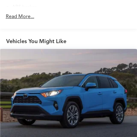
ABS brakes
Air Conditioning
Read More...
Alloy wheels
AM/FM radio: SiriusXM
Vehicles You Might Like
Apple CarPlay/Android Auto
Auto High-beam Headlights
Auto-dimming Rear-View mirror
Automatic temperature control
Blind Spot Information (BSI) System warning
Brake assist
Bumpers: body-color
Delay-off headlights
Driver door bin
Driver vanity mirror
Dual front impact airbags
Dual front side impact airbags