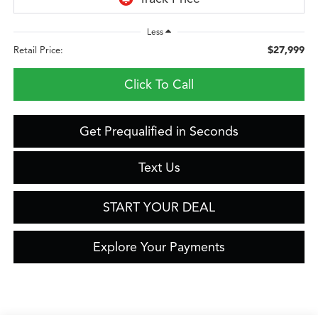
Less
$27,999
Retail Price:
Click To Call
Get Prequalified in Seconds
Text Us
START YOUR DEAL
Explore Your Payments