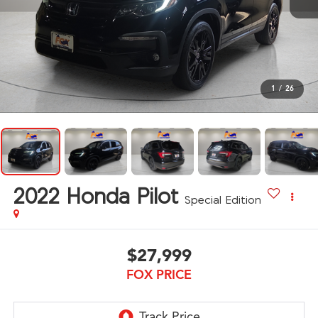
1
/
26
2022
Honda Pilot
Special Edition
$27,999
FOX PRICE