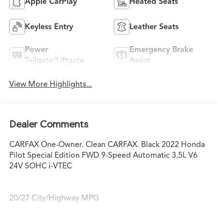
Apple CarPlay
Heated Seats
Keyless Entry
Leather Seats
Power
Emergency Brake
Tailgate/Liftgate
Assist
View More Highlights...
Dealer Comments
CARFAX One-Owner. Clean CARFAX. Black 2022 Honda
Pilot Special Edition FWD 9-Speed Automatic 3.5L V6
24V SOHC i-VTEC
20/27 City/Highway MPG