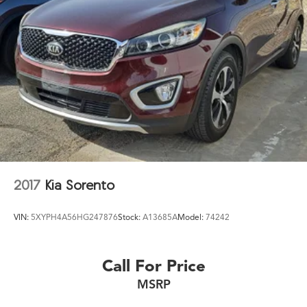
2017
Kia Sorento
VIN:
5XYPH4A56HG247876
Stock:
A13685A
Model:
74242
Call For Price
MSRP