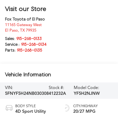
Visit our Store
Fox Toyota of El Paso
11165 Gateway West
El Paso
,
TX
79935
Sales:
915-268-0133
Service::
915-268-0134
Parts:
915-268-0135
Vehicle Information
VIN:
Stock #:
Model Code:
5FNYF5H24NB030308
412232A
YF5H2NJNW
BODY STYLE
CITY/HIGHWAY
4D Sport Utility
20/27 MPG