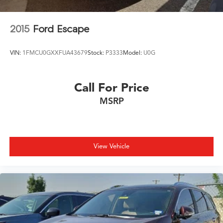
Roof rack: rails only
Security system
2015
Ford Escape
Speed control
Speed-sensing steering
VIN:
1FMCU0GXXFUA43679
Stock:
P3333
Model:
U0G
Speed-Sensitive Wipers
Split folding rear seat
Call For Price
Spoiler
MSRP
Steering wheel mounted audio controls
Tachometer
Telescoping steering wheel
Tilt steering wheel
View Vehicle
Traction control
Trip computer
Turn signal indicator mirrors
Variably intermittent wipers
Wheels: 20in Exclusive Gloss Black Alloy