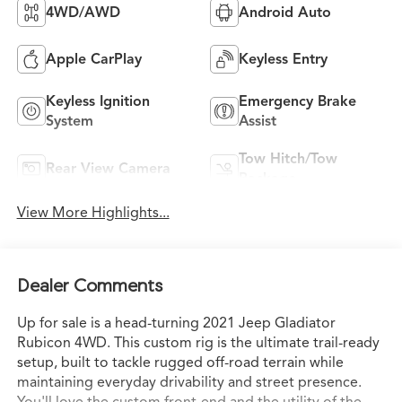
4WD/AWD
Android Auto
Apple CarPlay
Keyless Entry
Keyless Ignition
Emergency Brake
System
Assist
Tow Hitch/Tow
Rear View Camera
Package
View More Highlights...
Dealer Comments
Up for sale is a head-turning 2021 Jeep Gladiator
Rubicon 4WD. This custom rig is the ultimate trail-ready
setup, built to tackle rugged off-road terrain while
maintaining everyday drivability and street presence.