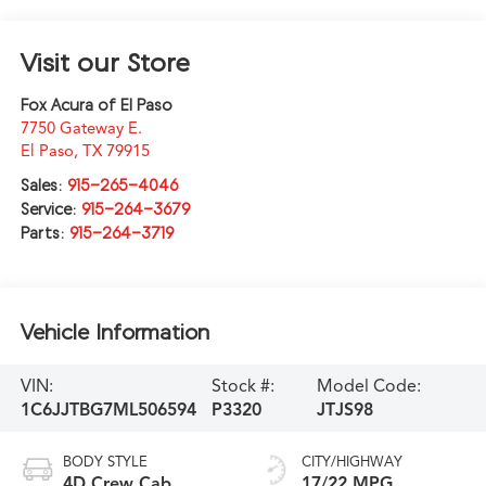
Visit our Store
Fox Acura of El Paso
7750 Gateway E.
El Paso
,
TX
79915
Sales:
915-265-4046
Service:
915-264-3679
Parts:
915-264-3719
Vehicle Information
VIN:
Stock #:
Model Code:
1C6JJTBG7ML506594
P3320
JTJS98
BODY STYLE
CITY/HIGHWAY
4D Crew Cab
17/22 MPG