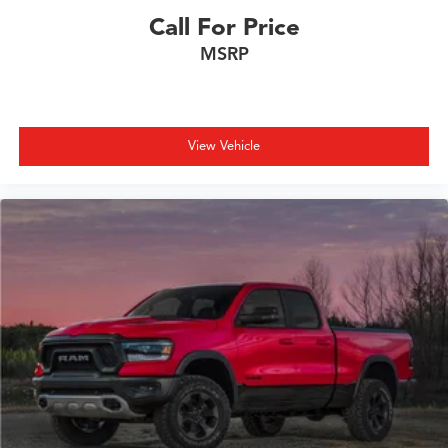
Call For Price
MSRP
View Vehicle