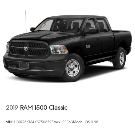
2019
RAM 1500 Classic
VIN:
1C6RR6KM4KS750659
Stock:
P3363
Model:
DS1L98