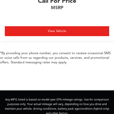
Call For Price
MSRP
View Vehicle
*By providing your phone number, you consent to receive occasional SMS
or voice calls from us regarding our products, services, and promotional
offers. Standard messaging rates may apply.
Any MPG listed is based on model year EPA mileage ratings. Use for comparison
purposes only. Your actual mileage will vary, depending on how you drive and
maintain your vehicle, driving conditions, battery pack age/condition (hybrid only)
and other factors.