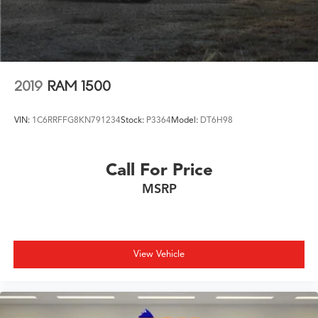
2019
RAM 1500
VIN:
1C6RRFFG8KN791234
Stock:
P3364
Model:
DT6H98
Call For Price
MSRP
View Vehicle