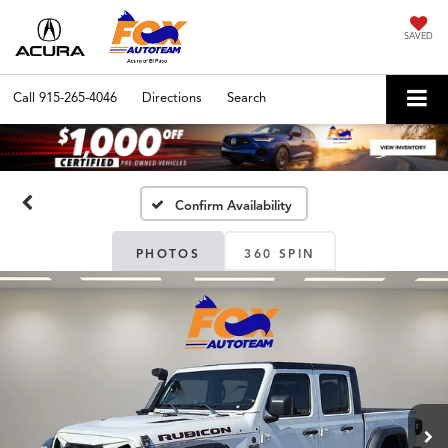
SAVED
Call
915-265-4046
Directions
Search
Confirm Availability
PHOTOS
360 SPIN