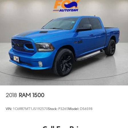
2018
RAM 1500
VIN:
1C6RR7MT1JS192570
Stock:
P3265
Model:
DS6S98