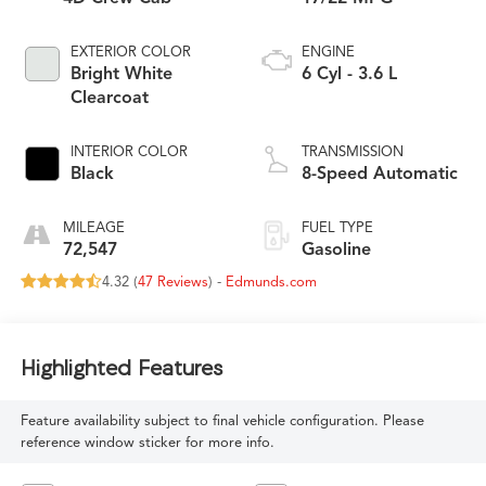
EXTERIOR COLOR
ENGINE
Bright White
6 Cyl - 3.6 L
Clearcoat
INTERIOR COLOR
TRANSMISSION
Black
8-Speed Automatic
MILEAGE
FUEL TYPE
72,547
Gasoline
4.32 (
47 Reviews
) -
Edmunds.com
Highlighted Features
Feature availability subject to final vehicle configuration. Please
reference window sticker for more info.