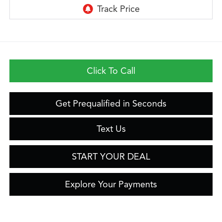
Click To Call
Get Prequalified in Seconds
Text Us
START YOUR DEAL
Explore Your Payments