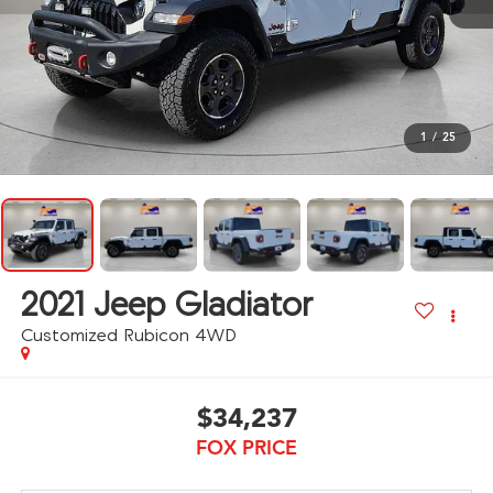
1
/
25
2021
Jeep Gladiator
Customized Rubicon 4WD
$34,237
FOX PRICE