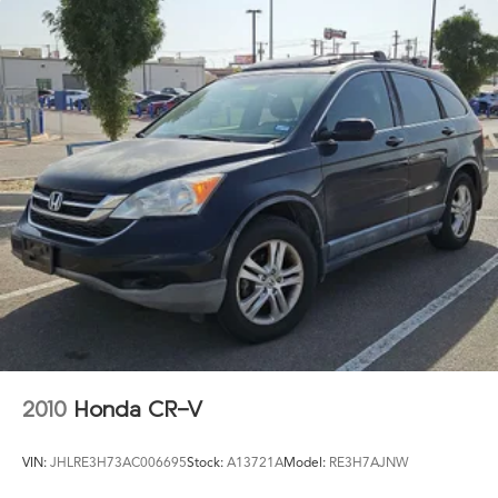
2010
Honda CR-V
VIN:
JHLRE3H73AC006695
Stock:
A13721A
Model:
RE3H7AJNW