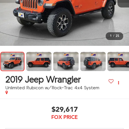
1
/
25
2019
Jeep Wrangler
Unlimited Rubicon w/Rock-Trac 4x4 System
$29,617
FOX PRICE