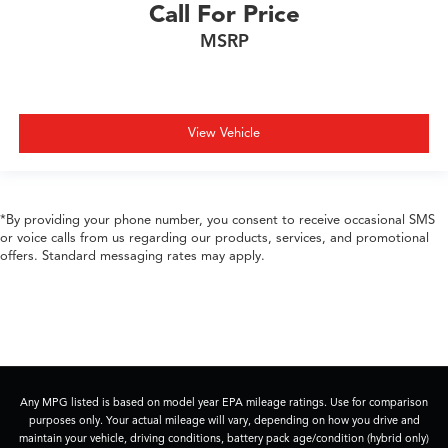
Call For Price
MSRP
View Vehicle
*By providing your phone number, you consent to receive occasional SMS
or voice calls from us regarding our products, services, and promotional
offers. Standard messaging rates may apply.
Any MPG listed is based on model year EPA mileage ratings. Use for comparison
purposes only. Your actual mileage will vary, depending on how you drive and
maintain your vehicle, driving conditions, battery pack age/condition (hybrid only)