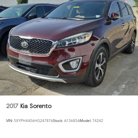
2017
Kia Sorento
VIN:
5XYPH4A56HG247876
Stock:
A13685A
Model:
74242