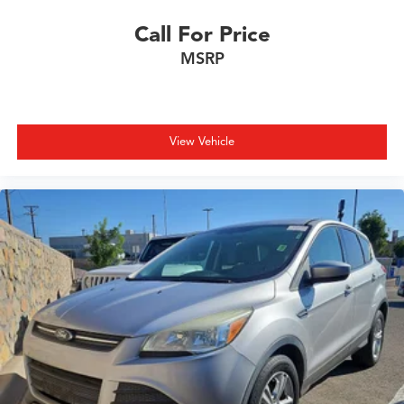
Call For Price
MSRP
View Vehicle