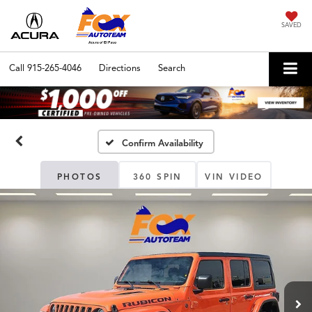
SAVED
Call
915-265-4046
Directions
Search
Confirm Availability
PHOTOS
360 SPIN
VIN VIDEO