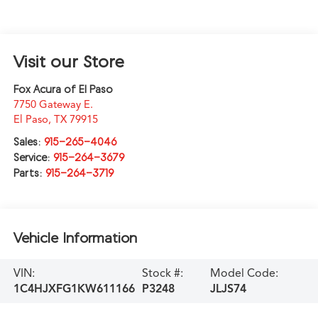
Visit our Store
Fox Acura of El Paso
7750 Gateway E.
El Paso
,
TX
79915
Sales:
915-265-4046
Service:
915-264-3679
Parts:
915-264-3719
Vehicle Information
VIN:
Stock #:
Model Code:
1C4HJXFG1KW611166
P3248
JLJS74