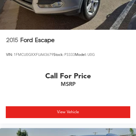
2015
Ford Escape
VIN:
1FMCU0GXXFUA43679
Stock:
P3333
Model:
U0G
Call For Price
MSRP
View Vehicle