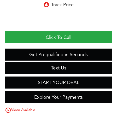
Click To Call
Get Prequalified in Seconds
Text Us
START YOUR DEAL
Explore Your Payments
play_circle_outline
Video Available