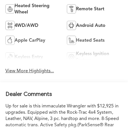
Heated Steering
Remote Start
Wheel
4WD/AWD
Android Auto
Apple CarPlay
Heated Seats
Keyless Ignition
Keyless Entry
System
View More Highlights...
Dealer Comments
Up for sale is this immaculate Wrangler with $12,925 in
upgrades. Equipped with the Rock-Trac 4x4 System,
Leather, NAV, Alpine, 3 pc. hardtop and more. 8-Speed
automatic trans. Active Safety pkg.(ParkSense® Rear