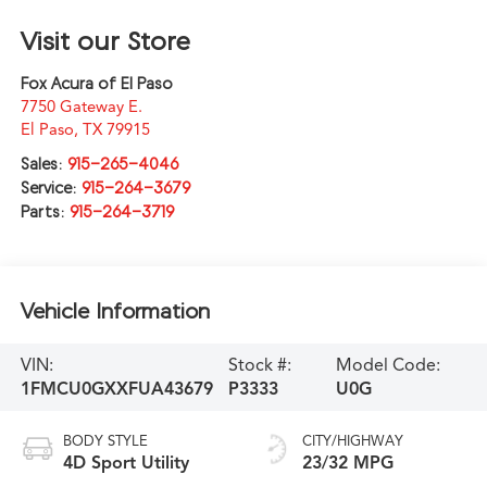
Visit our Store
Fox Acura of El Paso
7750 Gateway E.
El Paso
,
TX
79915
Sales:
915-265-4046
Service:
915-264-3679
Parts:
915-264-3719
Vehicle Information
VIN:
Stock #:
Model Code:
1FMCU0GXXFUA43679
P3333
U0G
BODY STYLE
CITY/HIGHWAY
4D Sport Utility
23/32 MPG