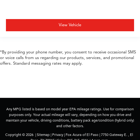
View Vehicle
*By providing your phone number, you consent to receive occasional SMS
or voice calls from us regarding our products, services, and promotional
offers. Standard messaging rates may apply.
Any MPG listed is based on model year EPA mileage ratings. Use for comparison
purposes only. Your actual mileage will vary, depending on how you drive and
maintain your vehicle, driving conditions, battery pack age/condition (hybrid only)
and other factors.
Copyright © 2026
|
Sitemap
|
Privacy
| Fox Acura of El Paso
|
7750 Gateway E. ,
El