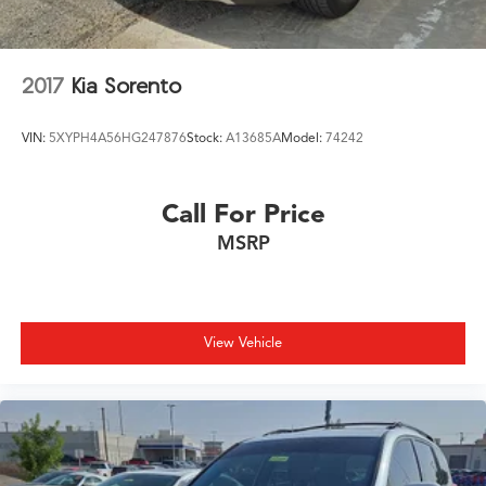
2017
Kia Sorento
VIN:
5XYPH4A56HG247876
Stock:
A13685A
Model:
74242
Call For Price
MSRP
View Vehicle