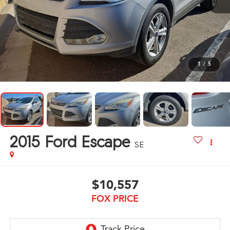
1
/
5
2015
Ford Escape
SE
$10,557
FOX PRICE