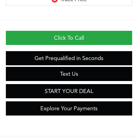
Click To Call
Get Prequalified in Seconds
Text Us
START YOUR DEAL
Explore Your Payments