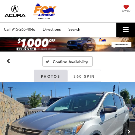
SAVED
Call
915-265-4046
Directions
Search
Confirm Availability
PHOTOS
360 SPIN