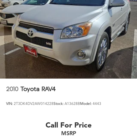
2010
Toyota RAV4
VIN:
2T3DK4DV2AW014228
Stock:
A13628B
Model:
4443
Call For Price
MSRP