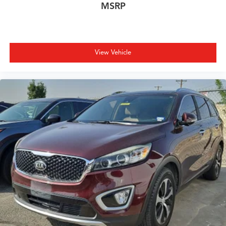
MSRP
View Vehicle