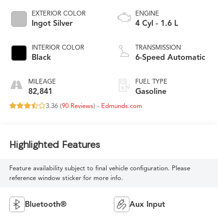
EXTERIOR COLOR
ENGINE
Ingot Silver
4 Cyl - 1.6 L
INTERIOR COLOR
TRANSMISSION
Black
6-Speed Automatic
MILEAGE
FUEL TYPE
82,841
Gasoline
3.36 (
90 Reviews
) -
Edmunds.com
Highlighted Features
Feature availability subject to final vehicle configuration. Please
reference window sticker for more info.
Bluetooth®
Aux Input