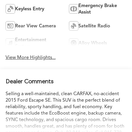
Emergency Brake
Keyless Entry
Assist
Rear View Camera
Satellite Radio
Entertainment
Alloy Wheels
System
View More Highlights...
Dealer Comments
Selling a well-maintained, clean CARFAX, no-accident
2015 Ford Escape SE. This SUV is the perfect blend of
reliability, sporty handling, and fuel economy. Key
features include the EcoBoost engine, backup camera,
SYNC technology, and spacious cargo room. Drives
smooth, handles great, and has plenty of room for both