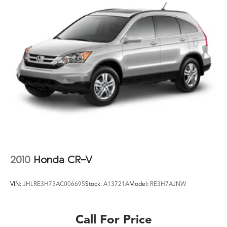
2010
Honda CR-V
VIN:
JHLRE3H73AC006695
Stock:
A13721A
Model:
RE3H7AJNW
Call For Price