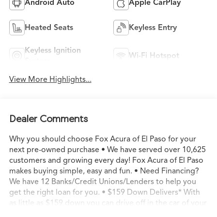
Android Auto
Apple CarPlay
Heated Seats
Keyless Entry
Keyless Ignition
Wi-Fi Hotspot
System
View More Highlights...
Dealer Comments
Why you should choose Fox Acura of El Paso for your
next pre-owned purchase • We have served over 10,625
customers and growing every day! Fox Acura of El Paso
makes buying simple, easy and fun. • Need Financing?
We have 12 Banks/Credit Unions/Lenders to help you
get the right loan for you. • $159 Down Delivers* With
as little as $159 down you can drive off in the car of your
dreams. • Transparent Buying – All of our pre-owned