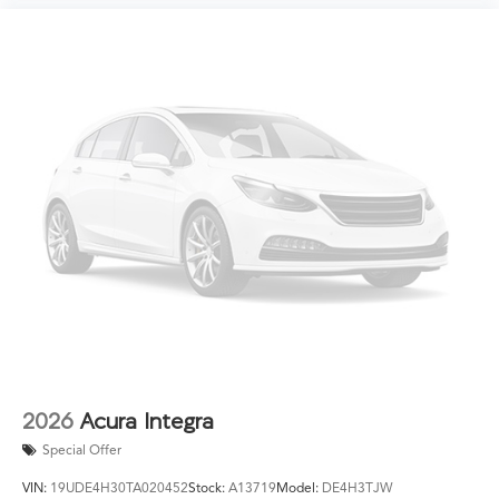
2026
Acura Integra
Special Offer
VIN:
19UDE4H30TA020452
Stock:
A13719
Model:
DE4H3TJW