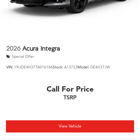
2026
Acura Integra
Special Offer
VIN:
19UDE4H37TA016186
Stock:
A13722
Model:
DE4H3TJW
Call For Price
TSRP
View Vehicle