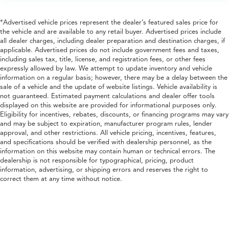
*Advertised vehicle prices represent the dealer’s featured sales price for
the vehicle and are available to any retail buyer. Advertised prices include
all dealer charges, including dealer preparation and destination charges, if
applicable. Advertised prices do not include government fees and taxes,
including sales tax, title, license, and registration fees, or other fees
expressly allowed by law. We attempt to update inventory and vehicle
information on a regular basis; however, there may be a delay between the
sale of a vehicle and the update of website listings. Vehicle availability is
not guaranteed. Estimated payment calculations and dealer offer tools
displayed on this website are provided for informational purposes only.
Eligibility for incentives, rebates, discounts, or financing programs may vary
and may be subject to expiration, manufacturer program rules, lender
approval, and other restrictions. All vehicle pricing, incentives, features,
and specifications should be verified with dealership personnel, as the
information on this website may contain human or technical errors. The
dealership is not responsible for typographical, pricing, product
information, advertising, or shipping errors and reserves the right to
correct them at any time without notice.