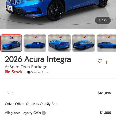
1
/
25
2026
Acura Integra
A-Spec Tech Package
In Stock
Special Offer
$41,095
TSRP:
Other Offers You May Qualify For
$1,000
Allegiance Loyalty Offer