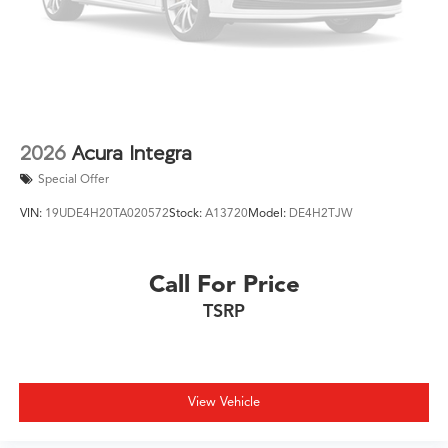
2026
Acura Integra
Special Offer
VIN:
19UDE4H20TA020572
Stock:
A13720
Model:
DE4H2TJW
Call For Price
TSRP
View Vehicle