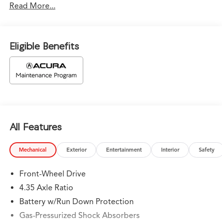
Read More...
vehicles come with - A complimentary CarFax report on
every vehicle we sell - The Reconditioning Inspection
Report – Know what was found during the inspection.
Know what was done and what wasn’t. • Bad or No
Eligible Benefits
Credit – Let our experts help get you on the road to
building credit while buying the car you want • Trade-Ins
– We Pay Top Dollar for trades. We prefer to pay our
customers more for their trade than purchasing them
from the auction. Let us appraise your car and show you
what we will pay. • We Buy Cars – We pay TOP DOLLAR
for your vehicle whether you buy from us or not! *See
All Features
store for details. B-649p/Double Apex 2026 Acura
Integra A-Spec Tech Package FWD 6-Speed Manual 1.5L
I4 DOHC 16V
Mechanical
Exterior
Entertainment
Interior
Safety
26/36 City/Highway MPG
Front-Wheel Drive
4.35 Axle Ratio
Battery w/Run Down Protection
Gas-Pressurized Shock Absorbers