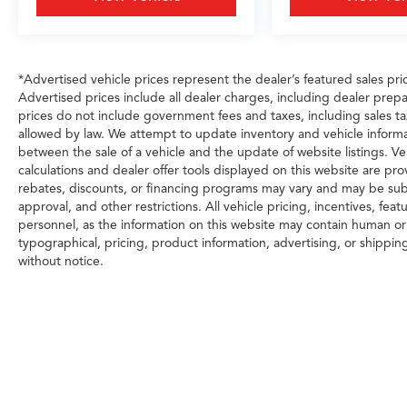
*Advertised vehicle prices represent the dealer’s featured sales price
Advertised prices include all dealer charges, including dealer prepa
prices do not include government fees and taxes, including sales tax, 
allowed by law. We attempt to update inventory and vehicle informa
between the sale of a vehicle and the update of website listings. Ve
calculations and dealer offer tools displayed on this website are prov
rebates, discounts, or financing programs may vary and may be subj
approval, and other restrictions. All vehicle pricing, incentives, fea
personnel, as the information on this website may contain human or t
typographical, pricing, product information, advertising, or shippin
without notice.