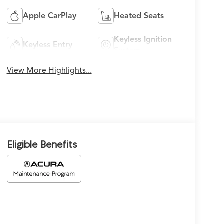
Apple CarPlay
Heated Seats
Keyless Ignition
Keyless Entry
System
View More Highlights...
Eligible Benefits