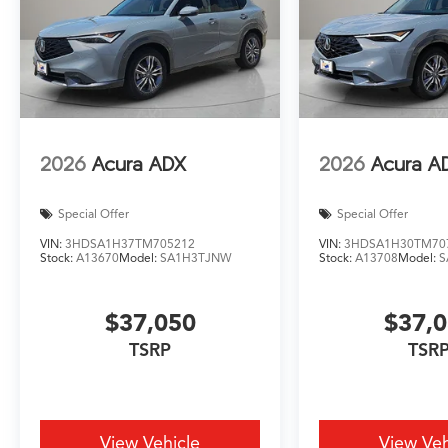
2026
Acura ADX
2026
Acura A
Special Offer
Special Offer
VIN:
3HDSA1H37TM705212
VIN:
3HDSA1H30TM70
Stock:
A13670
Model:
SA1H3TJNW
Stock:
A13708
Model:
S
$37,050
$37,
TSRP
TSR
View Vehicle
View Veh