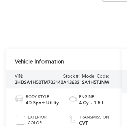
Vehicle Information
VIN:
Stock #:
Model Code:
3HDSA1H50TM703142
A13632
SA1H5TJNW
BODY STYLE
ENGINE
4D Sport Utility
4 Cyl - 1.5 L
EXTERIOR
TRANSMISSION
COLOR
CVT