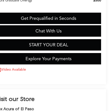
$500
ura Graduate Offer
Get Prequalified in Seconds
Chat With Us
START YOUR DEAL
Explore Your Payments
utline
Video Available
isit our Store
x Acura of El Paso