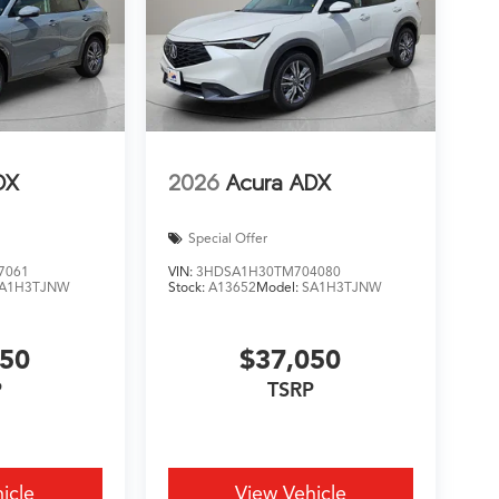
DX
2026
Acura ADX
Special Offer
7061
VIN:
3HDSA1H30TM704080
A1H3TJNW
Stock:
A13652
Model:
SA1H3TJNW
050
$37,050
P
TSRP
icle
View Vehicle