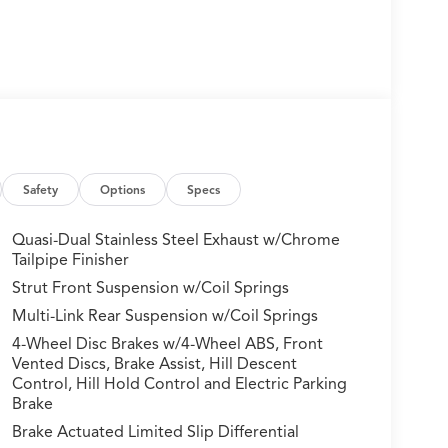
Safety
Options
Specs
Quasi-Dual Stainless Steel Exhaust w/Chrome
Tailpipe Finisher
Strut Front Suspension w/Coil Springs
Multi-Link Rear Suspension w/Coil Springs
4-Wheel Disc Brakes w/4-Wheel ABS, Front
Vented Discs, Brake Assist, Hill Descent
Control, Hill Hold Control and Electric Parking
Brake
Brake Actuated Limited Slip Differential