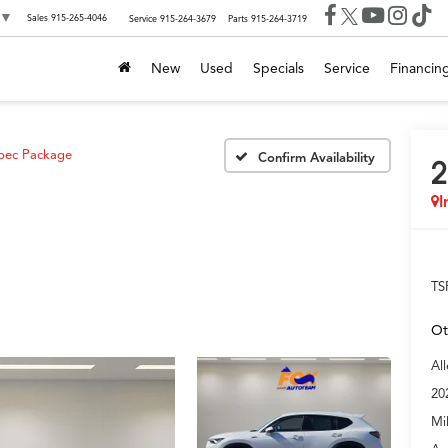
▼
Sales
915-265-4046
Service
915-264-3679
Parts
915-264-3719
New
Used
Specials
Service
Financin
pec Package
Confirm Availability
2
I
TS
Ot
Al
20
Mi