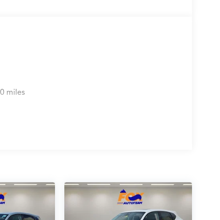
0 miles