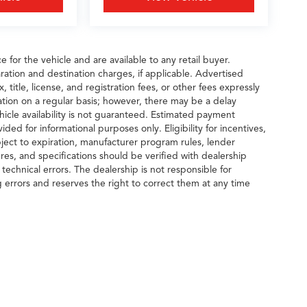
 for the vehicle and are available to any retail buyer.
ration and destination charges, if applicable. Advertised
title, license, and registration fees, or other fees expressly
tion on a regular basis; however, there may be a delay
hicle availability is not guaranteed. Estimated payment
ided for informational purposes only. Eligibility for incentives,
ect to expiration, manufacturer program rules, lender
tures, and specifications should be verified with dealership
echnical errors. The dealership is not responsible for
g errors and reserves the right to correct them at any time