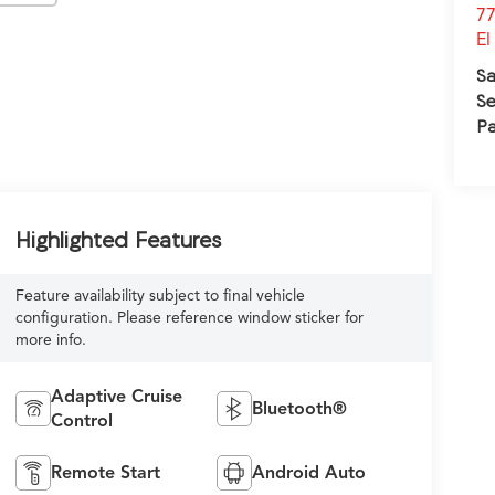
77
El
Sa
Se
Pa
Highlighted Features
Feature availability subject to final vehicle
configuration. Please reference window sticker for
more info.
Adaptive Cruise
Bluetooth®
Control
Remote Start
Android Auto