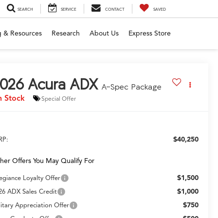
SEARCH
SERVICE
CONTACT
SAVED
g & Resources
Research
About Us
Express Store
026
Acura ADX
A-Spec Package
n Stock
Special Offer
$40,250
RP:
her Offers You May Qualify For
$1,500
legiance Loyalty Offer
$1,000
26 ADX Sales Credit
$750
litary Appreciation Offer