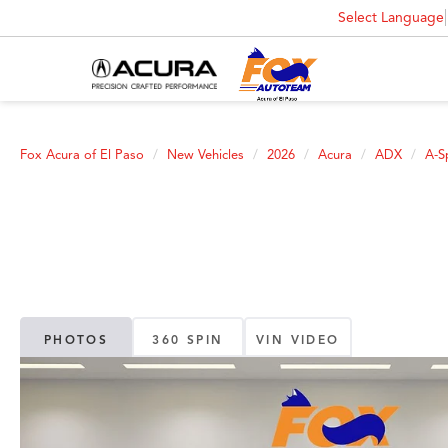
Select Language
Fox Acura of El Paso
New Vehicles
2026
Acura
ADX
A-S
PHOTOS
360 SPIN
VIN VIDEO