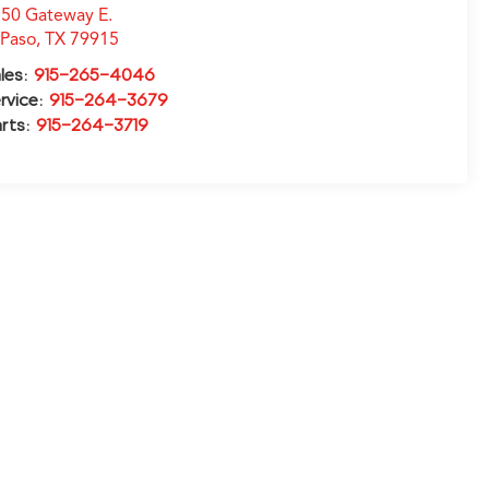
50 Gateway E.
 Paso
,
TX
79915
les:
915-265-4046
rvice:
915-264-3679
rts:
915-264-3719