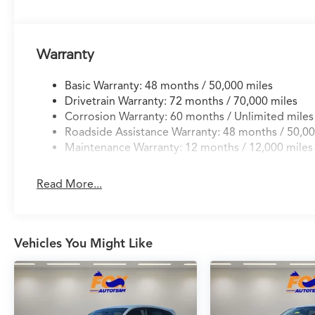
27/32 City/Highway MPG
Warranty
Basic Warranty: 48 months / 50,000 miles
Drivetrain Warranty: 72 months / 70,000 miles
Corrosion Warranty: 60 months / Unlimited miles
Roadside Assistance Warranty: 48 months / 50,00
Maintenance Warranty: 12 months / 12,000 miles
Read More...
Vehicles You Might Like