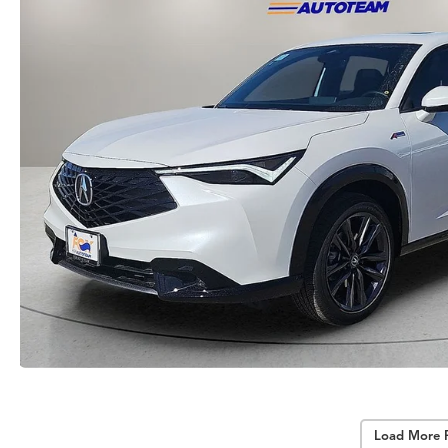
Load More 