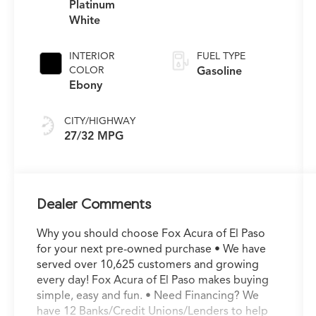
Platinum
White
INTERIOR
FUEL TYPE
COLOR
Gasoline
Ebony
CITY/HIGHWAY
27/32 MPG
Dealer Comments
Why you should choose Fox Acura of El Paso
for your next pre-owned purchase • We have
served over 10,625 customers and growing
every day! Fox Acura of El Paso makes buying
simple, easy and fun. • Need Financing? We
have 12 Banks/Credit Unions/Lenders to help