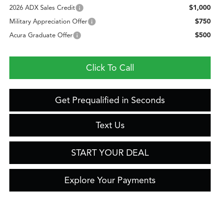
$1,000
2026 ADX Sales Credit
$750
Military Appreciation Offer
$500
Acura Graduate Offer
Click To Call
Get Prequalified in Seconds
Text Us
START YOUR DEAL
Explore Your Payments