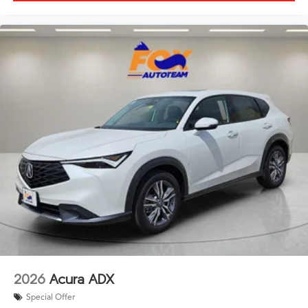
2026
Acura ADX
Special Offer