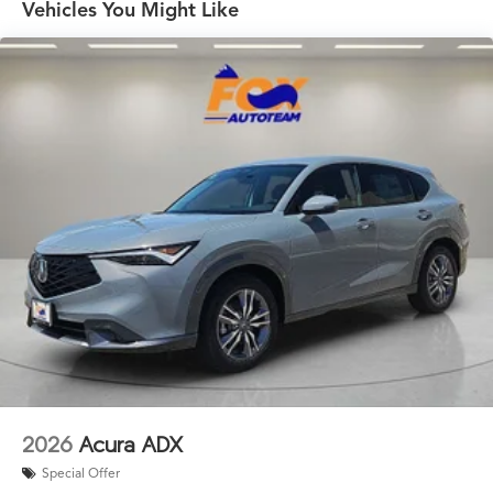
Vehicles You Might Like
2026
Acura ADX
Special Offer