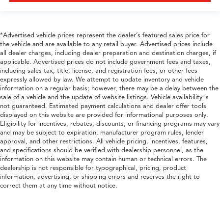
*Advertised vehicle prices represent the dealer’s featured sales price for
the vehicle and are available to any retail buyer. Advertised prices include
all dealer charges, including dealer preparation and destination charges, if
applicable. Advertised prices do not include government fees and taxes,
including sales tax, title, license, and registration fees, or other fees
expressly allowed by law. We attempt to update inventory and vehicle
information on a regular basis; however, there may be a delay between the
sale of a vehicle and the update of website listings. Vehicle availability is
not guaranteed. Estimated payment calculations and dealer offer tools
displayed on this website are provided for informational purposes only.
Eligibility for incentives, rebates, discounts, or financing programs may vary
and may be subject to expiration, manufacturer program rules, lender
approval, and other restrictions. All vehicle pricing, incentives, features,
and specifications should be verified with dealership personnel, as the
information on this website may contain human or technical errors. The
dealership is not responsible for typographical, pricing, product
information, advertising, or shipping errors and reserves the right to
correct them at any time without notice.