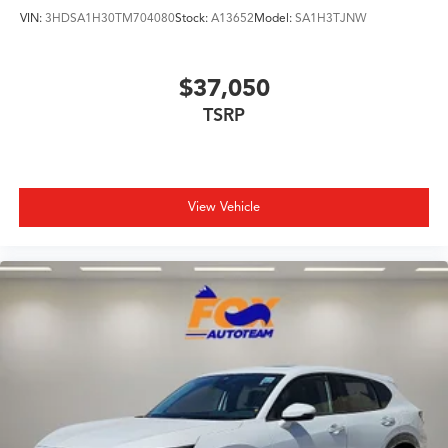
VIN:
3HDSA1H30TM704080
Stock:
A13652
Model:
SA1H3TJNW
$37,050
TSRP
View Vehicle