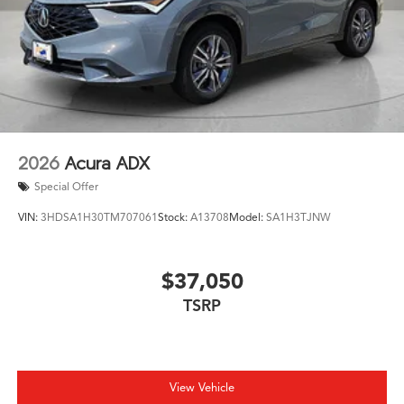
2026
Acura ADX
Special Offer
VIN:
3HDSA1H30TM707061
Stock:
A13708
Model:
SA1H3TJNW
$37,050
TSRP
View Vehicle