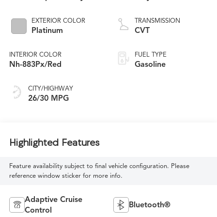
EXTERIOR COLOR
TRANSMISSION
Platinum
CVT
INTERIOR COLOR
FUEL TYPE
Nh-883Px/Red
Gasoline
CITY/HIGHWAY
26/30 MPG
Highlighted Features
Feature availability subject to final vehicle configuration. Please
reference window sticker for more info.
Adaptive Cruise
Bluetooth®
Control