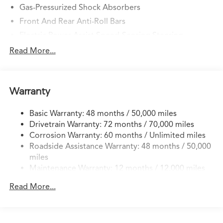
Gas-Pressurized Shock Absorbers
Front And Rear Anti-Roll Bars
Electric Power-Assist Speed-Sensing Steering
14 Gal. Fuel Tank
Read More...
Quasi-Dual Stainless Steel Exhaust w/Chrome Tailpipe
Finisher
Permanent Locking Hubs
Warranty
Strut Front Suspension w/Coil Springs
Basic Warranty: 48 months / 50,000 miles
Multi-Link Rear Suspension w/Coil Springs
Drivetrain Warranty: 72 months / 70,000 miles
4-Wheel Disc Brakes w/4-Wheel ABS, Front Vented
Corrosion Warranty: 60 months / Unlimited miles
Discs, Brake Assist, Hill Descent Control, Hill Hold
Roadside Assistance Warranty: 48 months / 50,000
Control and Electric Parking Brake
miles
Brake Actuated Limited Slip Differential
Maintenance Warranty: 12 months / 12,000 miles
Read More...