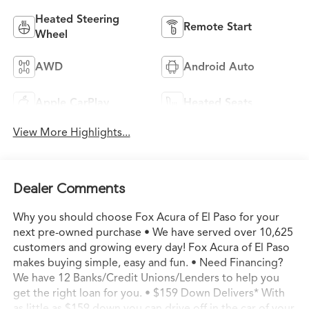
Heated Steering
Remote Start
Wheel
AWD
Android Auto
Apple CarPlay
Heated Seats
View More Highlights...
Dealer Comments
Why you should choose Fox Acura of El Paso for your
next pre-owned purchase • We have served over 10,625
customers and growing every day! Fox Acura of El Paso
makes buying simple, easy and fun. • Need Financing?
We have 12 Banks/Credit Unions/Lenders to help you
get the right loan for you. • $159 Down Delivers* With
as little as $159 down you can drive off in the car of your