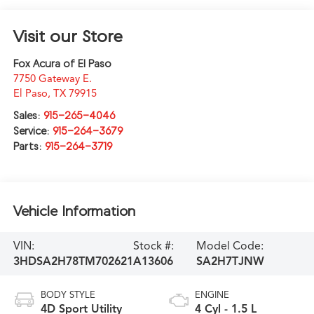
Visit our Store
Fox Acura of El Paso
7750 Gateway E.
El Paso
,
TX
79915
Sales:
915-265-4046
Service:
915-264-3679
Parts:
915-264-3719
Vehicle Information
VIN:
Stock #:
Model Code:
3HDSA2H78TM702621
A13606
SA2H7TJNW
BODY STYLE
ENGINE
4D Sport Utility
4 Cyl - 1.5 L