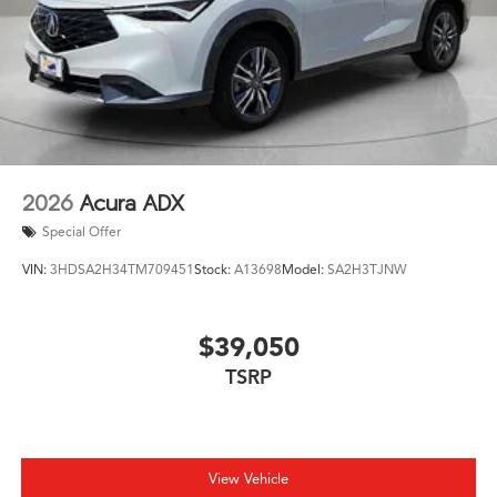
2026
Acura ADX
Special Offer
VIN:
3HDSA2H34TM709451
Stock:
A13698
Model:
SA2H3TJNW
$39,050
TSRP
View Vehicle