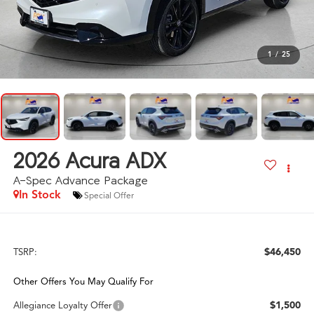
1
/
25
2026
Acura ADX
A-Spec Advance Package
In Stock
Special Offer
$46,450
TSRP:
Other Offers You May Qualify For
$1,500
Allegiance Loyalty Offer