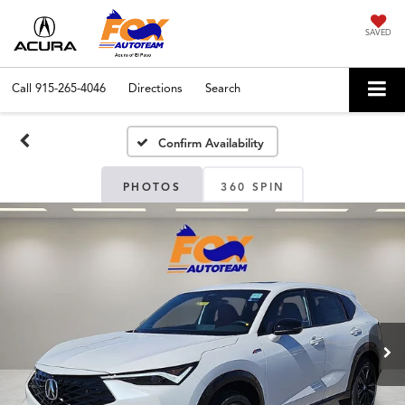
SAVED
Call
915-265-4046
Directions
Search
Confirm Availability
PHOTOS
360 SPIN