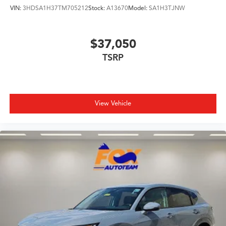
VIN:
3HDSA1H37TM705212
Stock:
A13670
Model:
SA1H3TJNW
$37,050
TSRP
View Vehicle