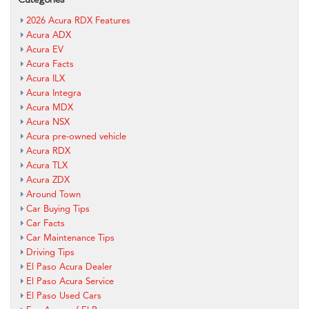
2026 Acura RDX Features
Acura ADX
Acura EV
Acura Facts
Acura ILX
Acura Integra
Acura MDX
Acura NSX
Acura pre-owned vehicle
Acura RDX
Acura TLX
Acura ZDX
Around Town
Car Buying Tips
Car Facts
Car Maintenance Tips
Driving Tips
El Paso Acura Dealer
El Paso Acura Service
El Paso Used Cars