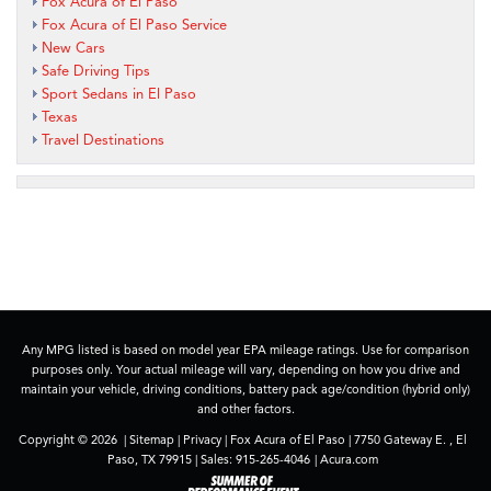
Fox Acura of El Paso
Fox Acura of El Paso Service
New Cars
Safe Driving Tips
Sport Sedans in El Paso
Texas
Travel Destinations
Any MPG listed is based on model year EPA mileage ratings. Use for comparison
purposes only. Your actual mileage will vary, depending on how you drive and
maintain your vehicle, driving conditions, battery pack age/condition (hybrid only)
and other factors.
Copyright © 2026
|
Sitemap
|
Privacy
| Fox Acura of El Paso
|
7750 Gateway E. ,
El
Paso,
TX
79915
| Sales:
915-265-4046
|
Acura.com