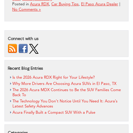
Posted in
Acura RDX
,
Car Buying Tips
,
El Paso Acura Dealer
|
No Comments »
Connect with us
Recent Blog Entries
Is the 2026 Acura RDX Right for Your Lifestyle?
Why More Drivers Are Choosing Acura SUVs in El Paso, TX
The 2026 Acura MDX Continues to Be the SUV Families Come
Back To
The Technology You Don’t Notice Until You Need It: Acura’s
Latest Safety Advances
Acura Finally Built a Compact SUV With a Pulse
Categories