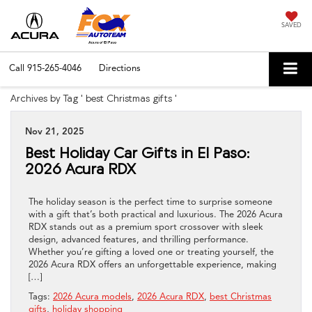
SAVED
Call
915-265-4046
Directions
Archives by Tag ' best Christmas gifts '
Nov 21, 2025
Best Holiday Car Gifts in El Paso:
2026 Acura RDX
The holiday season is the perfect time to surprise someone
with a gift that’s both practical and luxurious. The 2026 Acura
RDX stands out as a premium sport crossover with sleek
design, advanced features, and thrilling performance.
Whether you’re gifting a loved one or treating yourself, the
2026 Acura RDX offers an unforgettable experience, making
[…]
Tags:
2026 Acura models
,
2026 Acura RDX
,
best Christmas
gifts
,
holiday shopping