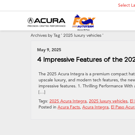
Select 
Archives by Tag ' 2025 luxury vehicles '
May 9, 2025
4 Impressive Features of the 20
The 2025 Acura Integra is a premium compact hatchb
upscale luxury, and modern tech features, the new 
impressive features. 1. Thrilling Performance Wit
[…]
Tags:
2025 Acura Integra
,
2025 luxury vehicles
,
El
Posted in
Acura Facts
,
Acura Integra
,
El Paso Acur