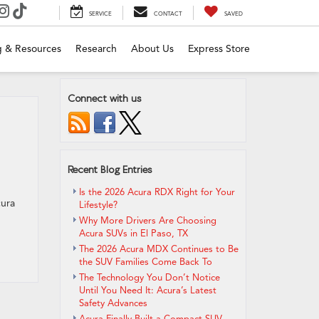
SERVICE
CONTACT
SAVED
g & Resources
Research
About Us
Express Store
Connect with us
Recent Blog Entries
Is the 2026 Acura RDX Right for Your
cura
Lifestyle?
Why More Drivers Are Choosing
Acura SUVs in El Paso, TX
The 2026 Acura MDX Continues to Be
the SUV Families Come Back To
The Technology You Don’t Notice
Until You Need It: Acura’s Latest
Safety Advances