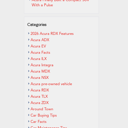
Acura Finally Built a Compact SUV
With a Pulse
Categories
2026 Acura RDX Features
Acura ADX
Acura EV
Acura Facts
Acura ILX
Acura Integra
Acura MDX
Acura NSX
Acura pre-owned vehicle
Acura RDX
Acura TLX
Acura ZDX
Around Town
Car Buying Tips
Car Facts