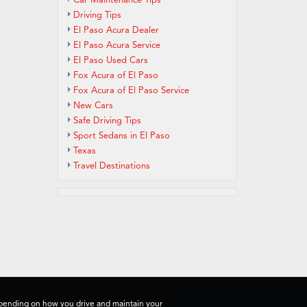
Car Maintenance Tips
Driving Tips
El Paso Acura Dealer
El Paso Acura Service
El Paso Used Cars
Fox Acura of El Paso
Fox Acura of El Paso Service
New Cars
Safe Driving Tips
Sport Sedans in El Paso
Texas
Travel Destinations
depending on how you drive and maintain your