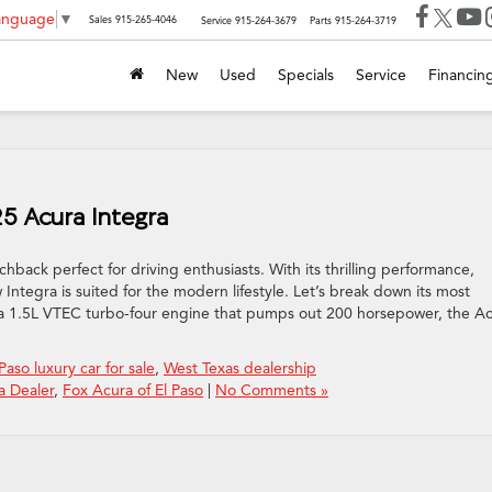
Language
▼
Sales
915-265-4046
Service
915-264-3679
Parts
915-264-3719
New
Used
Specials
Service
Financin
25 Acura Integra
ack perfect for driving enthusiasts. With its thrilling performance,
Integra is suited for the modern lifestyle. Let’s break down its most
h a 1.5L VTEC turbo-four engine that pumps out 200 horsepower, the A
 Paso luxury car for sale
,
West Texas dealership
a Dealer
,
Fox Acura of El Paso
|
No Comments »