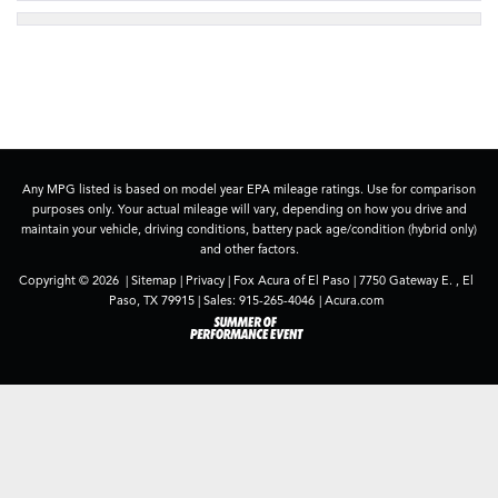
Any MPG listed is based on model year EPA mileage ratings. Use for comparison
purposes only. Your actual mileage will vary, depending on how you drive and
maintain your vehicle, driving conditions, battery pack age/condition (hybrid only)
and other factors.
Copyright © 2026
|
Sitemap
|
Privacy
| Fox Acura of El Paso
|
7750 Gateway E. ,
El
Paso,
TX
79915
| Sales:
915-265-4046
|
Acura.com