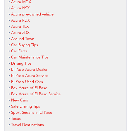
Acura MDX
Acura NSX
Acura pre-owned vehicle
Acura RDX
Acura TLX
Acura ZDX
Around Town
Car Buying Tips
Car Facts
Car Maintenance Tips
Driving Tips
El Paso Acura Dealer
El Paso Acura Service
El Paso Used Cars
Fox Acura of El Paso
Fox Acura of El Paso Service
New Cars
Safe Driving Tips
Sport Sedans in El Paso
Texas
Travel Destinations