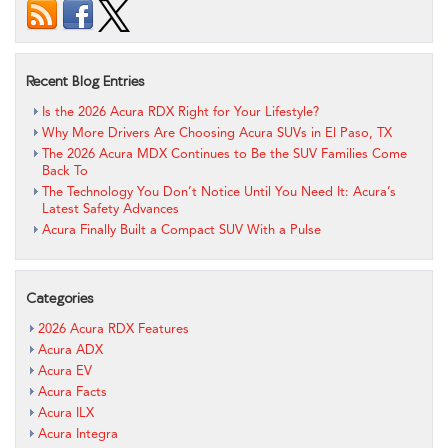
Recent Blog Entries
Is the 2026 Acura RDX Right for Your Lifestyle?
Why More Drivers Are Choosing Acura SUVs in El Paso, TX
The 2026 Acura MDX Continues to Be the SUV Families Come
Back To
The Technology You Don’t Notice Until You Need It: Acura’s
Latest Safety Advances
Acura Finally Built a Compact SUV With a Pulse
Categories
2026 Acura RDX Features
Acura ADX
Acura EV
Acura Facts
Acura ILX
Acura Integra