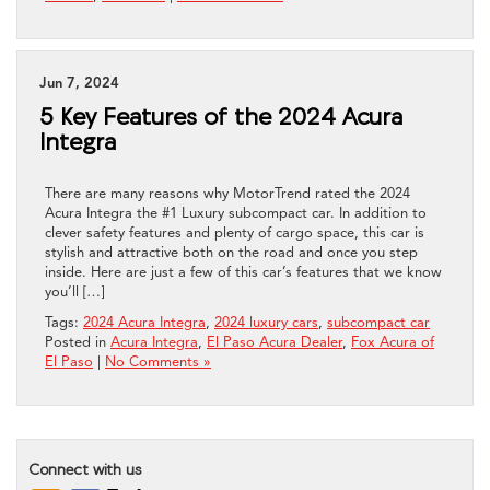
Jun 7, 2024
5 Key Features of the 2024 Acura
Integra
There are many reasons why MotorTrend rated the 2024
Acura Integra the #1 Luxury subcompact car. In addition to
clever safety features and plenty of cargo space, this car is
stylish and attractive both on the road and once you step
inside. Here are just a few of this car’s features that we know
you’ll […]
Tags:
2024 Acura Integra
,
2024 luxury cars
,
subcompact car
Posted in
Acura Integra
,
El Paso Acura Dealer
,
Fox Acura of
El Paso
|
No Comments »
Connect with us