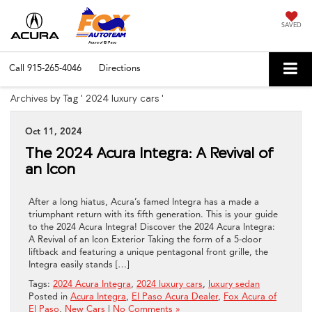
SAVED
Call
915-265-4046
Directions
Archives by Tag ' 2024 luxury cars '
Oct 11, 2024
The 2024 Acura Integra: A Revival of
an Icon
After a long hiatus, Acura’s famed Integra has a made a
triumphant return with its fifth generation. This is your guide
to the 2024 Acura Integra! Discover the 2024 Acura Integra:
A Revival of an Icon Exterior Taking the form of a 5-door
liftback and featuring a unique pentagonal front grille, the
Integra easily stands […]
Tags:
2024 Acura Integra
,
2024 luxury cars
,
luxury sedan
Posted in
Acura Integra
,
El Paso Acura Dealer
,
Fox Acura of
El Paso
,
New Cars
|
No Comments »