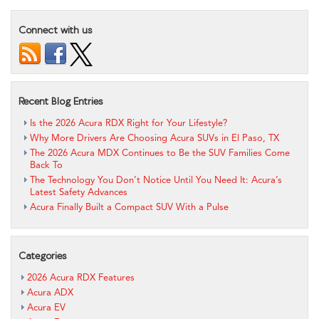
Connect with us
Recent Blog Entries
Is the 2026 Acura RDX Right for Your Lifestyle?
Why More Drivers Are Choosing Acura SUVs in El Paso, TX
The 2026 Acura MDX Continues to Be the SUV Families Come
Back To
The Technology You Don’t Notice Until You Need It: Acura’s
Latest Safety Advances
Acura Finally Built a Compact SUV With a Pulse
Categories
2026 Acura RDX Features
Acura ADX
Acura EV