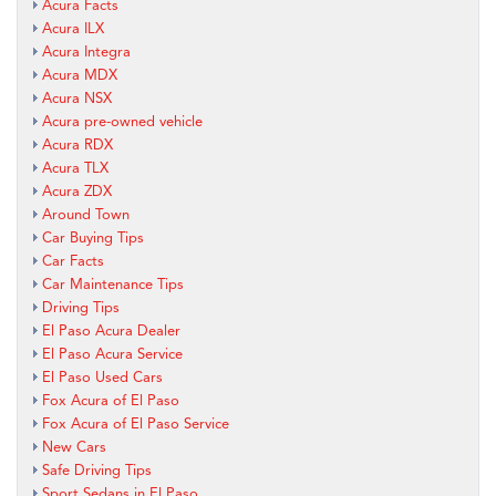
Acura Facts
Acura ILX
Acura Integra
Acura MDX
Acura NSX
Acura pre-owned vehicle
Acura RDX
Acura TLX
Acura ZDX
Around Town
Car Buying Tips
Car Facts
Car Maintenance Tips
Driving Tips
El Paso Acura Dealer
El Paso Acura Service
El Paso Used Cars
Fox Acura of El Paso
Fox Acura of El Paso Service
New Cars
Safe Driving Tips
Sport Sedans in El Paso