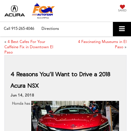
SAVED
Call
915-265-4046
Directions
«
4 Best Cafes For Your
4 Fascinating Museums in El
Caffeine Fix in Downtown El
Paso
»
Paso
4 Reasons You’ll Want to Drive a 2018
Acura NSX
Jun 14, 2018
Honda has