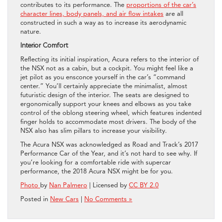
contributes to its performance. The
proportions of the car’s
character lines, body panels, and air flow intakes
are all
constructed in such a way as to increase its aerodynamic
nature.
Interior Comfort
Reflecting its initial inspiration, Acura refers to the interior of
the NSX not as a cabin, but a cockpit. You might feel like a
jet pilot as you ensconce yourself in the car’s “command
center.” You’ll certainly appreciate the minimalist, almost
futuristic design of the interior. The seats are designed to
ergonomically support your knees and elbows as you take
control of the oblong steering wheel, which features indented
finger holds to accommodate most drivers. The body of the
NSX also has slim pillars to increase your visibility.
The Acura NSX was acknowledged as Road and Track’s 2017
Performance Car of the Year, and it’s not hard to see why. If
you’re looking for a comfortable ride with supercar
performance, the 2018 Acura NSX might be for you.
Photo
by
Nan Palmero
| Licensed by
CC BY 2.0
Posted in
New Cars
|
No Comments »