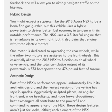
feedback and will allow you to nimbly navigate traffic on the
highway.
Hybrid Design
You might expect a supercar like the 2018 Acura NSX to be a
bona fide gas guzzler, but this vehicle uses a hybrid
powertrain to deliver better fuel economy in tandem with its
notable performance. The NSX uses a 3.5-liter V6 engine that
is remarkable in its own right, but it also pairs that engine
with three electric motors.
One motor is dedicated to operating the rear wheels, while
the other two motors are assigned to the front wheels. This
essentially allows the 2018 NSX to function as an all-wheel-
drive vehicle, and the total cumulative output of its
powertrain is 573 horsepower and 476 pound-feet of torque.
Aesthetic Design
Part of the NSX’s performance appeal undoubtedly lies in its
aesthetic design, and the newest version of the vehicle has
style in spades. Aggressively sculpted planes, an angular
front end, wide headlights, and huge forward-positioned
heat exchangers all contribute to the powerful and
commanding appearance of the NSX. These design features
aren’t just for looks, either; each element of the NSX