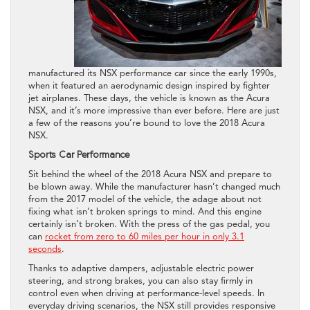
manufactured its NSX performance car since the early 1990s,
when it featured an aerodynamic design inspired by fighter
jet airplanes. These days, the vehicle is known as the Acura
NSX, and it’s more impressive than ever before. Here are just
a few of the reasons you’re bound to love the 2018 Acura
NSX.
Sports Car Performance
Sit behind the wheel of the 2018 Acura NSX and prepare to
be blown away. While the manufacturer hasn’t changed much
from the 2017 model of the vehicle, the adage about not
fixing what isn’t broken springs to mind. And this engine
certainly isn’t broken. With the press of the gas pedal, you
can
rocket from zero to 60 miles per hour in only 3.1
seconds
.
Thanks to adaptive dampers, adjustable electric power
steering, and strong brakes, you can also stay firmly in
control even when driving at performance-level speeds. In
everyday driving scenarios, the NSX still provides responsive