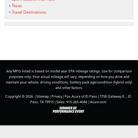
Texas
Travel Destinations
Any MPG listed is based on model year EPA mileage ratings. Use for comparison
purposes only. Your actual mileage will vary, depending on how you drive and
maintain your vehicle, driving conditions, battery pack age/condition (hybrid only)
and other factors.
Copyright © 2026
|
Sitemap
|
Privacy
| Fox Acura of El Paso
|
7750 Gateway E. ,
El
Paso,
TX
79915
| Sales:
915-265-4046
|
Acura.com