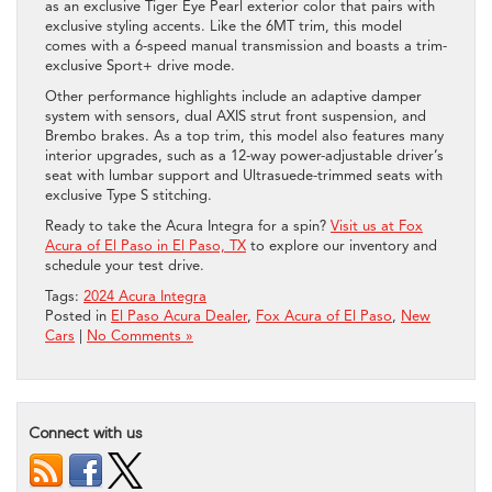
as an exclusive Tiger Eye Pearl exterior color that pairs with
exclusive styling accents. Like the 6MT trim, this model
comes with a 6-speed manual transmission and boasts a trim-
exclusive Sport+ drive mode.
Other performance highlights include an adaptive damper
system with sensors, dual AXIS strut front suspension, and
Brembo brakes. As a top trim, this model also features many
interior upgrades, such as a 12-way power-adjustable driver’s
seat with lumbar support and Ultrasuede-trimmed seats with
exclusive Type S stitching.
Ready to take the Acura Integra for a spin?
Visit us at Fox
Acura of El Paso in El Paso, TX
to explore our inventory and
schedule your test drive.
Tags:
2024 Acura Integra
Posted in
El Paso Acura Dealer
,
Fox Acura of El Paso
,
New
Cars
|
No Comments »
Connect with us