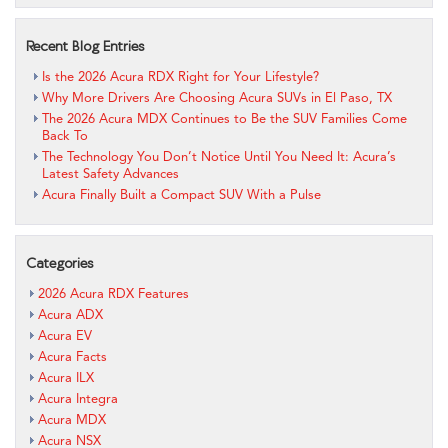
Recent Blog Entries
Is the 2026 Acura RDX Right for Your Lifestyle?
Why More Drivers Are Choosing Acura SUVs in El Paso, TX
The 2026 Acura MDX Continues to Be the SUV Families Come
Back To
The Technology You Don’t Notice Until You Need It: Acura’s
Latest Safety Advances
Acura Finally Built a Compact SUV With a Pulse
Categories
2026 Acura RDX Features
Acura ADX
Acura EV
Acura Facts
Acura ILX
Acura Integra
Acura MDX
Acura NSX