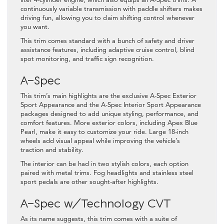
liter 4-cylinder engine, which also equips all A-Spec trims. A
continuously variable transmission with paddle shifters makes
driving fun, allowing you to claim shifting control whenever
you want.
This trim comes standard with a bunch of safety and driver
assistance features, including adaptive cruise control, blind
spot monitoring, and traffic sign recognition.
A-Spec
This trim’s main highlights are the exclusive A-Spec Exterior
Sport Appearance and the A-Spec Interior Sport Appearance
packages designed to add unique styling, performance, and
comfort features. More exterior colors, including Apex Blue
Pearl, make it easy to customize your ride. Large 18-inch
wheels add visual appeal while improving the vehicle’s
traction and stability.
The interior can be had in two stylish colors, each option
paired with metal trims. Fog headlights and stainless steel
sport pedals are other sought-after highlights.
A-Spec w/Technology CVT
As its name suggests, this trim comes with a suite of