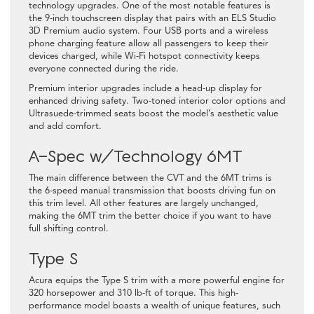
technology upgrades. One of the most notable features is
the 9-inch touchscreen display that pairs with an ELS Studio
3D Premium audio system. Four USB ports and a wireless
phone charging feature allow all passengers to keep their
devices charged, while Wi-Fi hotspot connectivity keeps
everyone connected during the ride.
Premium interior upgrades include a head-up display for
enhanced driving safety. Two-toned interior color options and
Ultrasuede-trimmed seats boost the model’s aesthetic value
and add comfort.
A-Spec w/Technology 6MT
The main difference between the CVT and the 6MT trims is
the 6-speed manual transmission that boosts driving fun on
this trim level. All other features are largely unchanged,
making the 6MT trim the better choice if you want to have
full shifting control.
Type S
Acura equips the Type S trim with a more powerful engine for
320 horsepower and 310 lb-ft of torque. This high-
performance model boasts a wealth of unique features, such