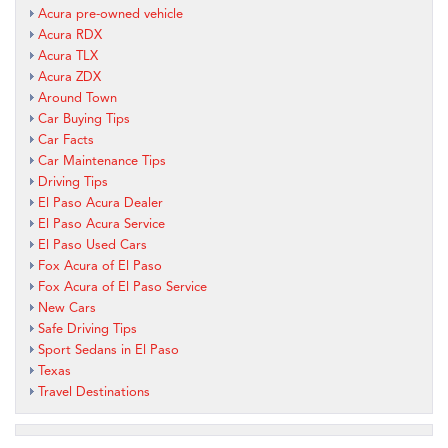
Acura pre-owned vehicle
Acura RDX
Acura TLX
Acura ZDX
Around Town
Car Buying Tips
Car Facts
Car Maintenance Tips
Driving Tips
El Paso Acura Dealer
El Paso Acura Service
El Paso Used Cars
Fox Acura of El Paso
Fox Acura of El Paso Service
New Cars
Safe Driving Tips
Sport Sedans in El Paso
Texas
Travel Destinations