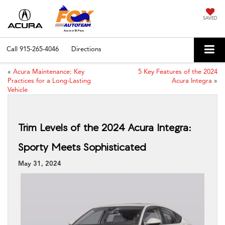
SAVED
Call
915-265-4046
Directions
«
Acura Maintenance: Key
5 Key Features of the 2024
Practices for a Long-Lasting
Acura Integra
»
Vehicle
Trim Levels of the 2024 Acura Integra:
Sporty Meets Sophisticated
May 31, 2024