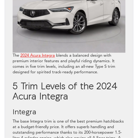
The
2024 Acura Integra
blends a balanced design with
premium interior features and playful riding dynamics. It
comes in five trim levels, including an all-new Type S trim
designed for spirited track-ready performance.
5 Trim Levels of the 2024
Acura Integra
Integra
The base Integra trim is one of the best premium hatchbacks
at a budget-friendly price. It offers superb handling and
outstanding performance thanks to its 200-horsepower 1.5-