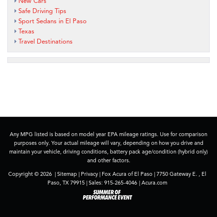
New Cars
Safe Driving Tips
Sport Sedans in El Paso
Texas
Travel Destinations
Any MPG listed is based on model year EPA mileage ratings. Use for comparison
purposes only. Your actual mileage will vary, depending on how you drive and
maintain your vehicle, driving conditions, battery pack age/condition (hybrid only)
and other factors.
Copyright © 2026
|
Sitemap
|
Privacy
| Fox Acura of El Paso
|
7750 Gateway E. ,
El
Paso,
TX
79915
| Sales:
915-265-4046
|
Acura.com