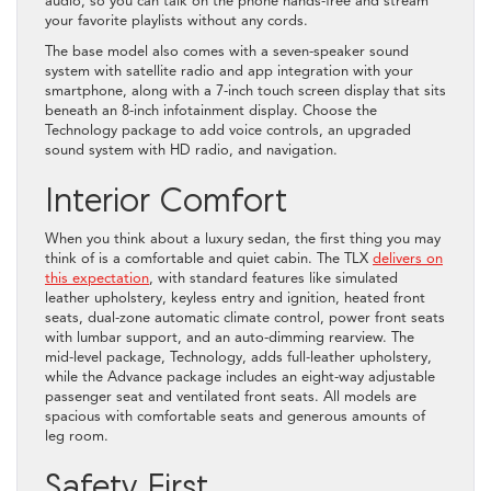
audio, so you can talk on the phone hands-free and stream
your favorite playlists without any cords.
The base model also comes with a seven-speaker sound
system with satellite radio and app integration with your
smartphone, along with a 7-inch touch screen display that sits
beneath an 8-inch infotainment display. Choose the
Technology package to add voice controls, an upgraded
sound system with HD radio, and navigation.
Interior Comfort
When you think about a luxury sedan, the first thing you may
think of is a comfortable and quiet cabin. The TLX
delivers on
this expectation
, with standard features like simulated
leather upholstery, keyless entry and ignition, heated front
seats, dual-zone automatic climate control, power front seats
with lumbar support, and an auto-dimming rearview. The
mid-level package, Technology, adds full-leather upholstery,
while the Advance package includes an eight-way adjustable
passenger seat and ventilated front seats. All models are
spacious with comfortable seats and generous amounts of
leg room.
Safety First