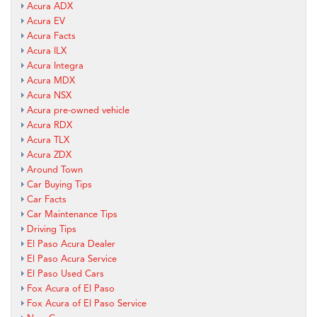
Acura ADX
Acura EV
Acura Facts
Acura ILX
Acura Integra
Acura MDX
Acura NSX
Acura pre-owned vehicle
Acura RDX
Acura TLX
Acura ZDX
Around Town
Car Buying Tips
Car Facts
Car Maintenance Tips
Driving Tips
El Paso Acura Dealer
El Paso Acura Service
El Paso Used Cars
Fox Acura of El Paso
Fox Acura of El Paso Service