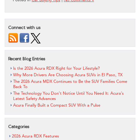
Connect with us
Recent Blog Entries
Is the 2026 Acura RDX Right for Your Lifestyle?
Why More Drivers Are Choosing Acura SUVs in El Paso, TX
The 2026 Acura MDX Continues to Be the SUV Families Come
Back To
The Technology You Don’t Notice Until You Need It: Acura’s
Latest Safety Advances
Acura Finally Built a Compact SUV With a Pulse
Categories
2026 Acura RDX Features