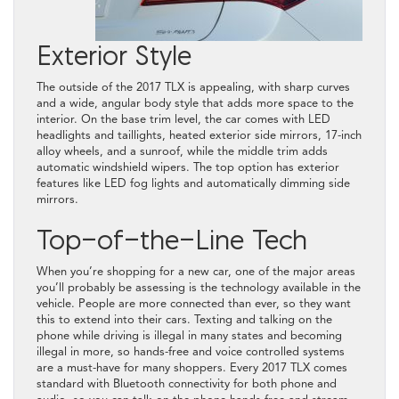
Exterior Style
The outside of the 2017 TLX is appealing, with sharp curves
and a wide, angular body style that adds more space to the
interior. On the base trim level, the car comes with LED
headlights and taillights, heated exterior side mirrors, 17-inch
alloy wheels, and a sunroof, while the middle trim adds
automatic windshield wipers. The top option has exterior
features like LED fog lights and automatically dimming side
mirrors.
Top-of-the-Line Tech
When you’re shopping for a new car, one of the major areas
you’ll probably be assessing is the technology available in the
vehicle. People are more connected than ever, so they want
this to extend into their cars. Texting and talking on the
phone while driving is illegal in many states and becoming
illegal in more, so hands-free and voice controlled systems
are a must-have for many shoppers. Every 2017 TLX comes
standard with Bluetooth connectivity for both phone and