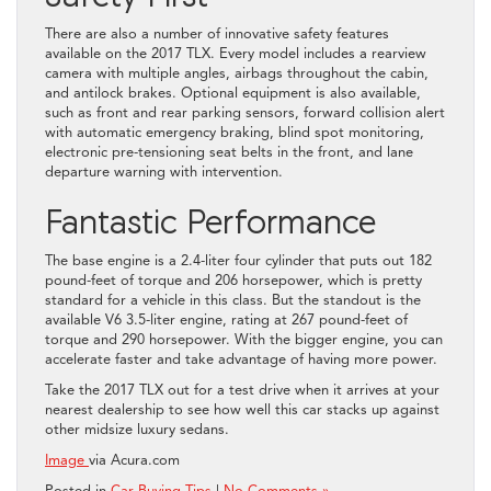
There are also a number of innovative safety features
available on the 2017 TLX. Every model includes a rearview
camera with multiple angles, airbags throughout the cabin,
and antilock brakes. Optional equipment is also available,
such as front and rear parking sensors, forward collision alert
with automatic emergency braking, blind spot monitoring,
electronic pre-tensioning seat belts in the front, and lane
departure warning with intervention.
Fantastic Performance
The base engine is a 2.4-liter four cylinder that puts out 182
pound-feet of torque and 206 horsepower, which is pretty
standard for a vehicle in this class. But the standout is the
available V6 3.5-liter engine, rating at 267 pound-feet of
torque and 290 horsepower. With the bigger engine, you can
accelerate faster and take advantage of having more power.
Take the 2017 TLX out for a test drive when it arrives at your
nearest dealership to see how well this car stacks up against
other midsize luxury sedans.
Image
via Acura.com
Posted in
Car Buying Tips
|
No Comments »