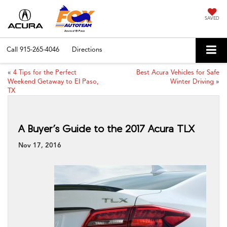
SAVED
Call
915-265-4046
Directions
«
4 Tips for the Perfect
Best Acura Vehicles for Safe
Weekend Getaway to El Paso,
Winter Driving
»
TX
A Buyer’s Guide to the 2017 Acura TLX
Nov 17, 2016