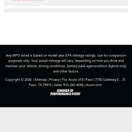
Any MPG listed is based on model year EPA mileage ratings. Use for comparison
purposes only. Your actual mileage will vary, depending on how you drive and
maintain your vehicle, driving conditions, battery pack age/condition (hybrid only)
and other factors.
Copyright © 2026
|
Sitemap
|
Privacy
| Fox Acura of El Paso
|
7750 Gateway E. ,
El
Paso,
TX
79915
| Sales:
915-265-4046
|
Acura.com