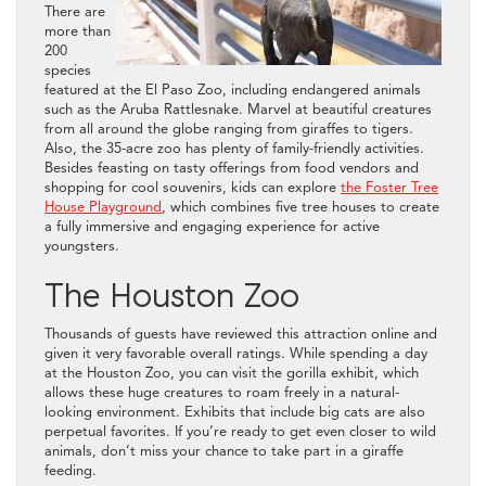
There are
more than
200
species
featured at the El Paso Zoo, including endangered animals
such as the Aruba Rattlesnake. Marvel at beautiful creatures
from all around the globe ranging from giraffes to tigers.
Also, the 35-acre zoo has plenty of family-friendly activities.
Besides feasting on tasty offerings from food vendors and
shopping for cool souvenirs, kids can explore
the Foster Tree
House Playground
, which combines five tree houses to create
a fully immersive and engaging experience for active
youngsters.
The Houston Zoo
Thousands of guests have reviewed this attraction online and
given it very favorable overall ratings. While spending a day
at the Houston Zoo, you can visit the gorilla exhibit, which
allows these huge creatures to roam freely in a natural-
looking environment. Exhibits that include big cats are also
perpetual favorites. If you’re ready to get even closer to wild
animals, don’t miss your chance to take part in a giraffe
feeding.