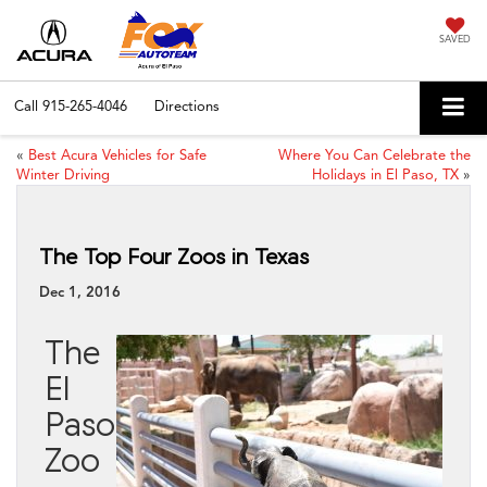
SAVED
Call
915-265-4046
Directions
«
Best Acura Vehicles for Safe
Where You Can Celebrate the
Winter Driving
Holidays in El Paso, TX
»
The Top Four Zoos in Texas
Dec 1, 2016
The
El
Paso
Zoo