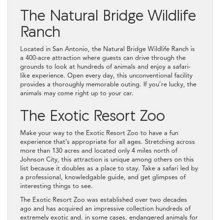
The Natural Bridge Wildlife
Ranch
Located in San Antonio, the Natural Bridge Wildlife Ranch is
a 400-acre attraction where guests can drive through the
grounds to look at hundreds of animals and enjoy a safari-
like experience. Open every day, this unconventional facility
provides a thoroughly memorable outing. If you’re lucky, the
animals may come right up to your car.
The Exotic Resort Zoo
Make your way to the Exotic Resort Zoo to have a fun
experience that’s appropriate for all ages. Stretching across
more than 130 acres and located only 4 miles north of
Johnson City, this attraction is unique among others on this
list because it doubles as a place to stay. Take a safari led by
a professional, knowledgable guide, and get glimpses of
interesting things to see.
The Exotic Resort Zoo was established over two decades
ago and has acquired an impressive collection hundreds of
extremely exotic and, in some cases, endangered animals for