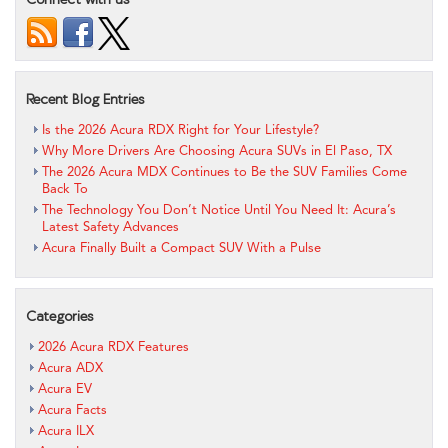
Recent Blog Entries
Is the 2026 Acura RDX Right for Your Lifestyle?
Why More Drivers Are Choosing Acura SUVs in El Paso, TX
The 2026 Acura MDX Continues to Be the SUV Families Come
Back To
The Technology You Don’t Notice Until You Need It: Acura’s
Latest Safety Advances
Acura Finally Built a Compact SUV With a Pulse
Categories
2026 Acura RDX Features
Acura ADX
Acura EV
Acura Facts
Acura ILX