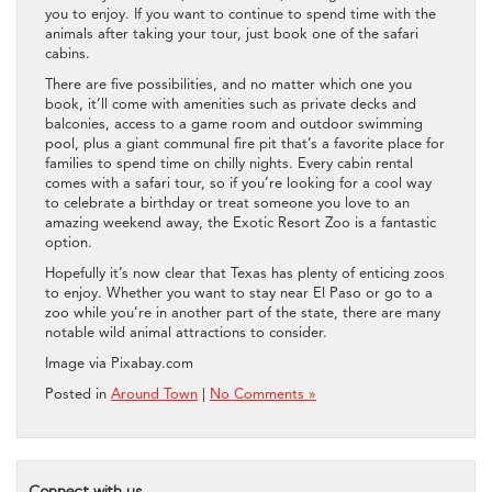
you to enjoy. If you want to continue to spend time with the
animals after taking your tour, just book one of the safari
cabins.
There are five possibilities, and no matter which one you
book, it’ll come with amenities such as private decks and
balconies, access to a game room and outdoor swimming
pool, plus a giant communal fire pit that’s a favorite place for
families to spend time on chilly nights. Every cabin rental
comes with a safari tour, so if you’re looking for a cool way
to celebrate a birthday or treat someone you love to an
amazing weekend away, the Exotic Resort Zoo is a fantastic
option.
Hopefully it’s now clear that Texas has plenty of enticing zoos
to enjoy. Whether you want to stay near El Paso or go to a
zoo while you’re in another part of the state, there are many
notable wild animal attractions to consider.
Image via Pixabay.com
Posted in
Around Town
|
No Comments »
Connect with us