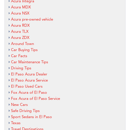
Acura Integra
Acura MDX
Acura NSX
Acura pre-owned vehicle
Acura RDX
Acura TLX
Acura ZDX
Around Town
Car Buying Tips
Car Facts
Car Maintenance Tips
Driving Tips
El Paso Acura Dealer
El Paso Acura Service
El Paso Used Cars
Fox Acura of El Paso
Fox Acura of El Paso Service
New Cars
Safe Driving Tips
Sport Sedans in El Paso
Texas
Travel Destinations