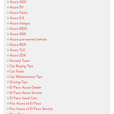
Acura ADX
Acura EV
Acura Facts
Acura ILX
Acura Integra
Acura MDX
Acura NSX
Acura pre-owned vehicle
Acura RDX
Acura TLX
Acura ZDX
Around Town
Car Buying Tips
Car Facts
Car Maintenance Tips
Driving Tips
El Paso Acura Dealer
El Paso Acura Service
El Paso Used Cars
Fox Acura of El Paso
Fox Acura of El Paso Service