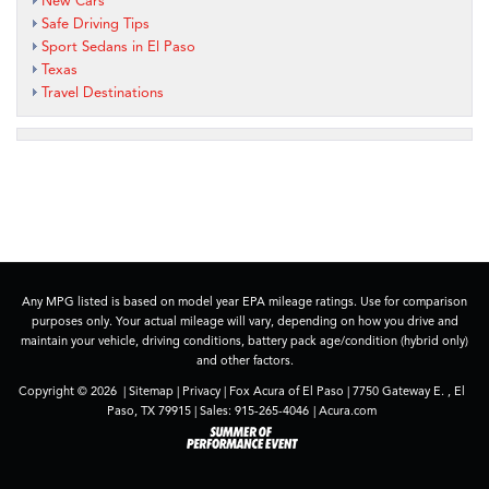
New Cars
Safe Driving Tips
Sport Sedans in El Paso
Texas
Travel Destinations
Any MPG listed is based on model year EPA mileage ratings. Use for comparison
purposes only. Your actual mileage will vary, depending on how you drive and
maintain your vehicle, driving conditions, battery pack age/condition (hybrid only)
and other factors.
Copyright © 2026
|
Sitemap
|
Privacy
| Fox Acura of El Paso
|
7750 Gateway E. ,
El
Paso,
TX
79915
| Sales:
915-265-4046
|
Acura.com