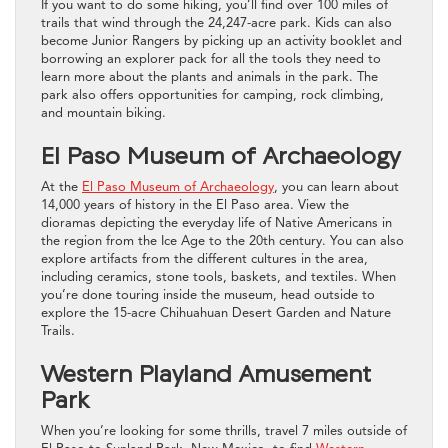
If you want to do some hiking, you’ll find over 100 miles of
trails that wind through the 24,247-acre park. Kids can also
become Junior Rangers by picking up an activity booklet and
borrowing an explorer pack for all the tools they need to
learn more about the plants and animals in the park. The
park also offers opportunities for camping, rock climbing,
and mountain biking.
El Paso Museum of Archaeology
At the
El Paso Museum of Archaeology
, you can learn about
14,000 years of history in the El Paso area. View the
dioramas depicting the everyday life of Native Americans in
the region from the Ice Age to the 20th century. You can also
explore artifacts from the different cultures in the area,
including ceramics, stone tools, baskets, and textiles. When
you’re done touring inside the museum, head outside to
explore the 15-acre Chihuahuan Desert Garden and Nature
Trails.
Western Playland Amusement
Park
When you’re looking for some thrills, travel 7 miles outside of