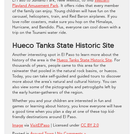
El Paso to Sunland Park, New Mexico, to find
Western
Playland Amusement Park
. It offers rides that every member
of the family can enjoy. Young children will have fun on the
carousel, helicopters, train, and Red Baron airplanes. If you
love roller coasters, make sure you hop on the Himalaya,
Hurricane, and Bandido. Plus, everyone can cool down with a
trip on the Tsunami water ride.
Hueco Tanks State Historic Site
Another interesting spot in El Paso to learn more about the
history of the area is the
Hueco Tanks State Historic Site
. For
thousands of years, people came to this area for the
rainwater that pooled in the natural rock basins, or huecos.
Today, you can take self-guided and guided tours to discover
more about the area’s natural and cultural history. You can
also view some of the pictographs and petroglyphs left by
the early hunter-gatherers of the region.
Whether you and your children are interested in fun and
games or learning about history, you know everyone will have
a good time when you plan a day at one of these top kid-
friendly destinations around El Paso.
Image
via
VisitElPaso
| Licensed under
CC BY 2.0
Posted in
Around Town
|
No Comments »