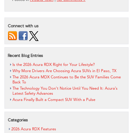
Connect with us
Recent Blog Entries
Is the 2026 Acura RDX Right for Your Lifestyle?
Why More Drivers Are Choosing Acura SUVs in El Paso, TX
The 2026 Acura MDX Continues to Be the SUV Families Come
Back To
The Technology You Don’t Notice Until You Need It: Acura’s
Latest Safety Advances
Acura Finally Built a Compact SUV With a Pulse
Categories
2026 Acura RDX Features