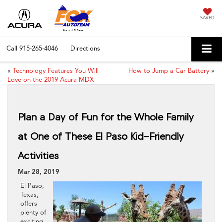
SAVED
Call
915-265-4046
Directions
«
Technology Features You Will
How to Jump a Car Battery
»
Love on the 2019 Acura MDX
Plan a Day of Fun for the Whole Family
at One of These El Paso Kid-Friendly
Activities
Mar 28, 2019
El Paso,
Texas,
offers
plenty of
exciting