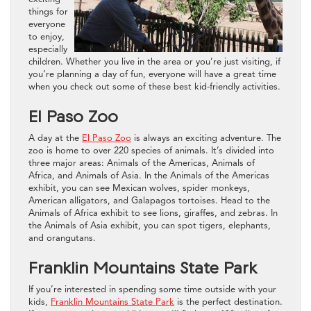
things for
everyone
to enjoy,
especially
children. Whether you live in the area or you’re just visiting, if
you’re planning a day of fun, everyone will have a great time
when you check out some of these best kid-friendly activities.
El Paso Zoo
A day at the
El Paso Zoo
is always an exciting adventure. The
zoo is home to over 220 species of animals. It’s divided into
three major areas: Animals of the Americas, Animals of
Africa, and Animals of Asia. In the Animals of the Americas
exhibit, you can see Mexican wolves, spider monkeys,
American alligators, and Galapagos tortoises. Head to the
Animals of Africa exhibit to see lions, giraffes, and zebras. In
the Animals of Asia exhibit, you can spot tigers, elephants,
and orangutans.
Franklin Mountains State Park
If you’re interested in spending some time outside with your
kids,
Franklin Mountains State Park
is the perfect destination.