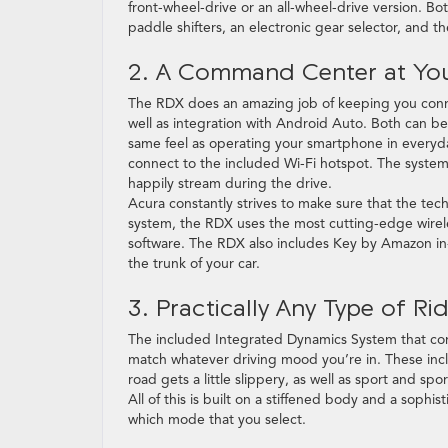
front-wheel-drive or an all-wheel-drive version. Bo
paddle shifters, an electronic gear selector, and t
2. A Command Center at You
The RDX does an amazing job of keeping you conne
well as integration with Android Auto. Both can b
same feel as operating your smartphone in everyday
connect to the included Wi-Fi hotspot. The syste
happily stream during the drive.
Acura constantly strives to make sure that the tech
system, the RDX uses the most cutting-edge wirel
software. The RDX also includes Key by Amazon in-
the trunk of your car.
3. Practically Any Type of R
The included Integrated Dynamics System that come
match whatever driving mood you’re in. These inc
road gets a little slippery, as well as sport and spo
All of this is built on a stiffened body and a sophi
which mode that you select.