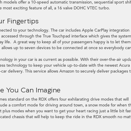
th models offer a 10-speed automatic transmission, sequential sport shif
he most exciting feature of all, a 16 valve DOHC VTEC turbo.
r Fingertips
cted to your technology. The car includes Apple CarPlay integration 
e accessed through the True Touchpad interface which gives the system
 life. A great way to keep all of your passengers happy is to let them
m allows up to seven devices to be connected at once so everybody ca
nology in your car is as current as possible. With their over-the-air upd
ess technology to keep your vehicle up-to-date with the newest Acura
car delivery. This service allows Amazon to securely deliver packages 
ide You Can Imagine
s standard on the RDX offers four exhilarating drive modes that will
lude a comfort mode for driving around town, a snow mode for when t
rt plus modes when you want to get your heart racing just a little bit fas
sticated chassis that will help to keep the ride in the RDX smooth no mat