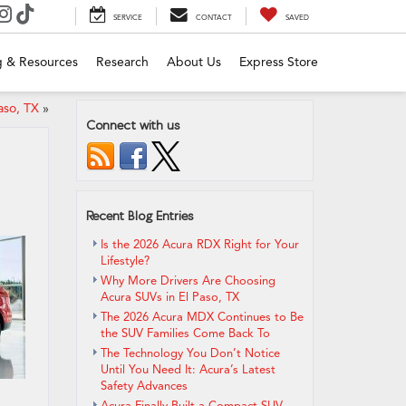
SERVICE
CONTACT
SAVED
g & Resources
Research
About Us
Express Store
aso, TX
»
Connect with us
Recent Blog Entries
Is the 2026 Acura RDX Right for Your
Lifestyle?
Why More Drivers Are Choosing
Acura SUVs in El Paso, TX
The 2026 Acura MDX Continues to Be
the SUV Families Come Back To
The Technology You Don’t Notice
Until You Need It: Acura’s Latest
Safety Advances