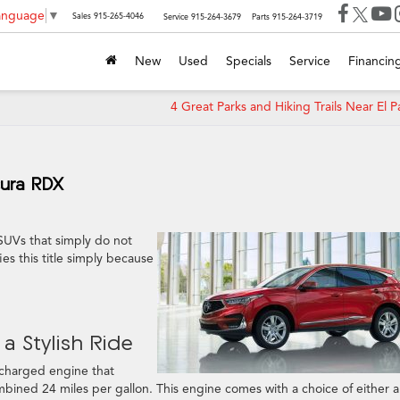
Language
▼
Sales
915-265-4046
Service
915-264-3679
Parts
915-264-3719
New
Used
Specials
Service
Financin
4 Great Parks and Hiking Trails Near El P
cura RDX
 SUVs that simply do not
fies this title simply because
a Stylish Ride
ocharged engine that
bined 24 miles per gallon. This engine comes with a choice of either a