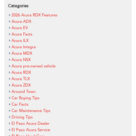
Categories
2026 Acura RDX Features
Acura ADX
Acura EV
Acura Facts
Acura ILX
Acura Integra
Acura MDX
Acura NSX
Acura pre-owned vehicle
Acura RDX
Acura TLX
Acura ZDX
Around Town
Car Buying Tips
Car Facts
Car Maintenance Tips
Driving Tips
El Paso Acura Dealer
El Paso Acura Service