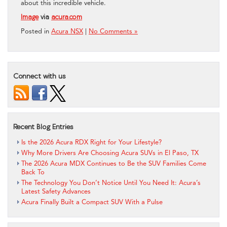
about this incredible vehicle.
Image
via
acura.com
Posted in
Acura NSX
|
No Comments »
Connect with us
Recent Blog Entries
Is the 2026 Acura RDX Right for Your Lifestyle?
Why More Drivers Are Choosing Acura SUVs in El Paso, TX
The 2026 Acura MDX Continues to Be the SUV Families Come
Back To
The Technology You Don’t Notice Until You Need It: Acura’s
Latest Safety Advances
Acura Finally Built a Compact SUV With a Pulse