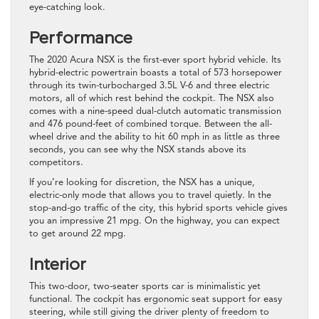
eye-catching look.
Performance
The 2020 Acura NSX is the first-ever sport hybrid vehicle. Its
hybrid-electric powertrain boasts a total of 573 horsepower
through its twin-turbocharged 3.5L V-6 and three electric
motors, all of which rest behind the cockpit. The NSX also
comes with a nine-speed dual-clutch automatic transmission
and 476 pound-feet of combined torque. Between the all-
wheel drive and the ability to hit 60 mph in as little as three
seconds, you can see why the NSX stands above its
competitors.
If you’re looking for discretion, the NSX has a unique,
electric-only mode that allows you to travel quietly. In the
stop-and-go traffic of the city, this hybrid sports vehicle gives
you an impressive 21 mpg. On the highway, you can expect
to get around 22 mpg.
Interior
This two-door, two-seater sports car is minimalistic yet
functional. The cockpit has ergonomic seat support for easy
steering, while still giving the driver plenty of freedom to