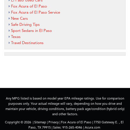
El Paso Used Cars
Fox Acura of El Paso
Fox Acura of El Paso Service
New Cars
Safe Driving Tips
Sport Sedans in El Paso
Texas
Travel Destinations
Any MPG listed is based on model year EPA mileage ratings. Use for comparison
purposes only. Your actual mileage will vary, depending on how you drive and
maintain your vehicle, driving conditions, battery pack age/condition (hybrid only)
and other factors.
Copyright © 2026
|
Sitemap
|
Privacy
| Fox Acura of El Paso
|
7750 Gateway E. ,
El
Paso,
TX
79915
| Sales:
915-265-4046
|
Acura.com