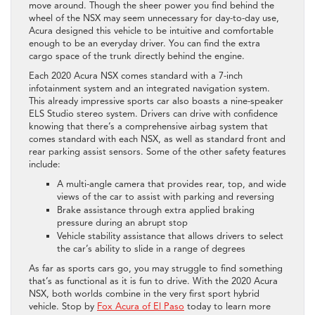
move around. Though the sheer power you find behind the
wheel of the NSX may seem unnecessary for day-to-day use,
Acura designed this vehicle to be intuitive and comfortable
enough to be an everyday driver. You can find the extra
cargo space of the trunk directly behind the engine.
Each 2020 Acura NSX comes standard with a 7-inch
infotainment system and an integrated navigation system.
This already impressive sports car also boasts a nine-speaker
ELS Studio stereo system. Drivers can drive with confidence
knowing that there’s a comprehensive airbag system that
comes standard with each NSX, as well as standard front and
rear parking assist sensors. Some of the other safety features
include:
A multi-angle camera that provides rear, top, and wide
views of the car to assist with parking and reversing
Brake assistance through extra applied braking
pressure during an abrupt stop
Vehicle stability assistance that allows drivers to select
the car’s ability to slide in a range of degrees
As far as sports cars go, you may struggle to find something
that’s as functional as it is fun to drive. With the 2020 Acura
NSX, both worlds combine in the very first sport hybrid
vehicle. Stop by
Fox Acura of El Paso
today to learn more