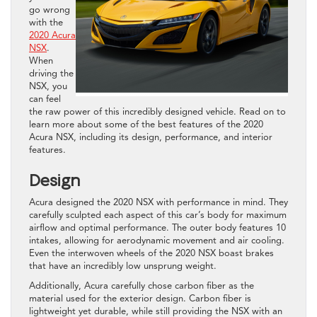
go wrong
with the
2020 Acura
NSX
.
When
driving the
NSX, you
can feel
the raw power of this incredibly designed vehicle. Read on to
learn more about some of the best features of the 2020
Acura NSX, including its design, performance, and interior
features.
Design
Acura designed the 2020 NSX with performance in mind. They
carefully sculpted each aspect of this car’s body for maximum
airflow and optimal performance. The outer body features 10
intakes, allowing for aerodynamic movement and air cooling.
Even the interwoven wheels of the 2020 NSX boast brakes
that have an incredibly low unsprung weight.
Additionally, Acura carefully chose carbon fiber as the
material used for the exterior design. Carbon fiber is
lightweight yet durable, while still providing the NSX with an