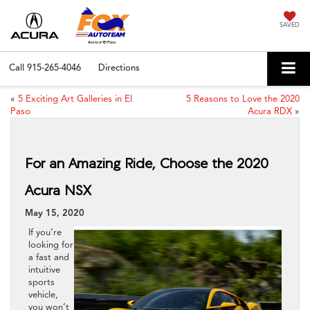
SAVED
Call
915-265-4046
Directions
«
5 Exciting Art Galleries in El
5 Reasons to Love the 2020
Paso
Acura RDX
»
For an Amazing Ride, Choose the 2020
Acura NSX
May 15, 2020
If you’re
looking for
a fast and
intuitive
sports
vehicle,
you won’t