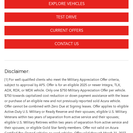
EXPLORE VEHICLES
TEST DRIVE
CURRENT OFFERS
CONTACT US
Disclaimer:
[1] For well-qualified clients who meet the Military Appreciation Offer criteria,
subject to approval by AFS. Offer is for an eligible 2025 or newer Integra, TLX,
ADX, RDX, or MDX vehicle. Only one $750 Military Appreciation Offer per vehicle.
$750 towards capitalized cost reduction or down payment assistance with the lease
or purchase of an eligible new and not previously reported sold Acura vehicle.
Offer cannot be combined with Zero Due at Signing leases. Offer applies to eligible
Active-Duty U.S. Military or Ready Reserve and their spouses; eligible U.S. Military
Veterans within two years of separation from active service and their spouses;
eligible U.S. Military Retirees within two years of separation from active service and
their spouses; or eligible Gold Star family members. Offer not valid on Acura
Certified Pre-Owned vehicles or used vehicles. Offer valid through March 31, 2027