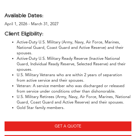
Available Dates:
April 1, 2026 - March 31, 2027
Client Eligibility:
Active-Duty U.S. Military (Army, Navy, Air Force, Marines,
National Guard, Coast Guard and Active Reserve) and their
spouses.
Active-Duty U.S. Military Ready Reserve (Inactive National
Guard, Individual Ready Reserve, Selected Reserve) and their
spouses.
U.S. Military Veterans who are within 2 years of separation
from active service and their spouses.
Veteran: A service member who was discharged or released
from service under conditions other than dishonorable.
U.S. Military Retirees (Army, Navy, Air Force, Marines, National
Guard, Coast Guard and Active Reserve) and their spouses.
Gold Star family members.
GET A QUOTE