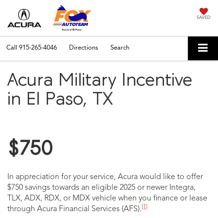
SAVED
Call
915-265-4046
Directions
Search
Acura Military Incentive
in El Paso, TX
$750
In appreciation for your service, Acura would like to offer
$750 savings towards an eligible 2025 or newer Integra,
TLX, ADX, RDX, or MDX vehicle when you finance or lease
[1]
through Acura Financial Services (AFS).