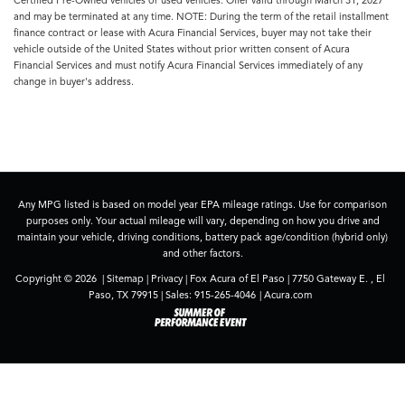
and may be terminated at any time. NOTE: During the term of the retail installment
finance contract or lease with Acura Financial Services, buyer may not take their
vehicle outside of the United States without prior written consent of Acura
Financial Services and must notify Acura Financial Services immediately of any
change in buyer's address.
Any MPG listed is based on model year EPA mileage ratings. Use for comparison
purposes only. Your actual mileage will vary, depending on how you drive and
maintain your vehicle, driving conditions, battery pack age/condition (hybrid only)
and other factors.
Copyright © 2026
|
Sitemap
|
Privacy
| Fox Acura of El Paso
|
7750 Gateway E. ,
El
Paso,
TX
79915
| Sales:
915-265-4046
|
Acura.com