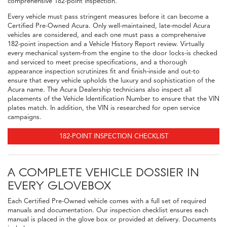
comprehensive 182-point inspection.
Every vehicle must pass stringent measures before it can become a
Certified Pre-Owned Acura. Only well-maintained, late-model Acura
vehicles are considered, and each one must pass a comprehensive
182-point inspection and a Vehicle History Report review. Virtually
every mechanical system-from the engine to the door locks-is checked
and serviced to meet precise specifications, and a thorough
appearance inspection scrutinizes fit and finish-inside and out-to
ensure that every vehicle upholds the luxury and sophistication of the
Acura name. The Acura Dealership technicians also inspect all
placements of the Vehicle Identification Number to ensure that the VIN
plates match. In addition, the VIN is researched for open service
campaigns.
182-POINT INSPECTION CHECKLIST
A COMPLETE VEHICLE DOSSIER IN
EVERY GLOVEBOX
Each Certified Pre-Owned vehicle comes with a full set of required
manuals and documentation. Our inspection checklist ensures each
manual is placed in the glove box or provided at delivery. Documents