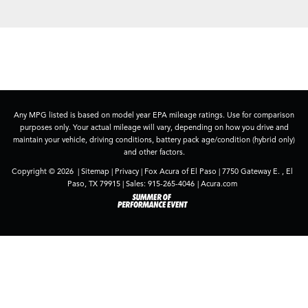
Any MPG listed is based on model year EPA mileage ratings. Use for comparison
purposes only. Your actual mileage will vary, depending on how you drive and
maintain your vehicle, driving conditions, battery pack age/condition (hybrid only)
and other factors.
Copyright © 2026
|
Sitemap
|
Privacy
| Fox Acura of El Paso
|
7750 Gateway E. ,
El
Paso,
TX
79915
| Sales:
915-265-4046
|
Acura.com