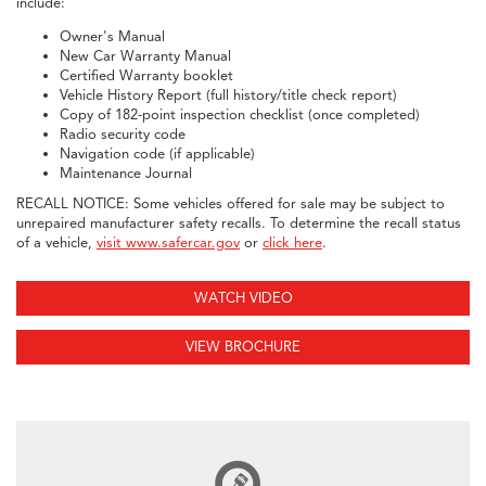
include:
Owner's Manual
New Car Warranty Manual
Certified Warranty booklet
Vehicle History Report (full history/title check report)
Copy of 182-point inspection checklist (once completed)
Radio security code
Navigation code (if applicable)
Maintenance Journal
RECALL NOTICE: Some vehicles offered for sale may be subject to
unrepaired manufacturer safety recalls. To determine the recall status
of a vehicle,
visit www.safercar.gov
or
click here
.
WATCH VIDEO
VIEW BROCHURE