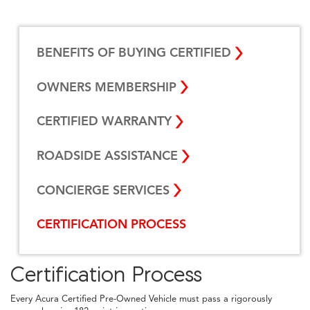
BENEFITS OF BUYING CERTIFIED
OWNERS MEMBERSHIP
CERTIFIED WARRANTY
ROADSIDE ASSISTANCE
CONCIERGE SERVICES
CERTIFICATION PROCESS
Certification Process
Every Acura Certified Pre-Owned Vehicle must pass a rigorously