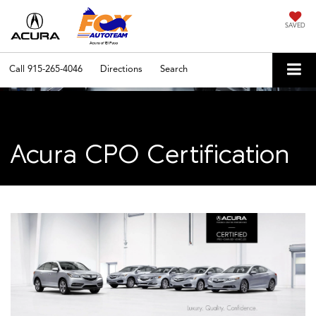
SAVED
Call
915-265-4046
Directions
Search
Acura CPO Certification