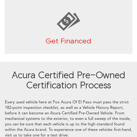
Get Financed
Acura Certified Pre-Owned
Certification Process
Every used vehicle here at Fox Acura Of El Paso must pass the strict
182-point inspection checklist, as well as a Vehicle History Report,
before it can become an Acura Certified Pre-Owned Vehicle. From
mechanical systems to the exterior, to even a full sweep of the inside,
you can be sure that each vehicle is up to the high standard found
within the Acura brand. To experience one of these vehicles first-hand,
visit us to take one for a test drive.