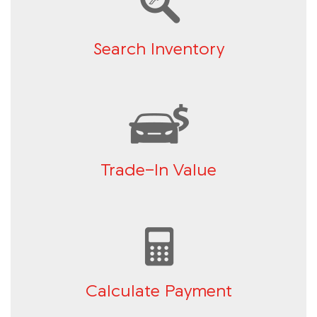
Search Inventory
Trade-In Value
Calculate Payment