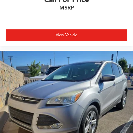
Security system
MSRP
Speed control
Speed-sensing steering
Splash Guards
Split folding rear seat
View Vehicle
Spoiler
Sport steering wheel
Steering wheel mounted audio controls
Tachometer
Telescoping steering wheel
Tilt steering wheel
Traction control
Trip computer
Variably intermittent wipers
Wireless Apple CarPlay/Wireless Android Auto