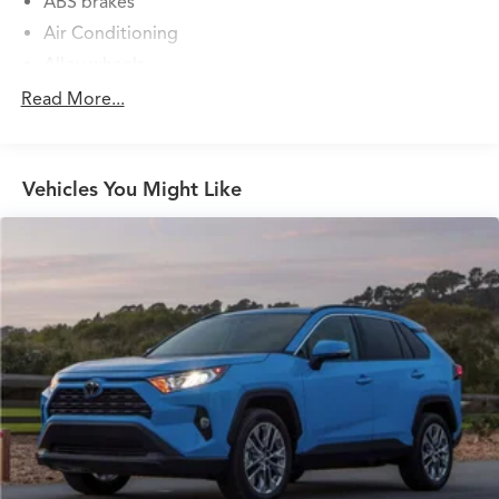
ABS brakes
Air Conditioning
Alloy wheels
AM/FM radio: Sirius
Read More...
Auto High-beam Headlights
AWD Cargo Mat
Vehicles You Might Like
Blind Spot Warning
Brake assist
Bumpers: body-color
Carpeted Floor Mats
Cloth Seat Trim
Door Trim Panel Scuff Plates
Driver door bin
Driver vanity mirror
Dual front impact airbags
Dual front side impact airbags