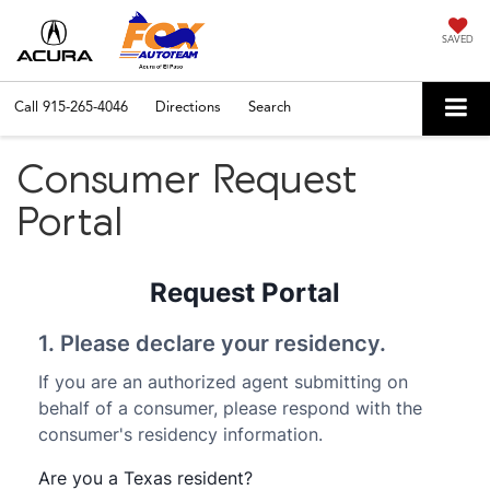
SAVED
Call
915-265-4046
Directions
Search
Consumer Request
Portal