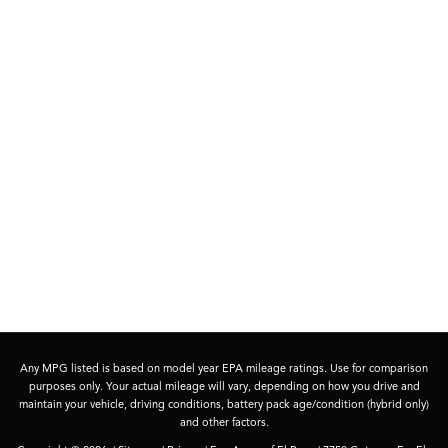
Any MPG listed is based on model year EPA mileage ratings. Use for comparison
purposes only. Your actual mileage will vary, depending on how you drive and
maintain your vehicle, driving conditions, battery pack age/condition (hybrid only)
and other factors.